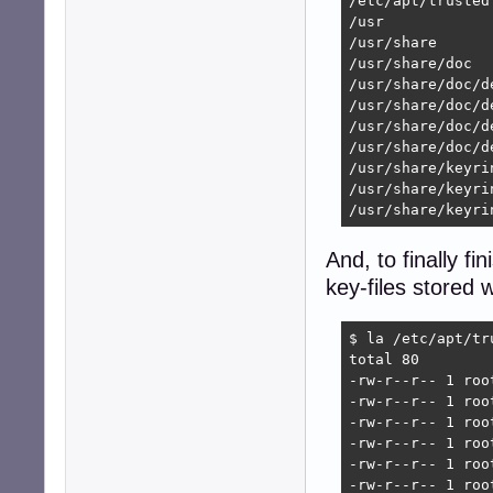
/etc/apt/trusted
/usr

/usr/share

/usr/share/doc

/usr/share/doc/de
/usr/share/doc/d
/usr/share/doc/d
/usr/share/doc/d
/usr/share/keyrin
/usr/share/keyri
/usr/share/keyri
And, to finally fi
key-files stored 
$ la /etc/apt/tru
total 80

-rw-r--r-- 1 roo
-rw-r--r-- 1 roo
-rw-r--r-- 1 roo
-rw-r--r-- 1 roo
-rw-r--r-- 1 roo
-rw-r--r-- 1 roo