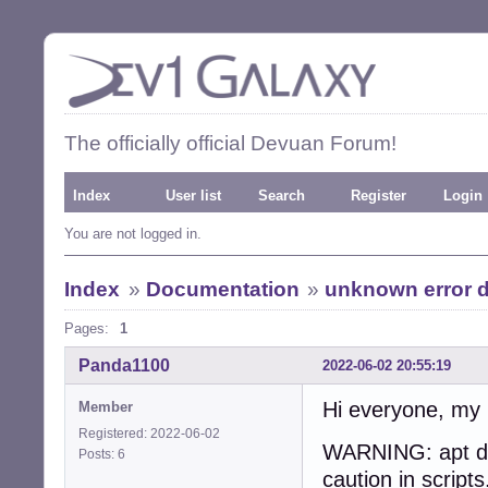
The officially official Devuan Forum!
Index
User list
Search
Register
Login
You are not logged in.
Index
»
Documentation
»
unknown error d
Pages:
1
Panda1100
2022-06-02 20:55:19
Hi everyone, my 
Member
Registered: 2022-06-02
WARNING: apt doe
Posts: 6
caution in scripts