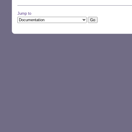
Jump to