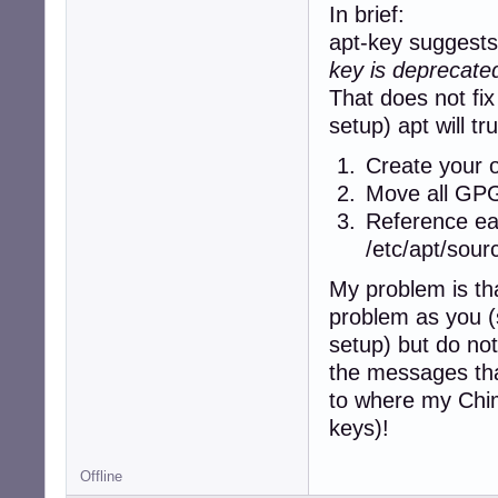
     origin deb.d
In brief:
 500 http://deb.
apt-key suggests 
     release v=4
key is deprecated
     origin deb.d
 500 http://deb.
That does not fix
     release v=4
setup) apt will tr
     origin deb.d
Pinned packages:
Create your o
Move all GPG 
Reference eac
/etc/apt/sourc
My problem is tha
problem as you 
setup) but do no
the messages tha
to where my Chima
keys)!
Offline