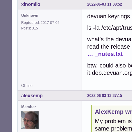
xinomilo
2022-06-03 11:39:52
devuan keyrings s
Unknown
Registered: 2017-07-02
ls -la /etc/apt/tr
Posts: 315
what's the devua
read the release
… _notes.txt
btw, could also b
it.deb.devuan.org
Offline
alexkemp
2022-06-03 13:37:15
Member
AlexKemp wr
My problem is 
same problem