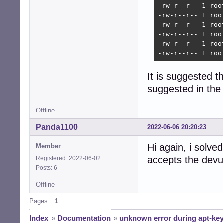
-rw-r--r-- 1 roo
-rw-r--r-- 1 roo
-rw-r--r-- 1 roo
-rw-r--r-- 1 roo
-rw-r--r-- 1 roo
-rw-r--r-- 1 roo
It is suggested th
suggested in the 
Offline
Panda1100
2022-06-06 20:20:23
Hi again, i solve
Member
accepts the devu
Registered: 2022-06-02
Posts: 6
Offline
Pages:
1
Index
»
Documentation
»
unknown error during apt-key