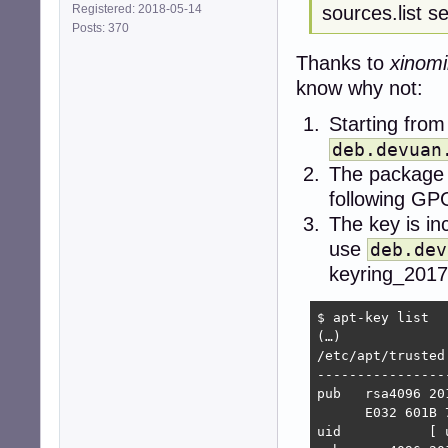
sources.list s
Registered: 2018-05-14
Posts: 370
Thanks to
xinomi
know why not:
Starting from
deb.devuan
The package 
following GP
The key is in
use
deb.dev
keyring_2017
$ apt-key list

(…)

/etc/apt/trusted
----------------
pub   rsa4096 20
      E032 601B 
uid           [ 