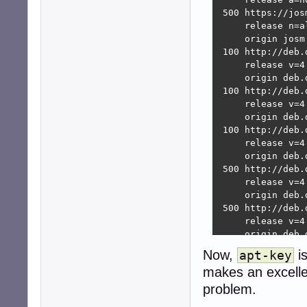
 500 https://jos
     release n=a
     origin josm
 100 http://deb.
     release v=4
     origin deb.d
 100 http://deb.
     release v=4
     origin deb.d
 100 http://deb.
     release v=4
     origin deb.d
 500 http://deb.
     release v=4
     origin deb.d
 500 http://deb.
     release v=4
     origin deb.d
 500 http://deb.
Now,
i
apt-key
     release v=4
makes an excellen
     origin deb.d
 500 http://deb.
problem.
     release v=4