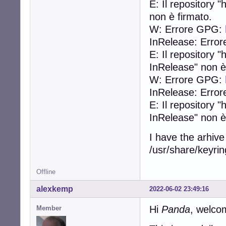
E: Il repository
non è firmato.
W: Errore GPG:
InRelease: Error
E: Il repository
InRelease" non è
W: Errore GPG:
InRelease: Error
E: Il repository 
InRelease" non è
I have the arhive
/usr/share/keyring
Offline
alexkemp
2022-06-02 23:49:16
Hi
Panda
, welco
Member