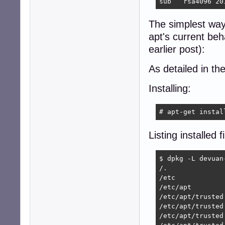
sub   rsa4096 20
The simplest way 
apt's current beh
earlier post):
As detailed in th
Installing:
# apt-get instal
Listing installed fi
$ dpkg -L devuan-
/.

/etc

/etc/apt

/etc/apt/trusted.
/etc/apt/trusted
/etc/apt/trusted