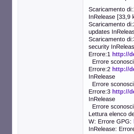
Scaricamento di
InRelease [33,9 
Scaricamento di
updates InReleas
Scaricamento di
security InReleas
Errore:1
http://
Errore sconosciu
Errore:2
http://
InRelease
Errore sconosciu
Errore:3
http://
InRelease
Errore sconosciu
Lettura elenco de
W: Errore GPG:
InRelease: Error