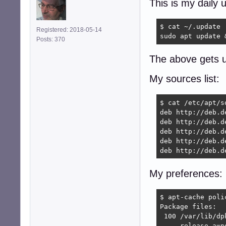
This is my daily 
$ cat ~/.update

Registered: 2018-05-14
sudo apt update 
Posts: 370
The above gets u
My sources list:
$ cat /etc/apt/so
deb http://deb.d
deb http://deb.d
deb http://deb.d
deb http://deb.d
deb http://deb.d
My preferences:
$ apt-cache polic
Package files:

 100 /var/lib/dpk
     release a=no