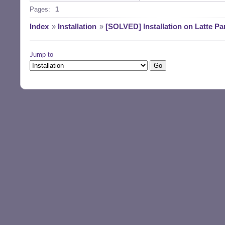
Pages:
1
Index
»
Installation
»
[SOLVED] Installation on Latte Pa
Jump to