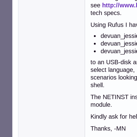
see
http://www.
tech specs.
Using Rufus I ha
devuan_jessi
devuan_jess
devuan_jess
to an USB-disk an
select language, 
scenarios lookin
shell.
The NETINST ins
module.
Kindly ask for hel
Thanks, -MN