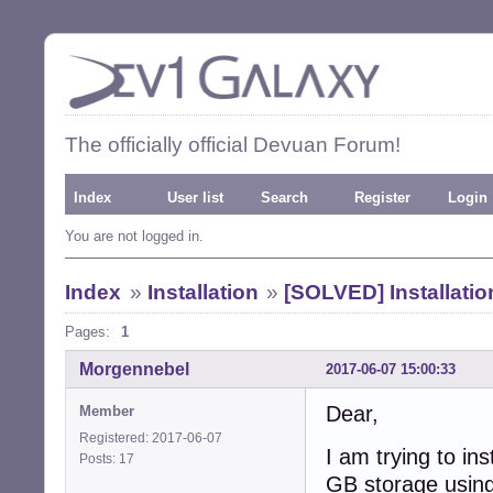
The officially official Devuan Forum!
Index
User list
Search
Register
Login
You are not logged in.
Index
»
Installation
»
[SOLVED] Installatio
Pages:
1
Morgennebel
2017-06-07 15:00:33
Dear,
Member
Registered: 2017-06-07
I am trying to i
Posts: 17
GB storage usin