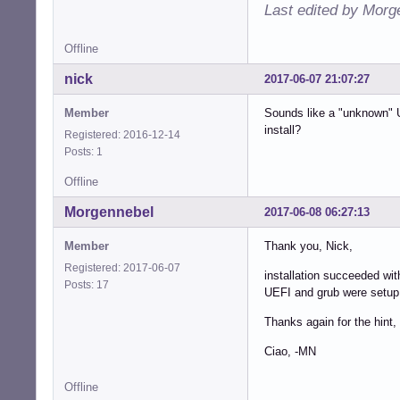
Last edited by Morg
Offline
nick
2017-06-07 21:07:27
Member
Sounds like a "unknown" U
install?
Registered: 2016-12-14
Posts: 1
Offline
Morgennebel
2017-06-08 06:27:13
Member
Thank you, Nick,
Registered: 2017-06-07
installation succeeded w
Posts: 17
UEFI and grub were setup 
Thanks again for the hint,
Ciao, -MN
Offline