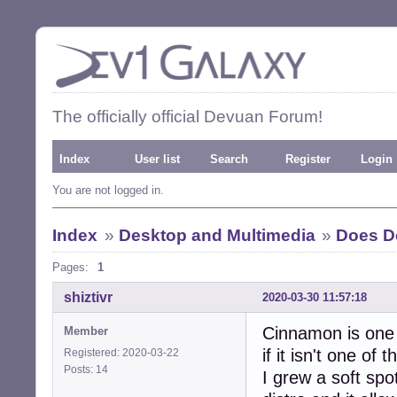
The officially official Devuan Forum!
Index
User list
Search
Register
Login
You are not logged in.
Index
»
Desktop and Multimedia
»
Does D
Pages:
1
shiztivr
2020-03-30 11:57:18
Cinnamon is one 
Member
if it isn't one of t
Registered: 2020-03-22
Posts: 14
I grew a soft spo