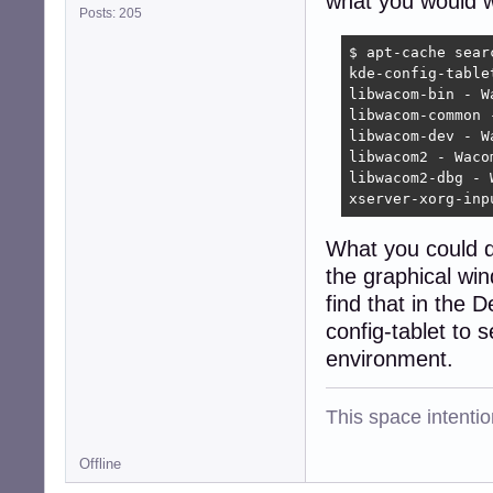
what you would wa
Posts: 205
$ apt-cache searc
kde-config-table
libwacom-bin - W
libwacom-common 
libwacom-dev - W
libwacom2 - Waco
libwacom2-dbg - 
xserver-xorg-inp
What you could do
the graphical win
find that in the 
config-tablet to 
environment.
This space intention
Offline