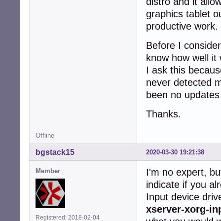
distro and it al
graphics tablet o
productive work.
Before I consider
know how well it 
I ask this becaus
never detected m
been no updates si
Thanks.
Offline
bgstack15
2020-03-30 19:21:38
I'm no expert, bu
Member
indicate if you a
Input device dri
xserver-xorg-in
Registered: 2018-02-04