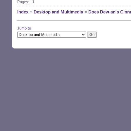
Pages:
1
Index
»
Desktop and Multimedia
»
Does Devuan's Cinna
Jump to