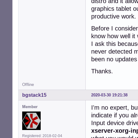
distro and it al
graphics tablet o
productive work.
Before I consider
know how well it 
I ask this becaus
never detected m
been no updates si
Thanks.
Offline
bgstack15
2020-03-30 19:21:38
I'm no expert, bu
Member
indicate if you a
Input device dri
xserver-xorg-in
Registered: 2018-02-04