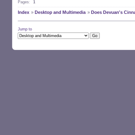
Pages:
1
Index
»
Desktop and Multimedia
»
Does Devuan's Cinna
Jump to