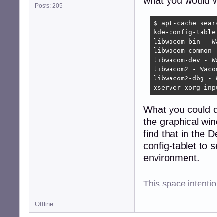
what you would wa
Posts: 205
$ apt-cache searc
kde-config-table
libwacom-bin - W
libwacom-common 
libwacom-dev - W
libwacom2 - Waco
libwacom2-dbg - 
xserver-xorg-inp
What you could do
the graphical win
find that in the 
config-tablet to 
environment.
This space intention
Offline