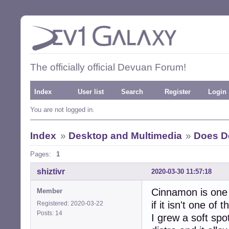
The officially official Devuan Forum!
Index
User list
Search
Register
Login
You are not logged in.
Index
»
Desktop and Multimedia
»
Does D
Pages:
1
shiztivr
2020-03-30 11:57:18
Cinnamon is one 
Member
if it isn't one of t
Registered: 2020-03-22
Posts: 14
I grew a soft spo