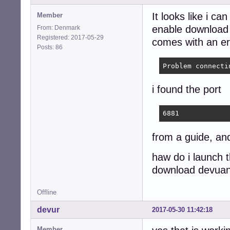
It looks like i can
Member
enable download 
From: Denmark
Registered: 2017-05-29
comes with an er
Posts: 86
Problem connecti
i found the port
6881
from a guide, and
haw do i launch t
download devuan
Offline
devur
2017-05-30 11:42:18
Member