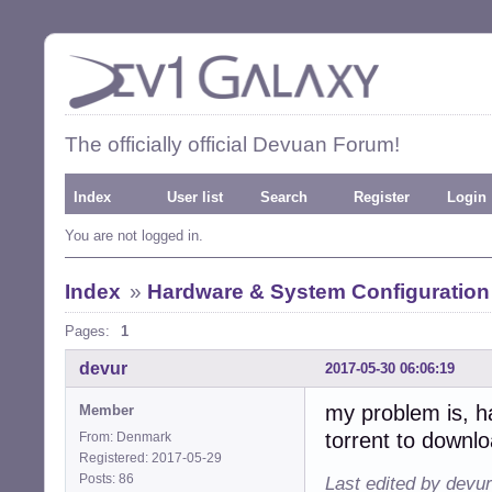
The officially official Devuan Forum!
Index
User list
Search
Register
Login
You are not logged in.
Index
»
Hardware & System Configuration
Pages:
1
devur
2017-05-30 06:06:19
my problem is, ha
Member
torrent to downl
From: Denmark
Registered: 2017-05-29
Posts: 86
Last edited by devu