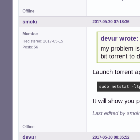
Offline
smoki
2017-05-30 07:18:36
Member
devur wrote:
Registered: 2017-05-15
Posts: 56
my problem is,
bit torrent to
Launch torrent ap
sudo netstat -lt
It will show you 
Last edited by smok
Offline
devur
2017-05-30 08:35:52