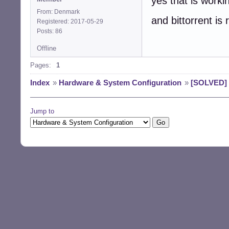
yes that is work
From: Denmark
and bittorrent is 
Registered: 2017-05-29
Posts: 86
Offline
Pages:
1
Index
»
Hardware & System Configuration
»
[SOLVED] b
Jump to