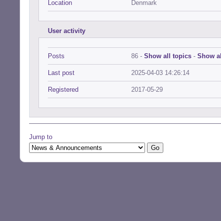
Location
Denmark
User activity
Posts
86 -
Show all topics
-
Show al
Last post
2025-04-03 14:26:14
Registered
2017-05-29
Jump to