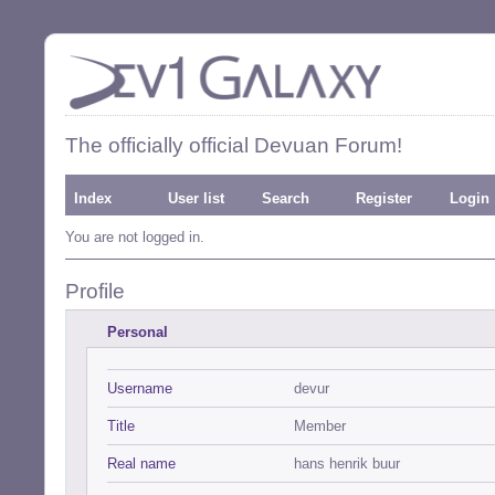
The officially official Devuan Forum!
Index
User list
Search
Register
Login
You are not logged in.
Profile
Personal
Username
devur
Title
Member
Real name
hans henrik buur