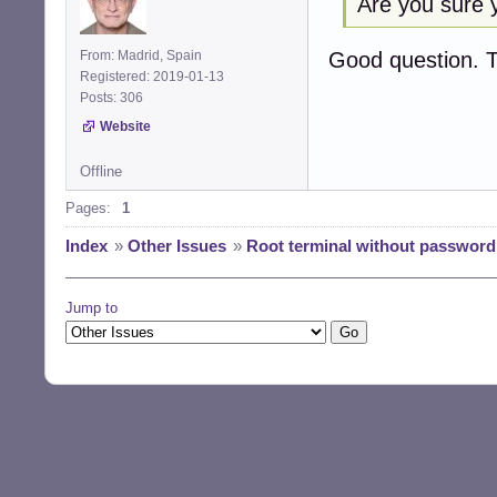
Are you sure y
Good question. 
From: Madrid, Spain
Registered: 2019-01-13
Posts: 306
Website
Offline
Pages:
1
Index
»
Other Issues
»
Root terminal without password
Jump to