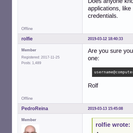
Does anyone know
applications, li
credentials.
Offline
rolfie
2019-03-12 18:40:33
Are you sure you 
Member
one:
Registered: 2017-11-25
Posts: 1,489
username@compute
Rolf
Offline
PedroReina
2019-03-13 15:45:08
Member
rolfie wrote: