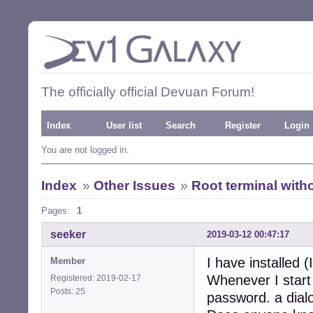
The officially official Devuan Forum!
Index
User list
Search
Register
Login
You are not logged in.
Index
»
Other Issues
»
Root terminal wit
Pages:
1
seeker
2019-03-12 00:47:17
I have installed 
Member
Whenever I start 
Registered: 2019-02-17
Posts: 25
password. a dialo