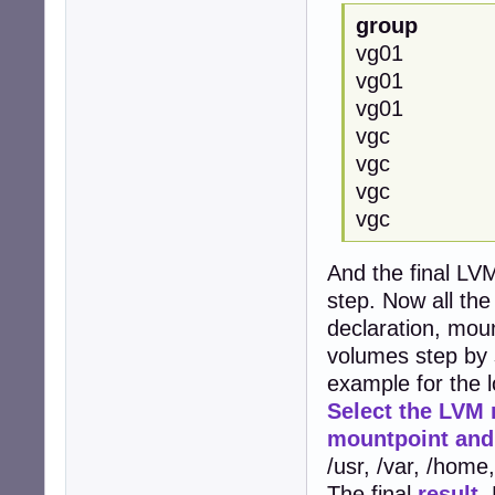
group
vg01
vg0
vg0
vgc
vgc
vgc
vgc 
And the final LVM
step. Now all th
declaration, mou
volumes step by 
example for the 
Select the LVM 
mountpoint and 
/usr, /var, /home
The final
result
.