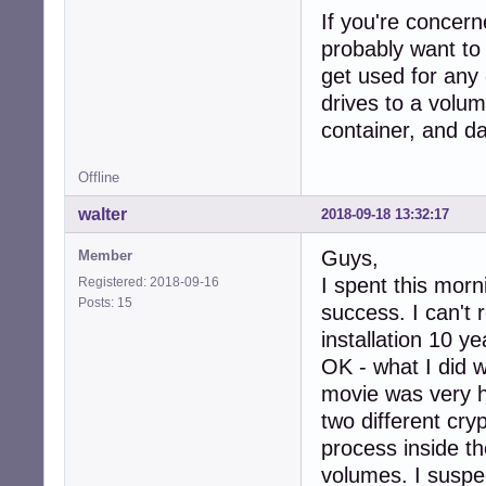
If you're concern
probably want to 
get used for any
drives to a volu
container, and dat
Offline
walter
2018-09-18 13:32:17
Guys,
Member
I spent this morn
Registered: 2018-09-16
Posts: 15
success. I can't
installation 10 y
OK - what I did w
movie was very h
two different cry
process inside th
volumes. I suspec