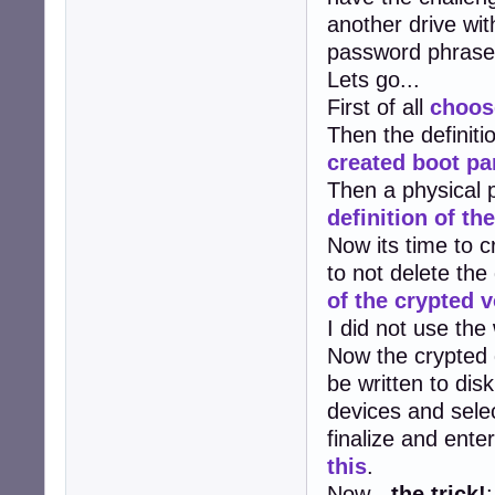
another drive wit
password phrase 
Lets go...
First of all
choos
Then the definitio
created boot par
Then a physical p
definition of th
Now its time to c
to not delete the
of the crypted 
I did not use the
Now the crypted
be written to dis
devices and selec
finalize and ent
this
.
Now -
the trick!