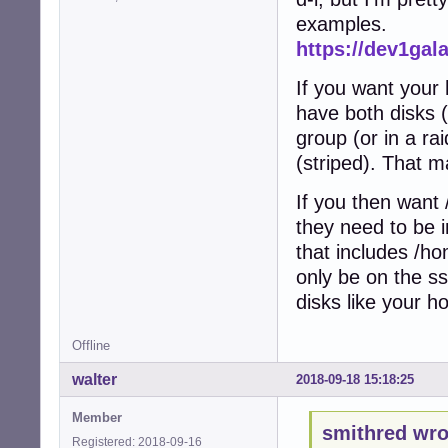
examples.
https://dev1gal
If you want your
have both disks (
group (or in a rai
(striped). That 
If you then want 
they need to be i
that includes /h
only be on the ss
disks like your h
Offline
walter
2018-09-18 15:18:25
Member
smithred wro
Registered: 2018-09-16