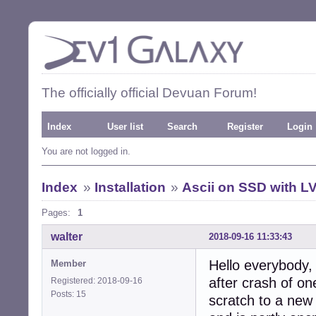
The officially official Devuan Forum!
Index
User list
Search
Register
Login
You are not logged in.
Index
»
Installation
»
Ascii on SSD with L
Pages:
1
walter
2018-09-16 11:33:43
Hello everybody,
Member
after crash of on
Registered: 2018-09-16
Posts: 15
scratch to a ne