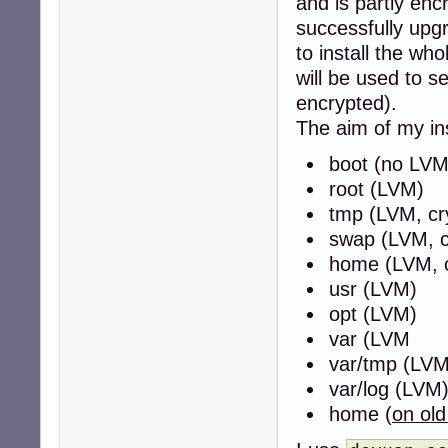
and is partly en
successfully upgr
to install the w
will be used to 
encrypted).
The aim of my inst
boot (no LVM
root (LVM)
tmp (LVM, cr
swap (LVM, c
home (LVM, c
usr (LVM)
opt (LVM)
var (LVM
var/tmp (LVM
var/log (LVM
home (
on ol