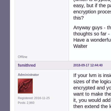
easy, but if the p
encryption proce
this?
Anyway guys - th
thoughts so far - 
Have a wonderful
Walter
Offline
fsmithred
2018-09-17 12:44:40
If your lvm is ins
Administrator
sizes of the logic
encrypted and yo
want to make the 
Registered: 2016-11-25
it, you would add
Posts: 2,960
then extend the lo