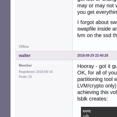
may or may not wor
you get everythi
I forgot about sw
swapfile inside a
lvm on the ssd t
Offline
walter
2018-09-29 22:40:28
Hooray - got it gu
Member
OK, for all of yo
Registered: 2018-09-16
Posts: 15
partitioning tool 
LVM/crypto only) 
achieving this v
lsblk creates:
NAME            
sdb             