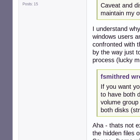
Posts: 15
Caveat and dis
maintain my ow
I understand why 
windows users and
confronted with t
by the way just t
process (lucky me
fsmithred wr
If you want y
to have both d
volume group (
both disks (s
Aha - thats not e
the hidden files