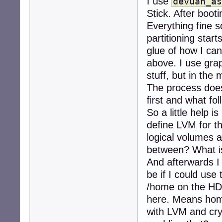
I use
devuan_as
Stick. After boot
Everything fine s
partitioning starts
glue of how I ca
above. I use grap
stuff, but in the 
The process does
first and what fol
So a little help i
define LVM for t
logical volumes 
between? What 
And afterwards I 
be if I could use
/home on the HD
here. Means home
with LVM and cryp