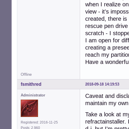
when I realize on
view - it's impos
created, there is 
rescue pen drive
scratch - I stoppe
I am open for dif
creating a presee
reach my partiti
Have a wonderful
Offline
fsmithred
2018-09-18 14:19:53
Caveat and discla
Administrator
maintain my own i
Take a look at my
refractainstaller
Registered: 2016-11-25
d-i, but I'm pret
Posts: 2,960