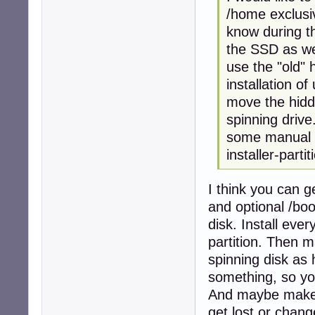
/home exclusiv
know during th
the SSD as well
use the "old" 
installation of
move the hidd
spinning drive
some manual wo
installer-partit
I think you can g
and optional /boo
disk. Install ever
partition. Then m
spinning disk a
something, so yo
And maybe make a
get lost or chang