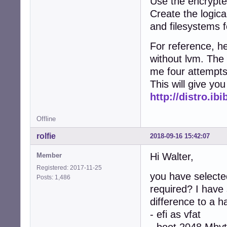
Use the encrypte
Create the logic
and filesystems 
For reference, he
without lvm. The 
me four attempts 
This will give you
http://distro.ib
Offline
rolfie
2018-09-16 15:42:07
Hi Walter,
Member
Registered: 2017-11-25
you have selected
Posts: 1,486
required? I have
difference to a h
- efi as vfat
- boot 2048 Mbyt