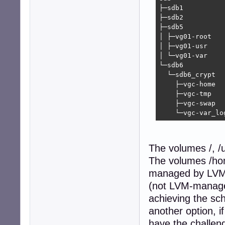
├─sdb1          
├─sdb2          
├─sdb5          
│ ├─vg01-root   
│ ├─vg01-usr    
│ └─vg01-var    
└─sdb6          
  └─sdb6_crypt  
    ├─vgc-home  
    ├─vgc-tmp   
    ├─vgc-swap  
    └─vgc-var_lo
The volumes /, /
The volumes /hom
managed by LVM. 
(not LVM-managed
achieving the sch
another option, i
have the challen