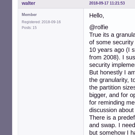
walter
2018-09-17 11:21:53
Hello,
Member
Registered: 2018-09-16
@rolfie
Posts: 15
True its a granul
of some security
10 years ago (I s
from 2008). I su
security impleme
But honestly I a
the granularity, 
the partition size
bigger, and for o
for reminding me,
discussion about 
There is a predefi
and swap. I need
but somehow I hav