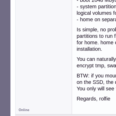
- system partiti
logical volumes f
- home on separa
Is simple, no pr
partitions to run
for home. home o
installation.
You can naturall
encrypt tmp, sw
BTW: if you moun
on the SSD, the 
You only will see
Regards, rolfie
Online