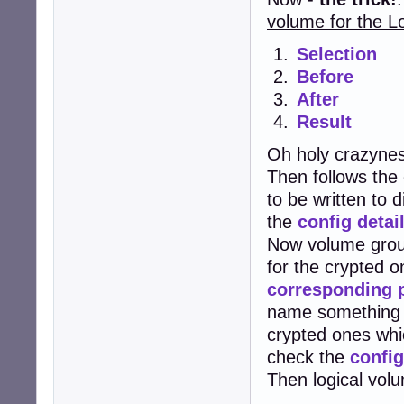
volume for the 
Selection
Before
After
Result
Oh holy crazynes
Then follows the 
to be written to 
the
config detai
Now volume group
for the crypted 
corresponding p
name something l
crypted ones whi
check the
config
Then logical vol