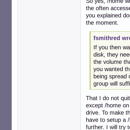
So yes, /home wil
the often access
you explained doe
the moment.
fsmithred wr
If you then wa
disk, they nee
the volume th
you wanted the
being spread 
group will suff
That I do not qui
except /home on 
drive. To make th
have to setup a /
further. I will tr