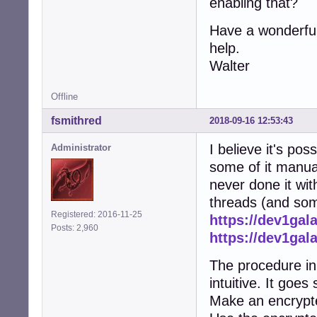
enabling that?
Have a wonderful
help.
Walter
Offline
fsmithred
2018-09-16 12:53:43
I believe it's po
Administrator
some of it manual
never done it wit
threads (and some
Registered: 2016-11-25
https://dev1gal
Posts: 2,960
https://dev1gal
The procedure in 
intuitive. It goes
Make an encrypte