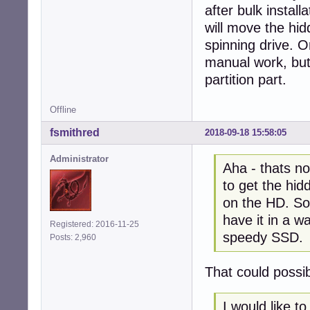
after bulk install
will move the hid
spinning drive. O
manual work, but I
partition part.
Offline
fsmithred
2018-09-18 15:58:05
Administrator
Aha - thats no
to get the hid
on the HD. So 
have it in a w
Registered: 2016-11-25
speedy SSD.
Posts: 2,960
That could possi
I would like 