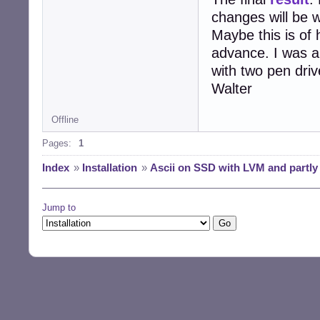
changes will be w
Maybe this is of
advance. I was a
with two pen driv
Walter
Offline
Pages:
1
Index
»
Installation
»
Ascii on SSD with LVM and partly
Jump to