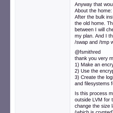
Anyway that woul
About the home: I
After the bulk ins
the old home. Th
between I will che
my plan. And I th
/swap and /tmp wi
@fsmithred
thank you very m
1) Make an encry
2) Use the encry
3) Create the lo
and filesystems 
Is this process m
outside LVM for t
change the size 
(which is crypted