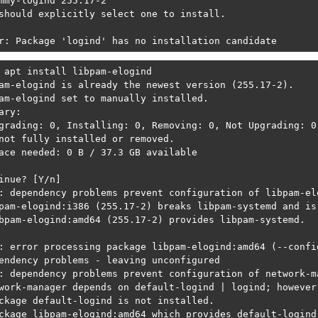
mmy-logind 255.17-2

ckage default-logind is not installed.

should explicitly select one to install.

ckage libpam-elogind:amd64 which provides default-logind 
r: Package 'logind' has no installation candidate
ckage logind is not installed.

ckage libpam-elogind:amd64 which provides logind is not c
 apt install libpam-elogind

am-elogind is already the newest version (255.17-2).

: error processing package libpolkit-qt5-1-1:amd64 (--con
am-elogind set to manually installed.

endency problems - leaving unconfigured

ary:

: dependency problems prevent configuration of udisks2:

grading: 0, Installing: 0, Removing: 0, Not Upgrading: 0

sks2 depends on default-logind | logind; however:

not fully installed or removed.

ckage default-logind is not installed.

ace needed: 0 B / 37.3 GB available

ckage libpam-elogind:amd64 which provides default-logind 
inue? [Y/n] 

ckage logind is not installed.

: dependency problems prevent configuration of libpam-elo
ckage libpam-elogind:amd64 which provides logind is not c
pam-elogind:i386 (255.17-2) breaks libpam-systemd and is 
bpam-elogind:amd64 (255.17-2) provides libpam-systemd.

: error processing package udisks2 (--configure):

endency problems - leaving unconfigured

: error processing package libpam-elogind:amd64 (--config
: dependency problems prevent configuration of kdiskmark:
endency problems - leaving unconfigured

skmark depends on libpolkit-qt5-1-1 (>= 0.112.0); however
: dependency problems prevent configuration of network-ma
ckage libpolkit-qt5-1-1:amd64 is not configured yet.

work-manager depends on default-logind | logind; however:
ckage default-logind is not installed.

: error processing package kdiskmark (--configure):

ckage libpam-elogind:amd64 which provides default-logind 