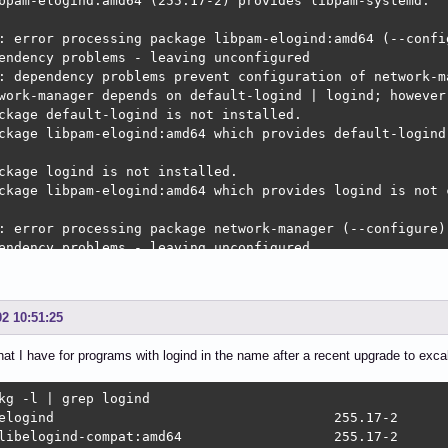
bpam-elogind:amd64 (255.17-2) provides libpam-systemd.

rs were encountered while processing:

pam-elogind:amd64

: error processing package libpam-elogind:amd64 (--config
work-manager

endency problems - leaving unconfigured

connection-editor

: dependency problems prevent configuration of network-ma
work-manager-applet

work-manager depends on default-logind | logind; however:
polkit-qt5-1-1:amd64

ckage default-logind is not installed.

sks2

ckage libpam-elogind:amd64 which provides default-logind 
skmark

r: Sub-process /usr/bin/dpkg returned an error code (1)
ckage logind is not installed.

ckage libpam-elogind:amd64 which provides logind is not c
: error processing package network-manager (--configure):
endency problems - leaving unconfigured

: dependency problems prevent configuration of nm-connect
connection-editor depends on network-manager; however:

ckage network-manager is not configured yet.

02 10:51:25
: error processing package nm-connection-editor (--config
hat I have for programs with logind in the name after a recent upgrade to exca
endency problems - leaving unconfigured

: dependency problems prevent configuration of network-ma
kg -l | grep logind

work-manager-applet depends on nm-connection-editor (= 1.
elogind                                   255.17-2      
libelogind-compat:amd64                   255.17-2      
ckage nm-connection-editor is not configured yet.
