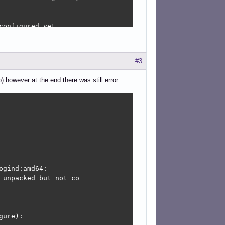
onfigured yet.



#3
ion-editor:

 however at the end there was still error
ure):

nager-applet:

36.0-3+b1); however

gind:amd64:

unpacked but not co

igure):

qt5-1-1:amd64:

ure):

however:
