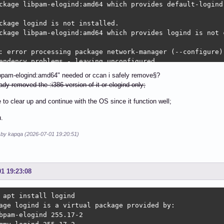
ckage libpam-elogind:amd64 which provides default-logind 
ckage logind is not installed.

ckage libpam-elogind:amd64 which provides logind is not c
: error processing package network-manager (--configure):
endency problems - leaving unconfigured

: dependency problems prevent configuration of nm-connect
libpam-elogind:amd64" needed or ccan i safely remove§?
connection-editor depends on network-manager; however:

ady removed the :i386 version of it or elogind only;
ckage network-manager is not configured yet.

e to clear up and continue with the OS since it function well;
: error processing package nm-connection-editor (--config
.
endency problems - leaving unconfigured

: dependency problems prevent configuration of network-ma
d by kapqa (2026-07-01 19:20:51)
work-manager-applet depends on nm-connection-editor (= 1.
ckage nm-connection-editor is not configured yet.

work-manager-applet depends on network-manager; however:

01 19:23:08
ckage network-manager is not configured yet.

: error processing package network-manager-applet (--conf
 apt install logind

endency problems - leaving unconfigured

age logind is a virtual package provided by:

: dependency problems prevent configuration of libpolkit-
bpam-elogind 255.17-2

polkit-qt5-1-1:amd64 depends on default-logind | logind; 