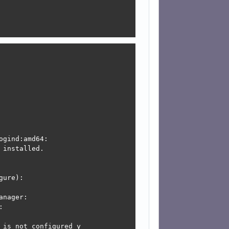
is not configured y

onfigured yet.

figure):

is not configured y

gind:amd64:

onfigured yet.

installed.

ure):



:

nager:



is not configured y
