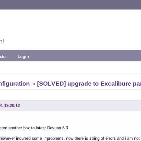
m!
ster
Login
figuration
»
[SOLVED] upgrade to Excalibure par
01 19:20:12
ted another box to latest Devuan 6.0
 however incurred some rrproblems, now there is string of errors and i am not