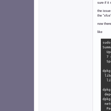
sure if i
the issue
the "xfce
now there
like
sudo
Summ
  Up
  7 
  Sp
dpkg
 lib
  li
dpkg
 dep
dpkg
 net
  Pa