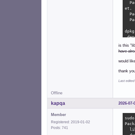
  Pa
et.

  Pa
  Pa
dpkg
 dep
dpkg
is this "
 nm-
have alre
  Pa
would lik
dpkg
thank you
 dep
dpkg
Last edite
 net
:

Offline
  Pa
 net
kapqa
2026-07-
  Pa
Member
dpkg
sudo
Registered: 2019-01-02
 dep
Pack
Posts: 741
dpkg
  li
 lib