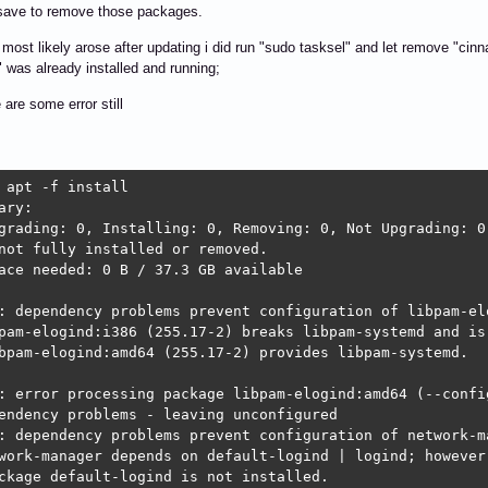
t save to remove those packages.
 most likely arose after updating i did run "sudo tasksel" and let remove "cin
" was already installed and running;
 are some error still
 apt -f install

ary:                        

grading: 0, Installing: 0, Removing: 0, Not Upgrading: 0

not fully installed or removed.

ace needed: 0 B / 37.3 GB available

: dependency problems prevent configuration of libpam-elo
pam-elogind:i386 (255.17-2) breaks libpam-systemd and is 
bpam-elogind:amd64 (255.17-2) provides libpam-systemd.

: error processing package libpam-elogind:amd64 (--config
endency problems - leaving unconfigured

: dependency problems prevent configuration of network-ma
work-manager depends on default-logind | logind; however:
ckage default-logind is not installed.
