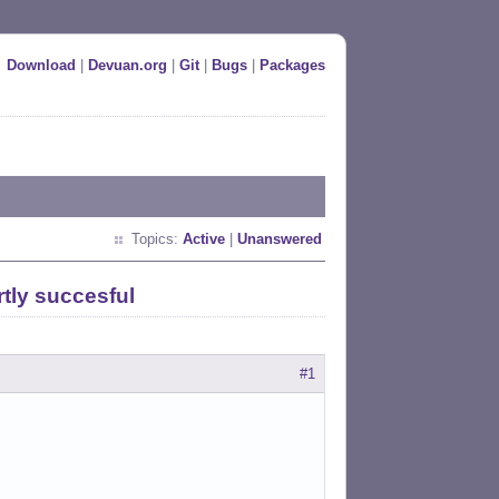
Download
|
Devuan.org
|
Git
|
Bugs
|
Packages
Topics:
Active
|
Unanswered
tly succesful
#1