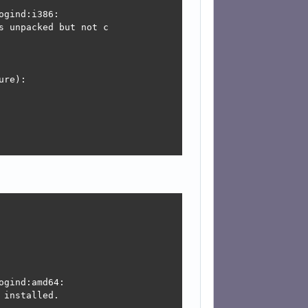
gind:i386:

is not configured y

 unpacked but not c

onfigured yet.

re):

figure):

is not configured y

onfigured yet.



:

gind:amd64:

installed.
