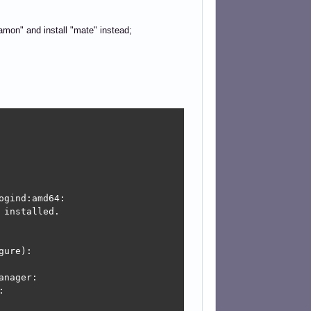
namon" and install "mate" instead;
gind:amd64:

installed.

ure):

nager:


