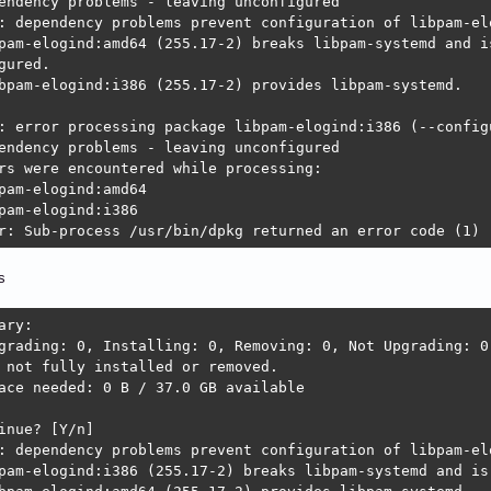
endency problems - leaving unconfigured

ckage default-logind is not installed.

: dependency problems prevent configuration of libpam-elo
ckage libpam-elogind:amd64 which provides default-logind 
pam-elogind:amd64 (255.17-2) breaks libpam-systemd and is
gured.

ckage logind is not installed.

bpam-elogind:i386 (255.17-2) provides libpam-systemd.

ckage libpam-elogind:amd64 which provides logind is not c
: error processing package libpam-elogind:i386 (--configu
: error processing package libpolkit-qt5-1-1:amd64 (--con
endency problems - leaving unconfigured

endency problems - leaving unconfigured

rs were encountered while processing:

: dependency problems prevent configuration of udisks2:

pam-elogind:amd64

sks2 depends on default-logind | logind; however:

pam-elogind:i386

ckage default-logind is not installed.

r: Sub-process /usr/bin/dpkg returned an error code (1)
ckage libpam-elogind:amd64 which provides default-logind 
ckage logind is not installed.

s
ckage libpam-elogind:amd64 which provides logind is not c
ary:

: error processing package udisks2 (--configure):

grading: 0, Installing: 0, Removing: 0, Not Upgrading: 0

endency problems - leaving unconfigured

 not fully installed or removed.

: dependency problems prevent configuration of kdiskmark:
ace needed: 0 B / 37.0 GB available

skmark depends on libpolkit-qt5-1-1 (>= 0.112.0); however
ckage libpolkit-qt5-1-1:amd64 is not configured yet.

inue? [Y/n] 

: dependency problems prevent configuration of libpam-elo
: error processing package kdiskmark (--configure):

pam-elogind:i386 (255.17-2) breaks libpam-systemd and is 
endency problems - leaving unconfigured
