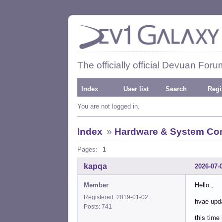
The officially official Devuan Foru
Index
User list
Search
Regi
You are not logged in.
Index
»
Hardware & System Con
Pages:
1
kapqa
2026-07-
Member
Hello ,
Registered: 2019-01-02
hvae upda
Posts: 741
this time