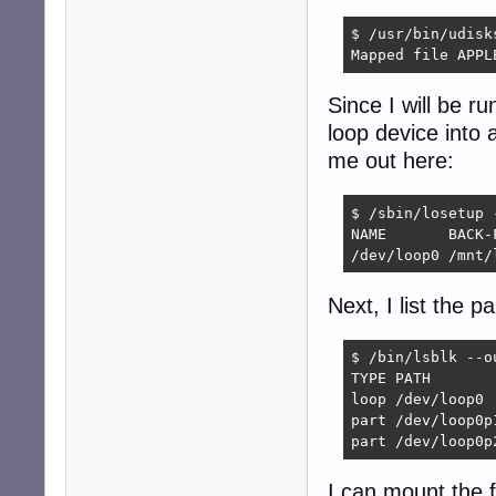
$ /usr/bin/udisk
Mapped file APPL
Since I will be ru
loop device into 
me out here:
$ /sbin/losetup 
NAME       BACK-F
/dev/loop0 /mnt/
Next, I list the p
$ /bin/lsblk --o
TYPE PATH       
loop /dev/loop0

part /dev/loop0p1
part /dev/loop0p
I can mount the fi