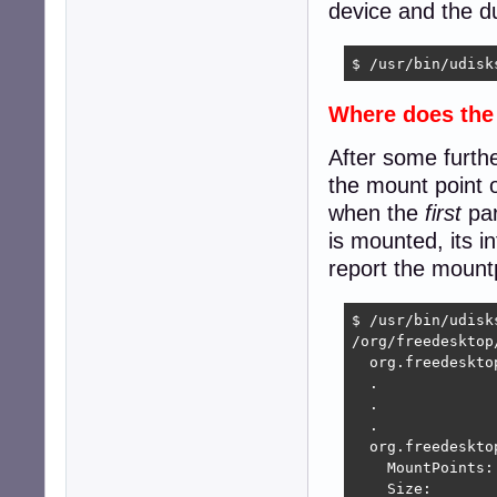
device and the du
$ /usr/bin/udisk
Where does th
After some furthe
the mount point o
when the
first
par
is mounted, its i
report the mount
$ /usr/bin/udisk
/org/freedesktop
  org.freedeskto
  .

  .

  .

  org.freedeskto
    MountPoints:
    Size:        