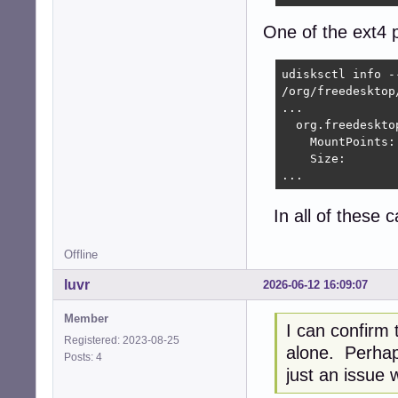
One of the ext4 p
udisksctl info -
/org/freedesktop
...

  org.freedeskto
    MountPoints:
    Size:       
...
In all of these 
Offline
luvr
2026-06-12 16:09:07
Member
I can confirm t
Registered: 2023-08-25
alone. Perhaps
Posts: 4
just an issue w