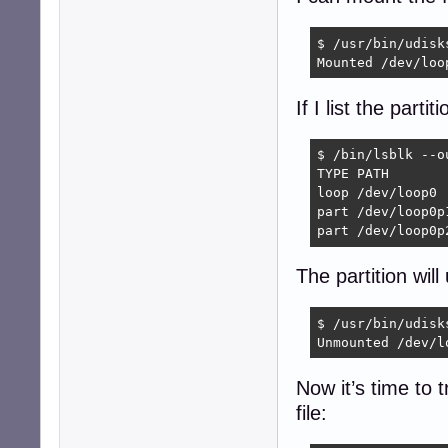
$ /usr/bin/udisk
Mounted /dev/loo
If I list the part
$ /bin/lsblk --o
TYPE PATH       
loop /dev/loop0

part /dev/loop0p
part /dev/loop0p
The partition wil
$ /usr/bin/udisk
Unmounted /dev/l
Now it’s time to 
file: