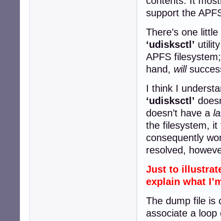
contents. It most
support the APFS
There’s one little
‘udisksctl’
utilit
APFS filesystem
hand,
will
success
I think I underst
‘udisksctl’
doesn
doesn’t have a
l
the filesystem, it
consequently won’
resolved, howeve
Just to illustra
explain what I’
The dump file is 
associate a loop d