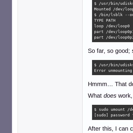
$ /usr/bin/udisk
Mounted /dev/loo
$ /bin/lsblk --o
TYPE PATH       
loop /dev/loop0 
part /dev/loop0p
part /dev/loop0p
So far, so good; 
$ /usr/bin/udisk
Error unmounting
Hmmm… That d
What
does
work,
$ sudo umount /de
[sudo] password 
After this, I can