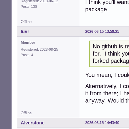
I think you'll wan
Registered: 2018-06-12
Posts: 138
package.
Offline
luvr
2026-06-15 13:59:25
Member
No github is r
Registered: 2023-08-25
for. I think yo
Posts: 4
forked packag
You mean, I coul
Alternatively, I 
it from there; I 
anyway. Would tha
Offline
Alverstone
2026-06-15 14:43:40