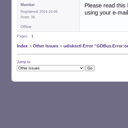
Please read this
Member
using your e-mail
Registered: 2024-10-06
Posts: 38
Offline
Pages:
1
Index
»
Other Issues
»
udisksctl Error “GDBus.Error:o
Jump to