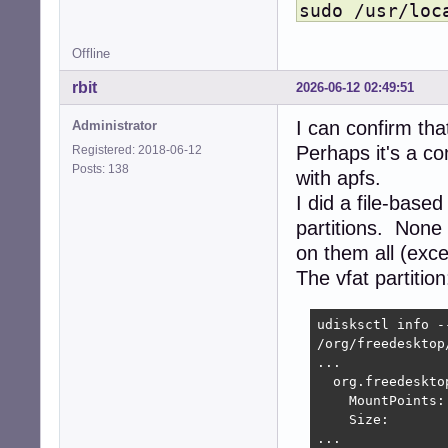
sudo /usr/loc
Offline
rbit
2026-06-12 02:49:51
I can confirm that
Administrator
Perhaps it's a co
Registered: 2018-06-12
Posts: 138
with apfs.
I did a file-base
partitions. None 
on them all (exc
The vfat partition
udisksctl info -
/org/freedesktop
...

  org.freedeskto
    MountPoints:
    Size:        
...