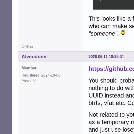
  .
This looks like a
who can make sens
“someone”.
Offline
Alverstone
2026-06-11 18:25:01
https://github.
Member
Registered: 2024-10-06
You should probab
Posts: 38
nothing to do with
UUID instead and i
btrfs, vfat etc. 
Not related to yo
as a temporary m
and just use lose