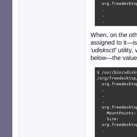
  org.freedeskto
  .

  .

  .
When, on the ot
assigned to it—i
‘udisksctl’
utility,
below—the value 
$ /usr/bin/udisk
/org/freedesktop
  org.freedeskto
  .

  .

  .

  org.freedeskto
    MountPoints:

    Size:        
  org.freedeskto
  .

  .
