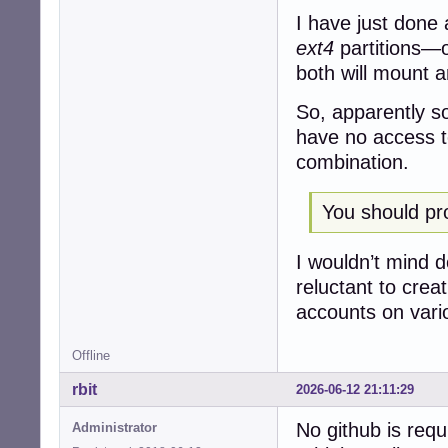
I have just done 
ext4
partitions—o
both will mount 
So, apparently s
have no access to
combination.
You should pro
I wouldn’t mind d
reluctant to crea
accounts on vari
Offline
rbit
2026-06-12 21:11:29
No github is requ
Administrator