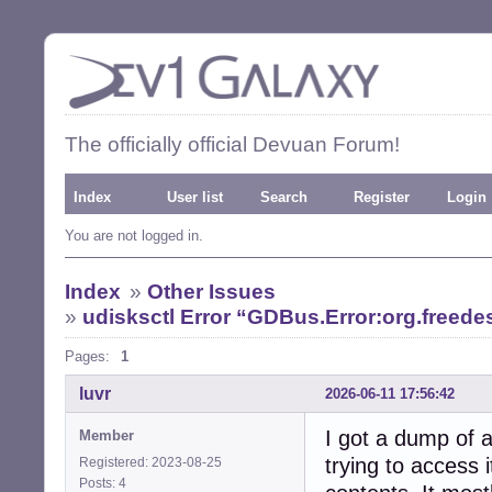
The officially official Devuan Forum!
Index
User list
Search
Register
Login
You are not logged in.
Index
»
Other Issues
»
udisksctl Error “GDBus.Error:org.freed
Pages:
1
luvr
2026-06-11 17:56:42
I got a dump of 
Member
trying to access 
Registered: 2023-08-25
Posts: 4