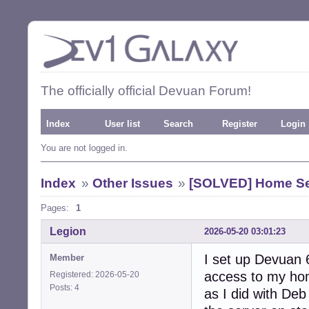
The officially official Devuan Forum!
Index
User list
Search
Register
Login
You are not logged in.
Index
»
Other Issues
»
[SOLVED] Home Se
Pages:
1
Legion
2026-05-20 03:01:23
I set up Devuan 
Member
access to my hom
Registered: 2026-05-20
Posts: 4
as I did with De