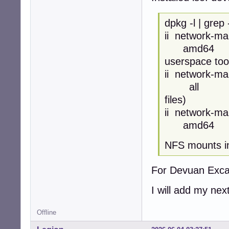
dpkg -l | grep
ii netw
amd64 netw
userspace too
ii netwo
all networ
files)
ii netwo
amd64 Netw
NFS mounts in 
For Devuan Excal
I will add my nex
Offline