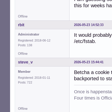
this for weeks h
Offline
rbit
2026-05-23 14:52:33
It would probably
Administrator
/etc/fstab.
Registered: 2018-06-12
Posts: 138
Offline
steve_v
2026-05-23 15:44:41
Betcha a cookie 
Member
backported to s
Registered: 2018-01-11
Posts: 722
Once is happenstan
Four times is Offi
Offline