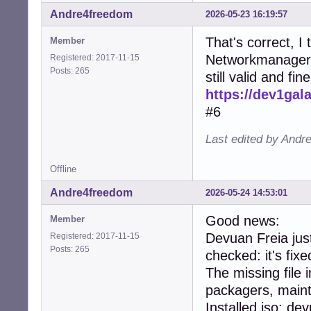
Andre4freedom
2026-05-23 16:19:57
That's correct, I 
Member
Networkmanager i
Registered: 2017-11-15
Posts: 265
still valid and fine
https://dev1ga
#6
Last edited by Andr
Offline
Andre4freedom
2026-05-24 14:53:01
Good news:
Member
Devuan Freia jus
Registered: 2017-11-15
Posts: 265
checked: it's fixe
The missing file 
packagers, maint
Installed iso: d