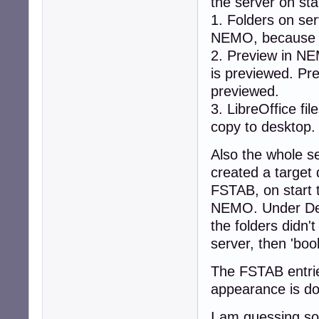
the server on sta
1. Folders on se
NEMO, because I
2. Preview in NE
is previewed. Prev
previewed.
3. LibreOffice fil
copy to desktop.
Also the whole s
created a target
FSTAB, on start 
NEMO. Under Dev
the folders didn'
server, then 'boo
The FSTAB entrie
appearance is d
I am guessing so