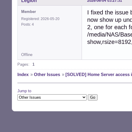
Legion
2026-06-04 03:27:51
I fixed the issue
Member
now show up unde
Registered: 2026-05-20
Posts: 4
2, one for each 
/media/NAS/Base 
show,rsize=8192
Offline
Pages:
1
Index
»
Other Issues
»
[SOLVED] Home Server access 
Jump to