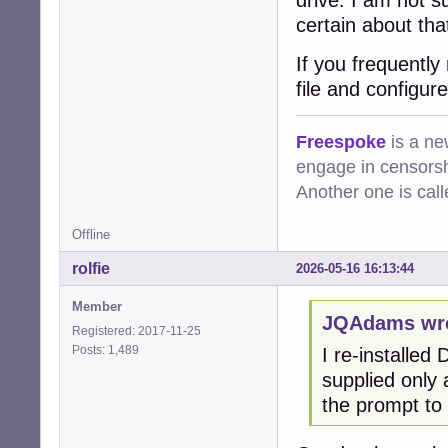
drive. I am not s
certain about tha
If you frequentl
file and configur
Freespoke
is a ne
engage in censorsh
Another one is cal
Offline
rolfie
2026-05-16 16:13:44
Member
JQAdams wro
Registered: 2017-11-25
Posts: 1,489
I re-installed 
supplied only
the prompt to