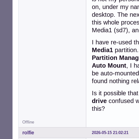
on, under my nam
desktop. The next
this whole proce
Media1 (sd7), an
I have re-used 
Media1
partition
Partition Manag
Auto Mount
, I 
be auto-mounted 
found nothing re
Is it possible t
drive
confused w
this?
Offline
rolfie
2026-05-15 21:02:21