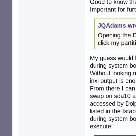
Good to know tha
Important for fur
JQAdams wro
Opening the Do
click my parti
My guess would b
during system bo
Without looking m
inxi output is en
From there I can 
swap on sda10 an
accessed by Dolp
listed in the fst
during system bo
execute: