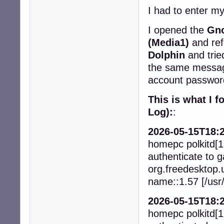
I had to enter m
I opened the
Gno
(Media1)
and ref
Dolphin
and trie
the same messa
account password
This is what I 
Log):
:
2026-05-15T18:2
homepc polkitd[1
authenticate to g
org.freedesktop.
name::1.57 [/usr/
2026-05-15T18:2
homepc polkitd[1