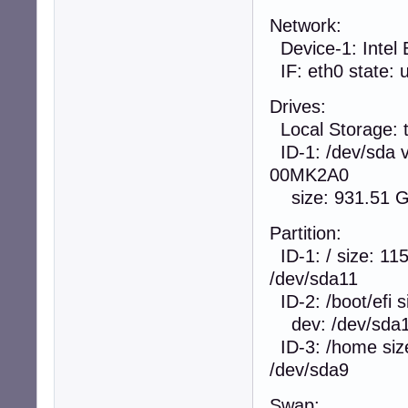
Network:
Device-1: Intel 
IF: eth0 state: u
Drives:
Local Storage: t
ID-1: /dev/sda 
00MK2A0
size: 931.51 G
Partition:
ID-1: / size: 11
/dev/sda11
ID-2: /boot/efi s
dev: /dev/sda
ID-3: /home size
/dev/sda9
Swap: