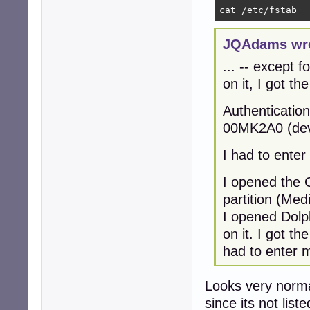
cat /etc/fstab
JQAdams wro
... -- except f
on it, I got t
Authenticati
00MK2A0 (dev
I had to ente
I opened the G
partition (Med
I opened Dolph
on it. I got t
had to enter 
Looks very norma
since its not list