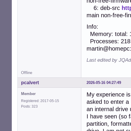
non-free-firmwar
6: deb-src
htt
main non-free-fi
Info:
Memory: total: 1
Processes: 218 U
martin@homepc
Last edited by JQA
Offline
pcalvert
2026-05-16 04:27:49
My experience is 
Member
asked to enter a
Registered: 2017-05-15
Posts: 323
an internal drive
I have seen (so f
partition, format