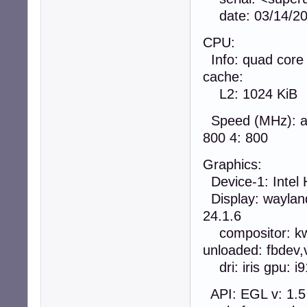
date: 03/14/2
CPU:
Info: quad core 
cache:
L2: 1024 KiB
Speed (MHz): av
800 4: 800
Graphics:
Device-1: Intel 
Display: wayland
24.1.6
compositor: kwi
unloaded: fbdev,
dri: iris gpu: i
API: EGL v: 1.5 d