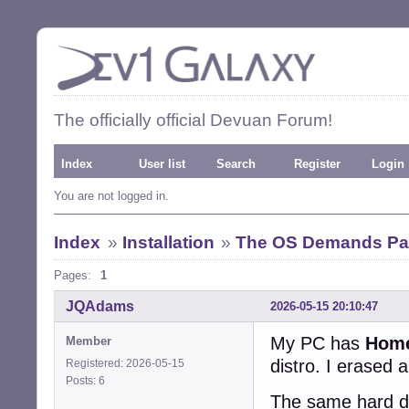
The officially official Devuan Forum!
Index
User list
Search
Register
Login
You are not logged in.
Index
»
Installation
»
The OS Demands Pas
Pages:
1
JQAdams
2026-05-15 20:10:47
My PC has
Hom
Member
distro. I erased 
Registered: 2026-05-15
Posts: 6
The same hard dri