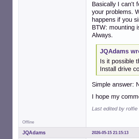
Basically I can't
your problems. 
happens if you s
BTW: mounting is
Always.
JQAdams wro
Is it possibl
Install drive 
Simple answer: 
I hope my commen
Last edited by rolfi
Offline
JQAdams
2026-05-15 21:15:13