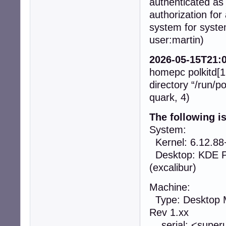
authenticated a
authorization for
system for syste
user:martin)
2026-05-15T21:0
homepc polkitd[16
directory “/run/po
quark, 4)
The following i
System:
Kernel: 6.12.88
Desktop: KDE Pl
(excalibur)
Machine:
Type: Desktop 
Rev 1.xx
serial: <superu