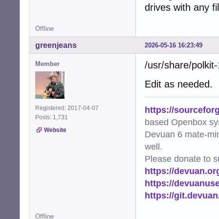
drives with any f
Offline
greenjeans
2026-05-16 16:23:49
/usr/share/polkit
Member
Edit as needed.
https://sourcefor
Registered: 2017-04-07
Posts: 1,731
based Openbox sy
Website
Devuan 6 mate-min
well.
Please donate to s
https://devuan.or
https://devuanus
https://git.devua
Offline