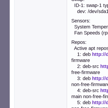
ID-1: swap-1 typ
dev: /dev/sda
Sensors:
System Temperat
Fan Speeds (rp
Repos:
Active apt repos 
1: deb
http:/
firmware
2: deb-src
htt
free-firmware
3: deb
http:/
non-free-firmwar
4: deb-src
htt
main non-free-fi
5: deb
http:/