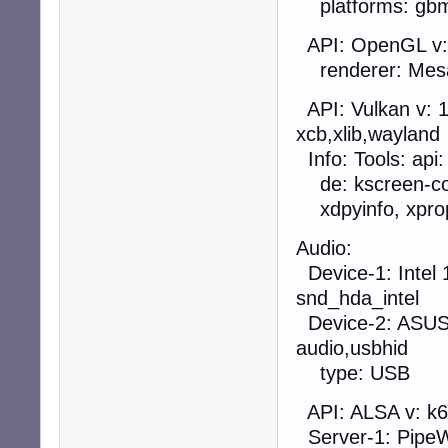
platforms: gbm,
API: OpenGL v: 4
renderer: Mesa 
API: Vulkan v: 1.
xcb,xlib,wayland
Info: Tools: api: 
de: kscreen-cons
xdpyinfo, xprop
Audio:
Device-1: Intel 
snd_hda_intel
Device-2: ASUST
audio,usbhid
type: USB
API: ALSA v: k6
Server-1: PipeWi