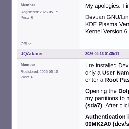
My apologies. I in
Member
Registered: 2026-05-15
Devuan GNU/Lin
Posts: 6
KDE Plasma Vers
Kernel Version 6
Offline
JQAdams
2026-05-16 01:35:11
I re-installed Dev
Member
only a
User Nam
Registered: 2026-05-15
Posts: 6
enter a
Root Pa
Opening the
Dol
my partitions to 
(sda7)
. After cli
Authentication
00MK2A0 (dev/s