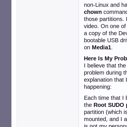
non-Linux and had
chown
command t
those partitions.
video. On one of 
a copy of the Dev
bootable USB driv
on
Media1
.
Here Is My Pro
I believe that th
problem during the
explanation that 
happening:
Each time that I 
the
Root SUDO 
partition (which i
mounted, and I a
is not my persona