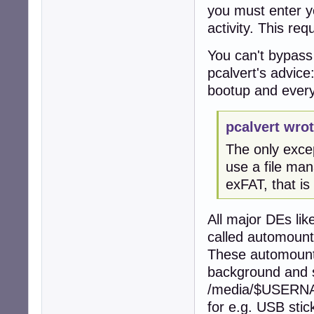
you must enter yo
activity. This re
You can't bypass
pcalvert's advice
bootup and every
pcalvert wrot
The only excep
use a file man
exFAT, that is
All major DEs l
called automount
These automounte
background and s
/media/$USERNAME
for e.g. USB stic