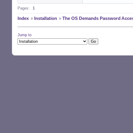
Pages:
1
Index
»
Installation
»
The OS Demands Password Access 
Jump to