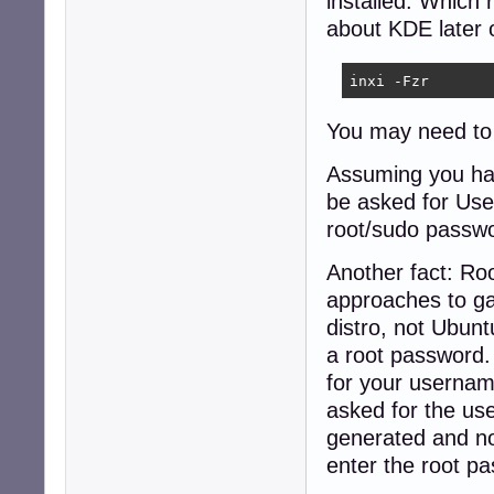
installed. Which
about KDE later 
inxi -Fzr
You may need to in
Assuming you hav
be asked for Us
root/sudo passwo
Another fact: Ro
approaches to ga
distro, not Ubunt
a root password. 
for your usernam
asked for the use
generated and no
enter the root p