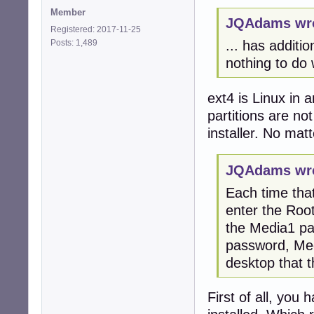
Member
JQAdams wro
Registered: 2017-11-25
Posts: 1,489
... has additi
nothing to do 
ext4 is Linux in 
partitions are n
installer. No mat
JQAdams wro
Each time that
enter the Roo
the Media1 par
password, Med
desktop that 
First of all, yo