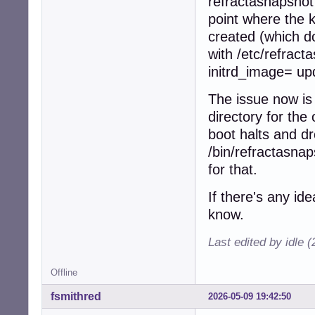
refractasnapshot
point where the 
created (which d
with /etc/refrac
initrd_image= up
The issue now is 
directory for the
boot halts and dr
/bin/refractasnap
for that.
If there's any id
know.
Last edited by idle 
Offline
fsmithred
2026-05-09 19:42:50