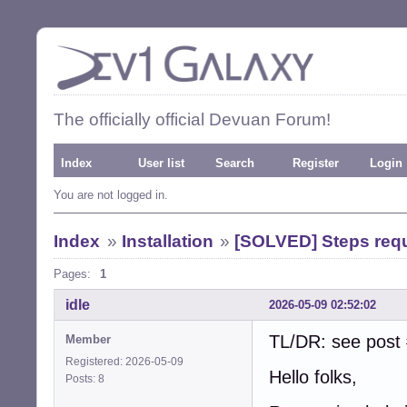
The officially official Devuan Forum!
Index
User list
Search
Register
Login
You are not logged in.
Index
»
Installation
»
[SOLVED] Steps requi
Pages:
1
idle
2026-05-09 02:52:02
TL/DR: see post 
Member
Registered: 2026-05-09
Hello folks,
Posts: 8