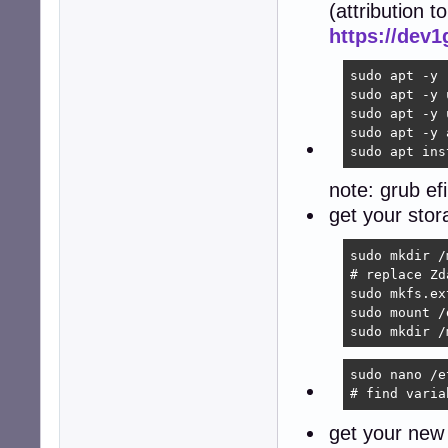
(attribution to
https://dev
sudo apt -y 
sudo apt -y 
sudo apt -y 
sudo apt -y 
sudo apt ins
note: grub ef
get your sto
sudo mkdir /
# replace Zd
sudo mkfs.ex
sudo mount /
sudo mkdir /
sudo nano /e
# find varia
get your new 