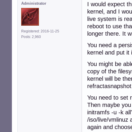
I would expect th
Administrator
kernel, and I wou
live system is re
reboot to use tha
Registered: 2016-11-25
longer there. It 
Posts: 2,960
You need a persis
kernel and put it
You might be able
copy of the files
kernel will be the
refractasnapshot
You need to set 
Then maybe you c
initramfs -u -k a
/iso/live/vmlinuz
again and choose