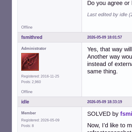
Do you agree or 
Last edited by idle 
Offline
fsmithred
2026-05-09 18:01:57
Yes, that way wil
Administrator
Another way woul
instead of extern
same thing.
Registered: 2016-11-25
Posts: 2,960
Offline
idle
2026-05-09 18:33:19
SOLVED by
fsm
Member
Registered: 2026-05-09
Now, I'd like to 
Posts: 8