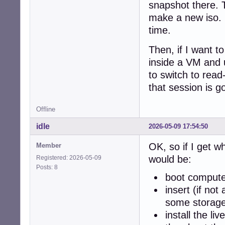
snapshot there. 
make a new iso. 
time.
Then, if I want to
inside a VM and 
to switch to rea
that session is g
Offline
idle
2026-05-09 17:54:50
OK, so if I get w
Member
would be:
Registered: 2026-05-09
Posts: 8
boot computer
insert (if no
some storage
install the l