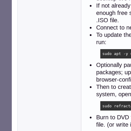
If not alread
enough free 
.ISO file.
Connect to 
To update th
run:
sudo apt -y 
Optionally p
packages; upd
browser-config
Then to creat
system, open
sudo refract
Burn to DVD 
file. (or write