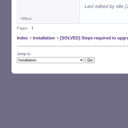
Last edited by idle 
Offline
Pages:
1
Index
»
Installation
»
[SOLVED] Steps required to upgra
Jump to