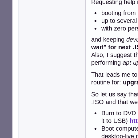
Requesting help i
booting from
up to several
with zero per
and keeping
devu
wait" for next 
Also, I suggest t
performing
apt u
That leads me to
routine for:
upgra
So let us say tha
.ISO and that we 
Burn to DVD t
it to USB)
ht
Boot compute
desktop-live 