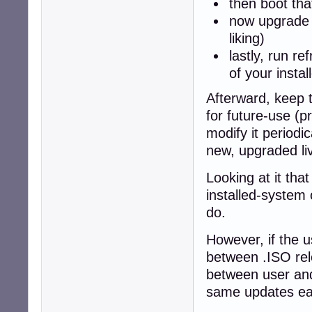
then boot tha
now upgrade t
liking)
lastly, run r
of your insta
Afterward, keep 
for future-use (
modify it periodi
new, upgraded li
Looking at it tha
installed-system
do.
However, if the 
between .ISO rel
between user and
same updates eac