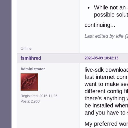
While not an 
possible solu
continuing...
Last edited by idle 
Offline
fsmithred
2026-05-09 10:42:13
live-sdk download
Administrator
fast internet conn
want to make seve
different config f
Registered: 2016-11-25
there's anything 
Posts: 2,960
be installed when
and you have to s
My preferred wor