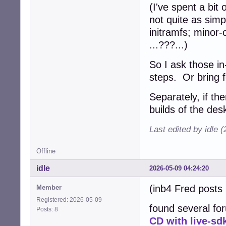
(I've spent a bit 
not quite as simp
initramfs; minor-
...???...)
So I ask those in
steps. Or bring 
Separately, if th
builds of the des
Last edited by idle 
Offline
idle
2026-05-09 04:24:20
(inb4 Fred posts 
Member
Registered: 2026-05-09
found several for
Posts: 8
CD with live-sd