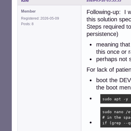
idle
2026-05-10 05:53:53
Following-up: I 
Member
this solution spec
Registered: 2026-05-09
Posts: 8
Steps required t
persistence)
meaning that 
this once or r
perhaps not 
For lack of patien
boot the DEV
the boot me
sudo apt -y 
sudo nano /e
# in the spa
if (grep --q