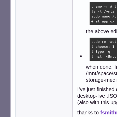
uname -r # t
ls -l /vmlin
sudo nano /b
# at approx 
the above edi
sudo refract
# choose: 1

# type: q

# hit: <Ente
when done, f
/mnt/space/s
storage-medi
I've just finish
desktop-live .ISO
(also with this 
thanks to
fsmith