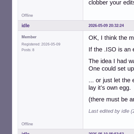
clobber your edit
Offline
idle
2026-05-09 20:32:24
OK, I think the 
Member
Registered: 2026-05-09
If the .ISO is an
Posts: 8
The idea I had w
One could set up 
... or just let th
lay it's own egg.
(there must be an
Last edited by idle 
Offline