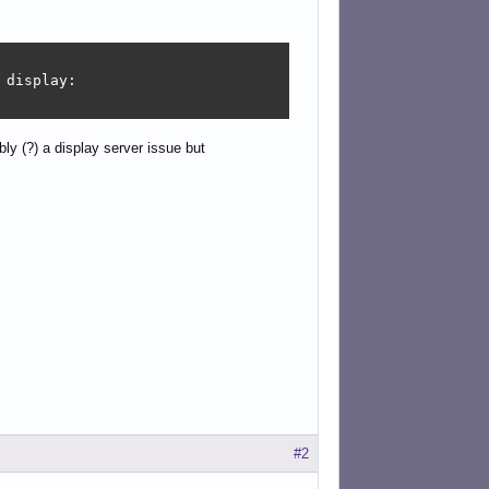
display: 

ly (?) a display server issue but
#2