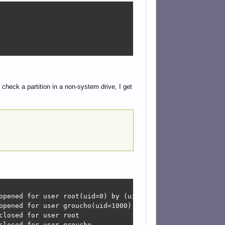
heck a partition in a non-system drive, I get
opened for user root(uid=0) by (uid=0)

opened for user groucho(uid=1000) by (uid=0)

losed for user root

closed for user groucho