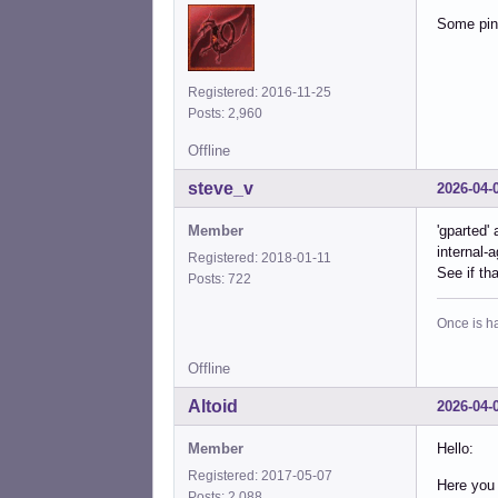
Some pine
Registered: 2016-11-25
Posts: 2,960
Offline
steve_v
2026-04-
Member
'gparted'
internal-a
Registered: 2018-01-11
See if th
Posts: 722
Once is ha
Offline
Altoid
2026-04-
Member
Hello:
Registered: 2017-05-07
Here you 
Posts: 2,088