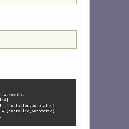
,automatic]

ed]

l [installed,automatic]

4 [installed,automatic]

]
