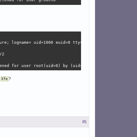
ure; logname= uid=1000 euid=0 tty=/dev/pts/2 ruser=grouch
2

ened for user root(uid=0) by (uid=1000)
g
?
Xfe
#5