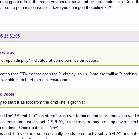
ting gparted from the menu you should be asked for root credentials. Does t
 at some permission issues. Have you changed the policy kit?
05 13:51:05
e wrote:
not open display" indicates at some permission issues.
dicates that GTK cannot open the X display <null> (note the trailing ":[nothing]
ariable is not set in root's environment.
id wrote:
try to start it as root from the cmd line, I get this:
d line"? A real TTY? an xterm? whatever terminal emulator from whatever D
nal emulators usually set DISPLAY, but su may or may not strip environment for 
ese days. Check output of 'env'.
s and TTYs do not, so one usually needs to correctly set DISPLAY and author