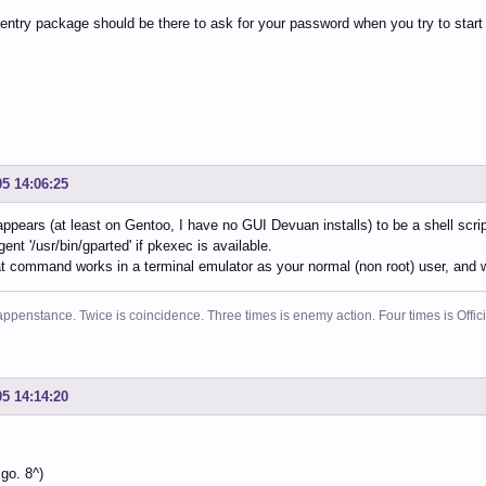
ntry package should be there to ask for your password when you try to start
05 14:06:25
 appears (at least on Gentoo, I have no GUI Devuan installs) to be a shell scri
gent '/usr/bin/gparted' if pkexec is available.
at command works in a terminal emulator as your normal (non root) user, and w
ppenstance. Twice is coincidence. Three times is enemy action. Four times is Offi
05 14:14:20
go. 8^)