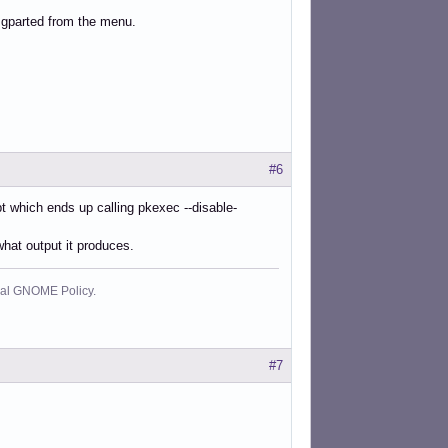
 gparted from the menu.
#6
pt which ends up calling pkexec --disable-
hat output it produces.
cial GNOME Policy.
#7