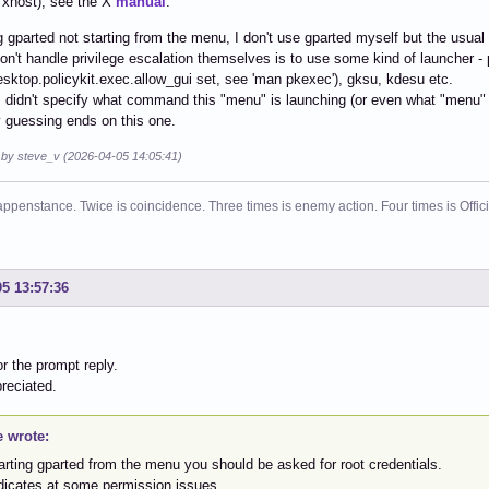
. xhost), see the X
manual
.
 gparted not starting from the menu, I don't use gparted myself but the usual 
don't handle privilege escalation themselves is to use some kind of launcher -
esktop.policykit.exec.allow_gui set, see 'man pkexec'), gksu, kdesu etc.
didn't specify what command this "menu" is launching (or even what "menu" t
 guessing ends on this one.
d by steve_v (2026-04-05 14:05:41)
ppenstance. Twice is coincidence. Three times is enemy action. Four times is Offi
05 13:57:36
r the prompt reply.
reciated.
e wrote:
tarting gparted from the menu you should be asked for root credentials.
ndicates at some permission issues.