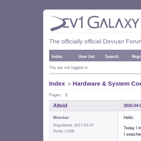
The officially official Devuan Foru
Index
User list
Search
Regi
You are not logged in.
Index
»
Hardware & System Con
Pages:
1
Altoid
2026-04-
Member
Hello:
Registered: 2017-05-07
Today I tr
Posts: 2,088
I searche