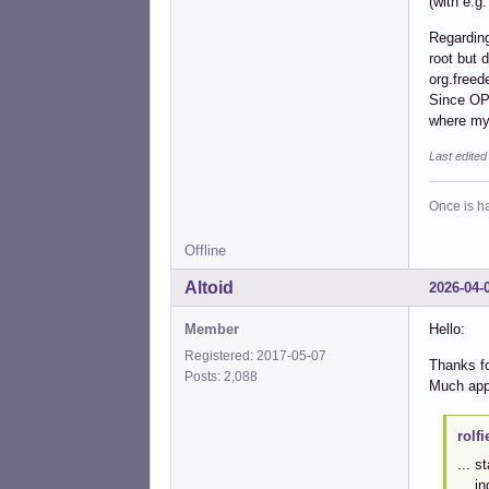
(with e.g
Regarding
root but 
org.freed
Since OP 
where my
Last edite
Once is ha
Offline
Altoid
2026-04-
Member
Hello:
Registered: 2017-05-07
Thanks fo
Posts: 2,088
Much app
rolfi
... s
... i