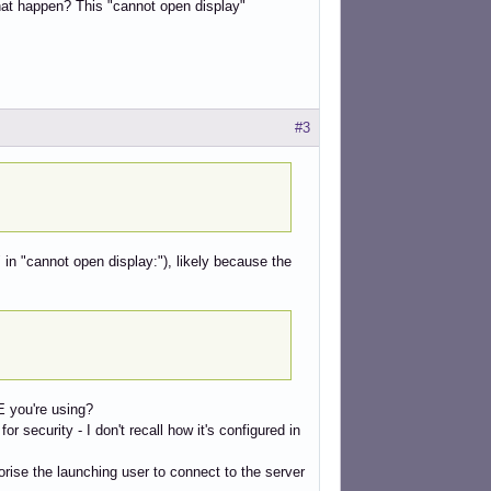
hat happen? This "cannot open display"
#3
" in "cannot open display:"), likely because the
E you're using?
security - I don't recall how it's configured in
ise the launching user to connect to the server