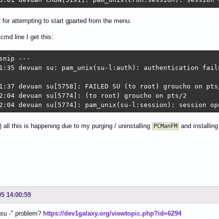
ot for attempting to start gparted from the menu.
cmd line I get this:
snip ---

1:35 devuan su: pam_unix(su-l:auth): authentication fail
1:37 devuan su[5758]: FAILED SU (to root) groucho on pts/
2:04 devuan su[5774]: (to root) groucho on pts/2

2:04 devuan su[5774]: pam_unix(su-l:session): session op
 all this is happening due to my purging / uninstalling
and installin
PCManFM
05 14:00:59
"su -" problem?
https://dev1galaxy.org/viewtopic.php?id=6294