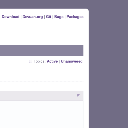
Download
|
Devuan.org
|
Git
|
Bugs
|
Packages
Topics:
Active
|
Unanswered
#1