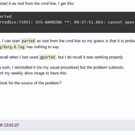
o start it as root from the cmd line, I get this:
arted

rtedbin:7345): Gtk-WARNING **: 09:37:51.663: cannot open 
, I can start
as root from the cmd line so my guess is that it is probab
parted
has nothing to say.
g/Xorg.0.log
recall when I last used
, but I do recall it was working properly.
gparted
a rush, I reinstalled it (no my usual procedure) but the problem subsists.
ant my weekly drive image to have this.
look for the source of the problem?
05 13:01:27