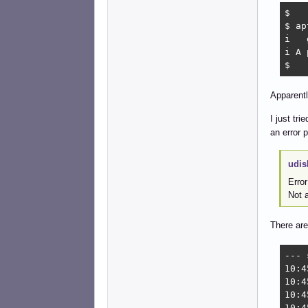
$ 

$ ap
i   
i A 
$ 
Apparent
I just tr
an error 
udis
Erro
Not a
There are
--- 
10:4
10:4
10:4
10:4