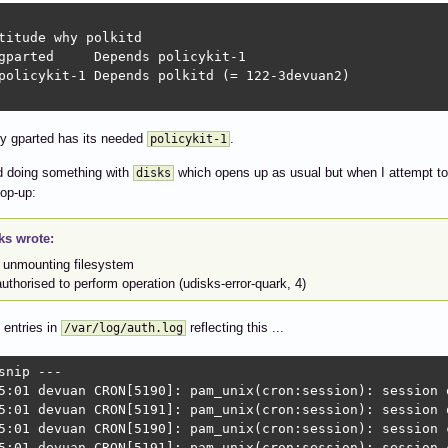
titude why polkitd

gparted     Depends policykit-1             

policykit-1 Depends polkitd (= 122-3devuan2)

ly gparted has its needed
.
policykit-1
ied doing something with
which opens up as usual but when I attempt to c
disks
pop-up:
ks wrote:
r unmounting filesystem
uthorised to perform operation (udisks-error-quark, 4)
 entries in
reflecting this ...
/var/log/auth.log
snip ---

5:01 devuan CRON[5190]: pam_unix(cron:session): session 
5:01 devuan CRON[5191]: pam_unix(cron:session): session 
5:01 devuan CRON[5190]: pam_unix(cron:session): session c
5:01 devuan CRON[5191]: pam_unix(cron:session): session 