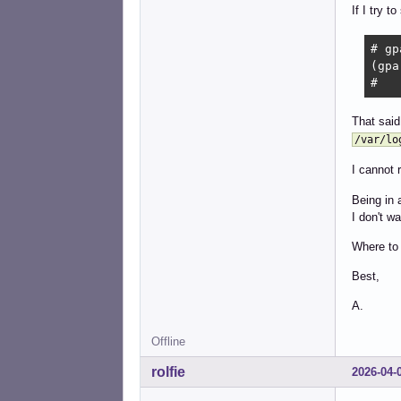
If I try t
# gp
(gpa
# 
That said
/var/lo
I cannot 
Being in 
I don't w
Where to 
Best,
A.
Offline
rolfie
2026-04-