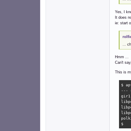
Yes, I kn
It does n
ie: start 
rolfi
... c
Hmm ...
Can't say,
This is my
$ ap
--- 
gir1
libp
libp
libp
polk
$