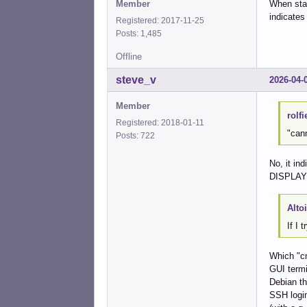
Member
When star
indicates
Registered: 2017-11-25
Posts: 1,485
Offline
steve_v
2026-04-
Member
rolfi
Registered: 2018-01-11
"can
Posts: 722
No, it in
DISPLAY v
Alto
If I 
Which "cm
GUI termi
Debian th
SSH login