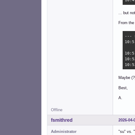
... but n
From the 
--- 
10:5
10:5
10:5
10:5
Maybe (?)
Best,
A.
Offline
fsmithred
2026-04-
Administrator
"su" vs. 