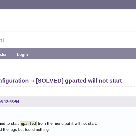
m!
ster
Login
figuration
»
[SOLVED] gparted will not start
05 12:53:54
ied to start
from the menu but it will not start.
gparted
d the logs but found nothing.