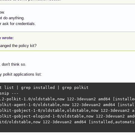
ow.
ot do anything.
or ask for credentials.
e wrote:
hanged the policy kit?
 don't think so.
 polkit applications list:
t list | grep installed | grep polkit

snip ---

.2-polkit-1.0/oldstable,now 122-3devuan2 amd64 [installed
olkit-agent-1-0/oldstable,now 122-3devuan2 amd64 [install
olkit-gobject-1-0/oldstable,oldstable,now 122-3devuan2 al
olkit-gobject-elogind-1-0/oldstable,now 122-3devuan2 amd6
itd/oldstable,now 122-3devuan2 amd64 [installed,automatic