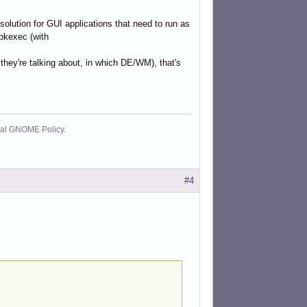
solution for GUI applications that need to run as
 pkexec (with
hey're talking about, in which DE/WM), that's
cial GNOME Policy.
#4