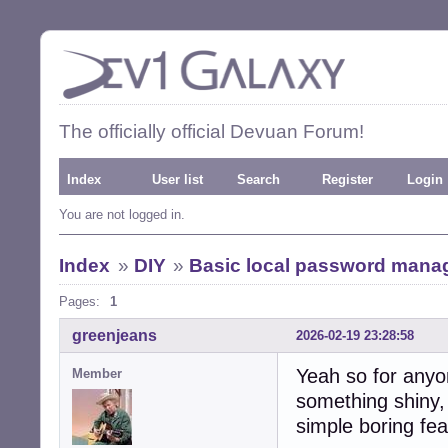
The officially official Devuan Forum!
Index
User list
Search
Register
Login
You are not logged in.
Index
»
DIY
»
Basic local password mana
Pages:
1
greenjeans
2026-02-19 23:28:58
Yeah so for anyo
Member
something shiny,
simple boring fea