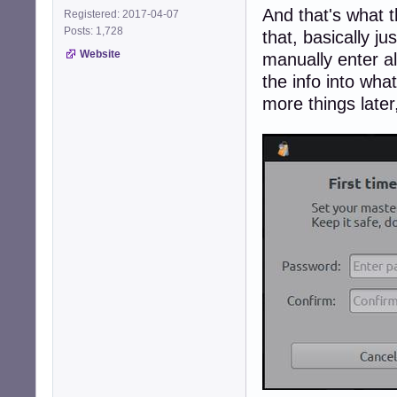
And that's what th
Registered: 2017-04-07
Posts: 1,728
that, basically ju
Website
manually enter al
the info into wha
more things later