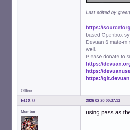
Last edited by gree
https://sourcefor
based Openbox sy
Devuan 6 mate-min
well.
Please donate to s
https://devuan.or
https://devuanus
https://git.devua
Offline
EDX-0
2026-02-20 00:37:13
using pass as th
Member