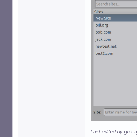
Last edited by gree