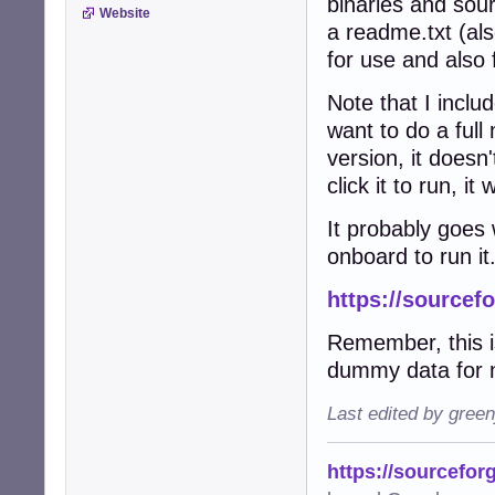
binaries and sou
Website
a readme.txt (als
for use and also
Note that I inclu
want to do a full 
version, it doesn
click it to run, it 
It probably goes
onboard to run it
https://sourcef
Remember, this is
dummy data for n
Last edited by gree
https://sourcefor