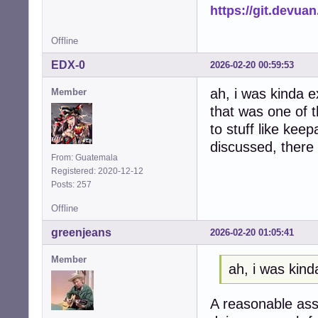
https://git.devua
Offline
EDX-0
2026-02-20 00:59:53
ah, i was kinda e
Member
that was one of 
to stuff like ke
discussed, there
From: Guatemala
Registered: 2020-12-12
Posts: 257
Offline
greenjeans
2026-02-20 01:05:41
Member
ah, i was kind
A reasonable assu