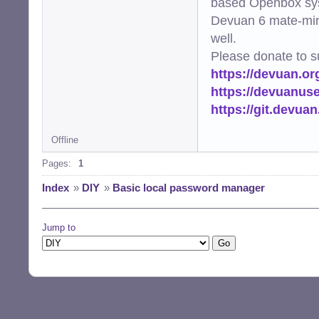
based Openbox sy
Devuan 6 mate-min
well.
Please donate to s
https://devuan.or
https://devuanus
https://git.devua
Offline
Pages:
1
Index
»
DIY
»
Basic local password manager
Jump to