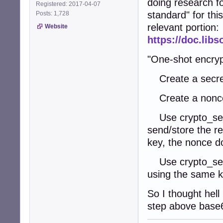
doing research fo
Registered: 2017-04-07
standard" for this
Posts: 1,728
relevant portion:
Website
https://doc.lib
"One-shot encryp
Create a secret
Create a nonce 
Use crypto_secr
send/store the re
key, the nonce d
Use crypto_secr
using the same k
So I thought hell
step above base6