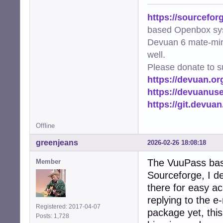
https://sourcefor
based Openbox sy
Devuan 6 mate-min
well.
Please donate to s
https://devuan.or
https://devuanus
https://git.devua
Offline
greenjeans
2026-02-26 18:08:18
The VuuPass bas
Member
Sourceforge, I de
there for easy ac
replying to the e
Registered: 2017-04-07
package yet, this 
Posts: 1,728