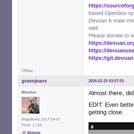
https://sourcefor
based Openbox sy
Devuan 6 mate-min
well.
Please donate to s
https://devuan.or
https://devuanus
https://git.devua
Offline
greenjeans
2026-02-25 03:57:55
Almost there, di
Member
EDIT: Even better
getting close.
Registered: 2017-04-07
Posts: 1,728
Website