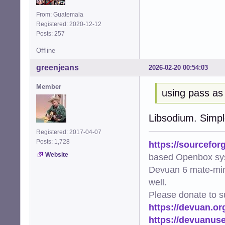
From: Guatemala
Registered: 2020-12-12
Posts: 257
Offline
greenjeans
2026-02-20 00:54:03
Member
using pass as
Libsodium. Simple
Registered: 2017-04-07
Posts: 1,728
https://sourcefor
Website
based Openbox sy
Devuan 6 mate-min
well.
Please donate to s
https://devuan.or
https://devuanus