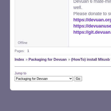
Devuan 6 mate-min
well.
Please donate to s
https://devuan.or
https://devuanus
https://git.devua
Offline
Pages:
1
Index
»
Packaging for Devuan
»
(HowTo) install Mkusb 
Jump to