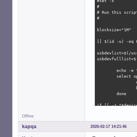
#set -x

#

# Run this scrip
#

blocksize="1M"

[[ $(id -u) -eq 
usbdevlist=$(/us
usbdevfulllist=$
	echo -e "\n\tLIST OF REMOVABLE DRIVES\n${usbdevfulllist}\n${sdfulllist}\n${cdromfulllist}\n\nSelect a device:"

	select opt in $usbdevlist ; do

		device=$(echo "$opt" | awk '{ print $1 }')

		break

	done

if [[ -z "$device
	echo "No device was found."

Offline
	exit 0

fi

kapqa
2026-02-17 14:21:46
echo -e "\n\tSel