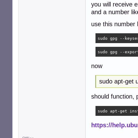
you will receive e
and a number l
use this number 
sudo gpg --keyse
sudo gpg --expor
now
sudo apt-get 
should function, 
sudo apt-get ins
https://help.u