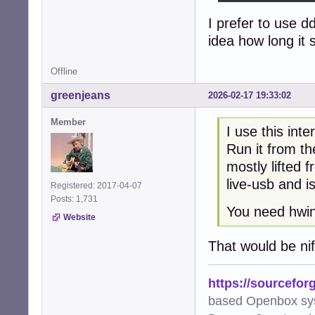
I prefer to use d
exit 0
idea how long it s
Offline
greenjeans
2026-02-17 19:33:02
Member
I use this int
Run it from the
mostly lifted 
live-usb and is
Registered: 2017-04-07
Posts: 1,731
You need hwinf
Website
That would be nif
https://sourcefor
based Openbox sy