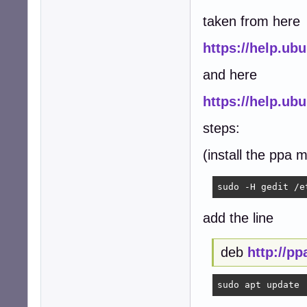
taken from here
https://help.u
and here
https://help.u
steps:
(install the ppa 
sudo -H gedit /e
add the line
deb
http://p
sudo apt update