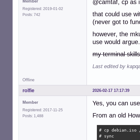
@camtaf, cp as 
Member
select file in *
Registered: 2019-01-02
	echo -e "\n$file"

that could use wit
Posts: 742
	break

(never got to fun
done

size=$(ls -lh $f
however, the mkus
use would argue.
if echo "$size" 
	size="$(echo "$size" | sed -e 's/\.//' -e 's/G//')00"

my terminal skills
fi

Last edited by kapq
echo "Size is ${s
Offline
if echo "$size" 
	echo "Out of range units"

rolfie
2026-02-17 17:17:39
	exit 1

fi

Yes, you can use
Member
echo -e "\n\tCop
Registered: 2017-11-25
From an old HowTo
echo -e " Press 
Posts: 1,488
read -p " "

# cp debian.iso /
dd if="$file" | 
# sync
sync
