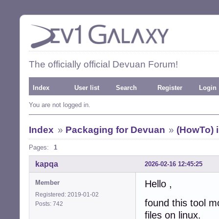
The officially official Devuan Forum!
Index
User list
Search
Register
Login
You are not logged in.
Index
»
Packaging for Devuan
»
(HowTo) i
Pages:
1
kapqa
2026-02-16 12:45:25
Hello ,
Member
Registered: 2019-01-02
found this tool m
Posts: 742
files on linux.