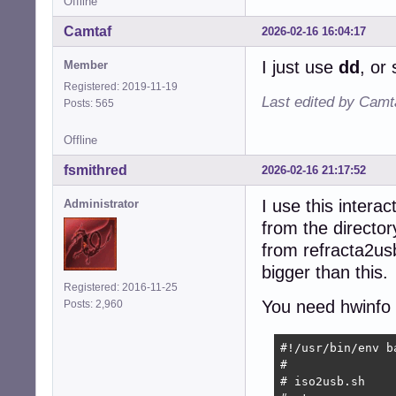
Offline
Camtaf
2026-02-16 16:04:17
I just use
dd
, or
Member
Registered: 2019-11-19
Last edited by Camt
Posts: 565
Offline
fsmithred
2026-02-16 21:17:52
I use this interac
Administrator
from the directory
from refracta2usb
bigger than this.
Registered: 2016-11-25
You need hwinfo a
Posts: 2,960
#!/usr/bin/env ba
#

# iso2usb.sh
