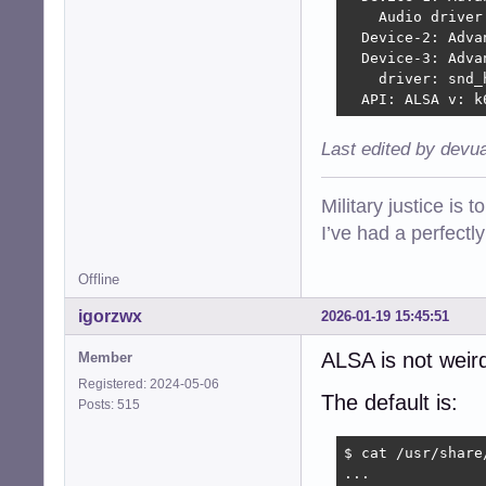
    Audio driver
  Device-2: Adva
  Device-3: Adva
    driver: snd_h
  API: ALSA v: k
Last edited by devu
Military justice is 
I’ve had a perfectl
Offline
igorzwx
2026-01-19 15:45:51
ALSA is not weird
Member
Registered: 2024-05-06
The default is:
Posts: 515
$ cat /usr/share
...
