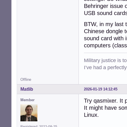
Behringer issue o
USB sound cards
BTW, in my last 
Chinese dongle t
sound card with i
computers (class
Military justice is 
I’ve had a perfectl
Offline
Matlib
2026-01-19 14:12:45
Try qasmixer. It 
Member
It might have so
Linux.
Registered: 2022-08-25