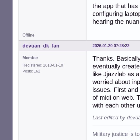
the app that has
configuring lapto
hearing the nuan
Offline
devuan_dk_fan
2026-01-20 07:28:22
Thanks. Basically
Member
eventually creat
Registered: 2018-01-10
Posts: 162
like Jjazzlab as 
worried about inpu
issues. First and
of midi on web. 
with each other 
Last edited by devu
Military justice is 