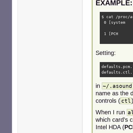
EXAMPLE:
$ cat /proc/a
 0 [system   
             
 1 [PCH      
             
Setting:
defaults.pcm.
defaults.ctl.
in
~/.asound
name as the de
controls (
ctl
When I run
a
which card’s c
Intel HDA (
PC