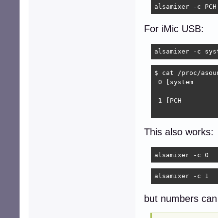
alsamixer -c PCH
For iMic USB:
alsamixer -c sys
$ cat /proc/asoun
 0 [system      
                
 1 [PCH         
                
This also works:
alsamixer -c 0
alsamixer -c 1
but numbers can 