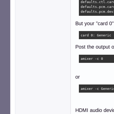
defaults.ctl.card
defaults.pcm.card
defaults.pcm.dev
But your "card 0"
card 0: Generic 
Post the output o
amixer -c 0 
or
amixer -c Generi
HDMI audio devic