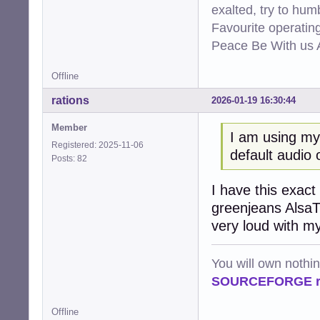
exalted, try to hum
Favourite operati
Peace Be With us A
Offline
rations
2026-01-19 16:30:44
Member
I am using m
Registered: 2025-11-06
default audio 
Posts: 82
I have this exact
greenjeans AlsaTu
very loud with my
You will own nothi
SOURCEFORGE ra
Offline