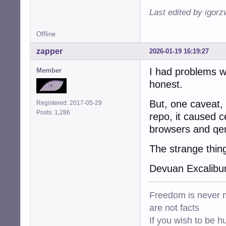
Last edited by igor
Offline
zapper
2026-01-19 16:19:27
I had problems wi
Member
honest.
But, one caveat, 
Registered: 2017-05-29
Posts: 1,286
repo, it caused c
browsers and qe
The strange thin
Devuan Excalibu
Freedom is never m
are not facts
If you wish to be h