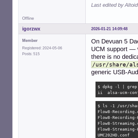
Last edited by Altoi
Offline
igorzwx
2026-01-21 14:09:48
On Devuan 5 Da
Member
UCM support — 
Registered: 2024-05-06
Posts: 515
there is no dedi
/usr/share/al
generic USB-Audio
$ dpkg -l | grep
ii  alsa-ucm-con
$ ls -1 /usr/sha
Flow8-Recording.c
Flow8-Recording-H
Flow8-Streaming.c
Flow8-Streaming-H
UMC202HD.conf
