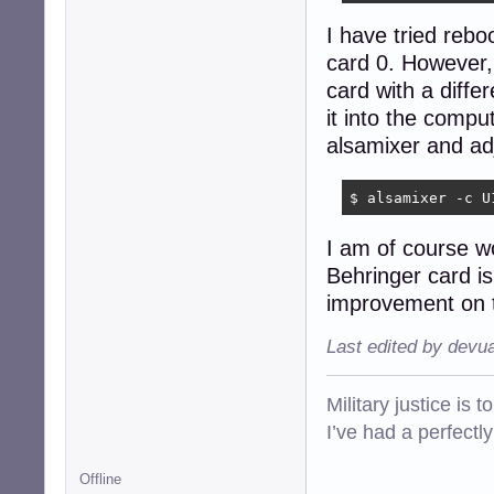
I have tried rebo
card 0. However,
card with a diffe
it into the compu
alsamixer and adj
$ alsamixer -c U
I am of course w
Behringer card is 
improvement on th
Last edited by devu
Military justice is 
I’ve had a perfectl
Offline