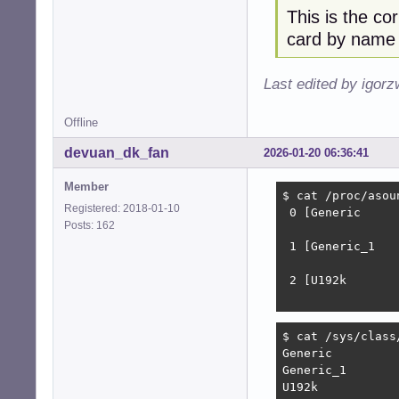
This is the co
card by name
Last edited by igor
Offline
devuan_dk_fan
2026-01-20 06:36:41
Member
$ cat /proc/asoun
Registered: 2018-01-10
 0 [Generic     
Posts: 162
                
 1 [Generic_1   
                
 2 [U192k       
                
$ cat /sys/class
Generic

Generic_1

U192k