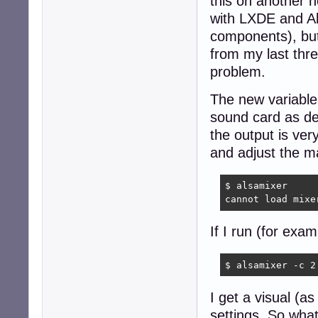
this on another n
with LXDE and Al
components), but
from my last thre
problem.
The new variabl
sound card as de
the output is ver
and adjust the ma
$ alsamixer

cannot load mixe
If I run (for exam
$ alsamixer -c 2
I get a visual (a
settings. So what