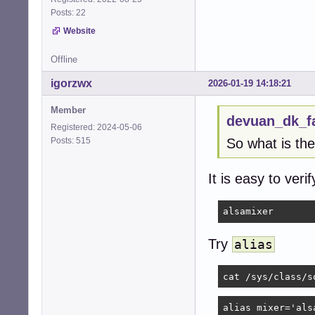
Posts: 22
Website
Offline
igorzwx
2026-01-19 14:18:21
Member
devuan_dk_f
Registered: 2024-05-06
Posts: 515
So what is th
It is easy to ver
alsamixer
Try
alias
cat /sys/class/s
alias mixer='als