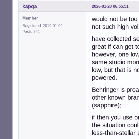
kapqa
2026-01-20 06:55:51
would not be too 
Member
not such high vo
Registered: 2019-01-02
Posts: 741
have collected s
great if can get 
however, one low
same studio monit
low, but that is 
powered.
Behringer is proa
other known brand
(sapphire);
if then you use o
the situation cou
less-than-stellar