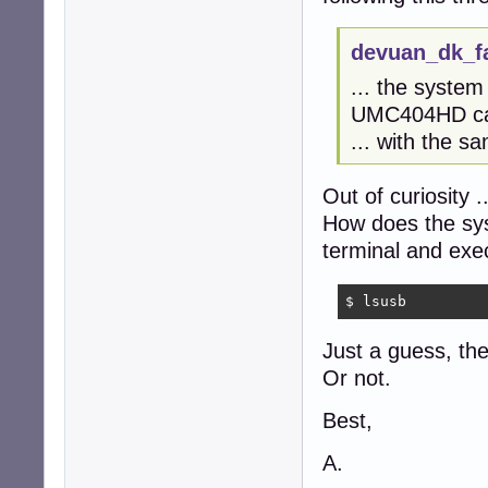
devuan_dk_f
... the syste
UMC404HD car
... with the s
Out of curiosity ..
How does the sy
terminal and exe
$ lsusb
Just a guess, the
Or not.
Best,
A.