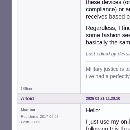
these devices (or
compliance) or an
receives based on
Regardless, I fin
some fashion s
basically the sa
Last edited by devu
Military justice is 
I’ve had a perfectl
Offline
Altoid
2026-01-21 11:20:10
Hello:
Member
Registered: 2017-05-07
I just use my on
Posts: 2,089
following this thr