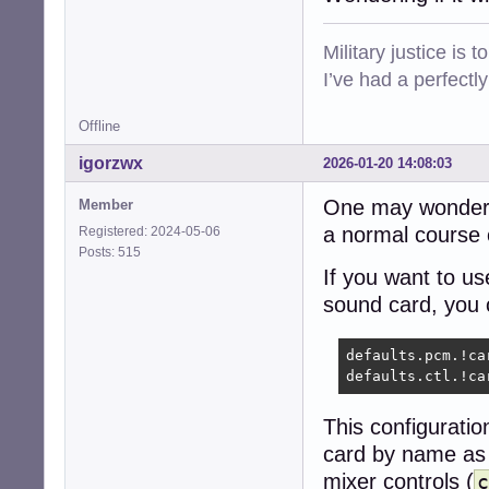
Military justice is 
I’ve had a perfectl
Offline
igorzwx
2026-01-20 14:08:03
One may wonder t
Member
a normal course o
Registered: 2024-05-06
Posts: 515
If you want to 
sound card, you c
defaults.pcm.!car
defaults.ctl.!ca
This configuratio
card by name as 
mixer controls (
c