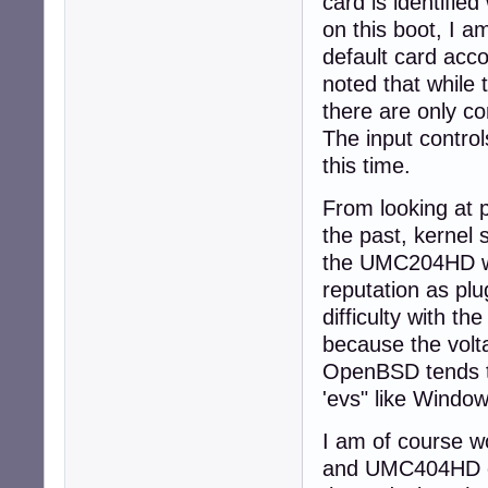
card is identifie
on this boot, I a
default card acc
noted that while
there are only c
The input control
this time.
From looking at 
the past, kernel
the UMC204HD was
reputation as plu
difficulty with 
because the volt
OpenBSD tends to 
'evs" like Window
I am of course w
and UMC404HD car