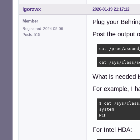
igorzwx
2026-01-19 21:17:12
Plug your Behrin
Member
Registered: 2024-05-06
Post the output
Posts: 515
cat /proc/asound
cat /sys/class/s
What is needed is
For example, I h
$ cat /sys/class
system

PCH
For Intel HDA: