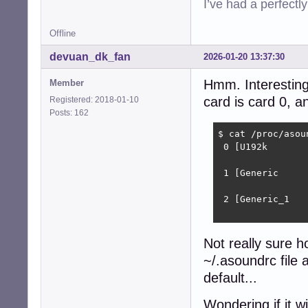
I’ve had a perfectl
Offline
devuan_dk_fan
2026-01-20 13:37:30
Hmm. Interesting.
Member
card is card 0, a
Registered: 2018-01-10
Posts: 162
$ cat /proc/asoun
 0 [U192k       
                
 1 [Generic     
                
 2 [Generic_1   
                
Not really sure h
~/.asoundrc file 
default...
Wondering if it w