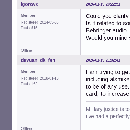
igorzwx
2026-01-19 20:22:51
Could you clarify
Member
Is it related to 
Registered: 2024-05-06
Posts: 515
Behringer audio 
Would you mind s
Offline
devuan_dk_fan
2026-01-19 21:02:41
I am trying to ge
Member
including alsmixe
Registered: 2018-01-10
Posts: 162
to be of any use,
card, to increas
Military justice is 
I’ve had a perfectl
Offline