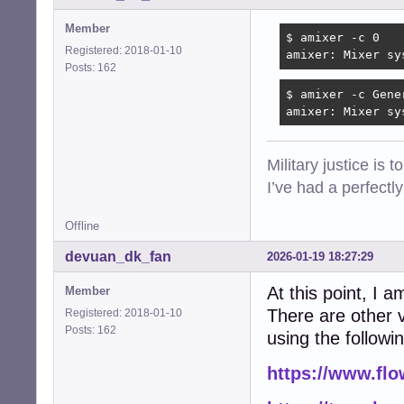
Member
$ amixer -c 0

Registered: 2018-01-10
amixer: Mixer sy
Posts: 162
$ amixer -c Gener
amixer: Mixer sy
Military justice is 
I’ve had a perfectl
Offline
devuan_dk_fan
2026-01-19 18:27:29
At this point, I a
Member
There are other v
Registered: 2018-01-10
Posts: 162
using the followi
https://www.fl