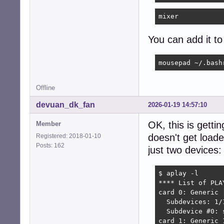
mixer
You can add it t
mousepad ~/.bash
Offline
devuan_dk_fan
2026-01-19 14:57:10
OK, this is getti
Member
doesn't get load
Registered: 2018-01-10
Posts: 162
just two devices:
$ aplay -l

**** List of PLA
card 0: Generic 
  Subdevices: 1/1
  Subdevice #0: s
card 1: Generic_