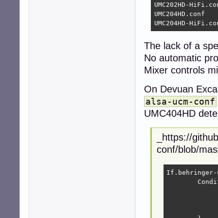
UMC202HD-HiFi.con
UMC204HD.conf

UMC204HD-HiFi.co
The lack of a sp
No automatic profi
Mixer controls m
On Devuan Excali
alsa-ucm-conf
UMC404HD detect
_https://githu
conf/blob/ma
If.behringer-
	Condition {

		Type Stri
		Haystack "${CardCompone
		Needle "USB1397:0