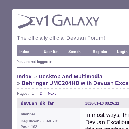
The officially official Devuan Forum!
Index
User list
Search
Register
Login
You are not logged in.
Index
»
Desktop and Multimedia
»
Behringer UMC204HD with Devuan Excalib
Pages:
1
2
Next
devuan_dk_fan
2026-01-19 08:26:11
In most ways, th
Member
Devuan Excalibur 
Registered: 2018-01-10
Posts: 162