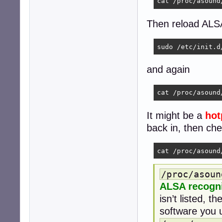
cat /proc/asound
Then reload ALS
sudo /etc/init.d
and again
cat /proc/asound
It might be a
hot
back in, then ch
cat /proc/asound
/proc/asoun
ALSA recogn
isn’t listed, 
software you us