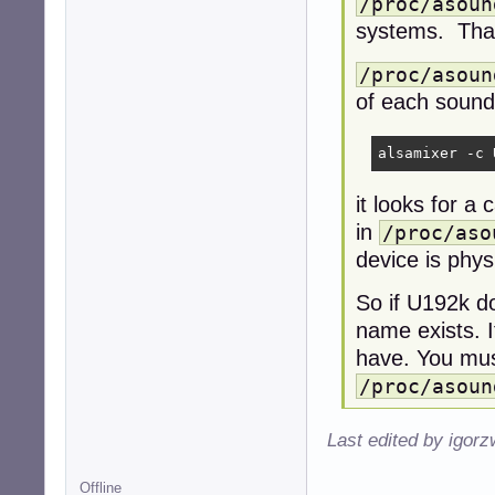
/proc/asoun
systems. That
/proc/asoun
of each sound
alsamixer -c 
it looks for a
in
/proc/aso
device is phys
So if U192k d
name exists. I
have. You mus
/proc/asoun
Last edited by igor
Offline