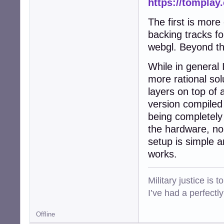
https://tomplay
The first is more
backing tracks f
webgl. Beyond thi
While in general I
more rational sol
layers on top of
version compiled 
being completely 
the hardware, no
setup is simple 
works.
Military justice is 
I’ve had a perfectl
Offline