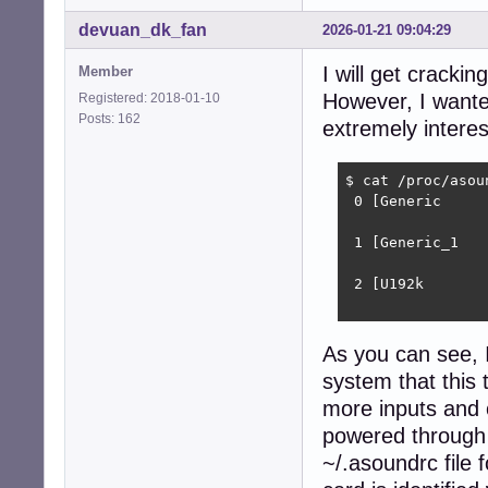
devuan_dk_fan
2026-01-21 09:04:29
I will get cracki
Member
However, I wanted
Registered: 2018-01-10
Posts: 162
extremely interes
$ cat /proc/asoun
 0 [Generic     
                
 1 [Generic_1   
                
 2 [U192k       
                
As you can see,
system that this 
more inputs and o
powered through
~/.asoundrc file