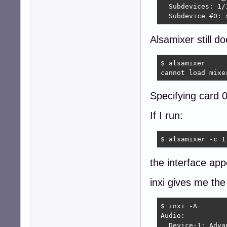
  Subdevices: 1/1
  Subdevice #0: 
Alsamixer still d
$ alsamixer

cannot load mixe
Specifying card 
If I run:
$ alsamixer -c 1
the interface ap
inxi gives me the
$ inxi -A

Audio:

  Device-1: Adva