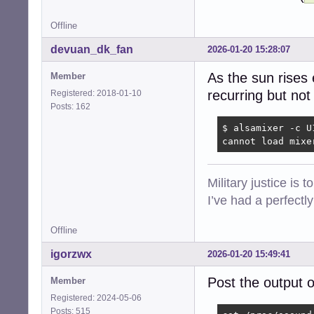
Offline
devuan_dk_fan
2026-01-20 15:28:07
As the sun rises 
Member
recurring but not
Registered: 2018-01-10
Posts: 162
$ alsamixer -c U1
cannot load mixe
Military justice is 
I’ve had a perfectl
Offline
igorzwx
2026-01-20 15:49:41
Post the output 
Member
Registered: 2024-05-06
Posts: 515