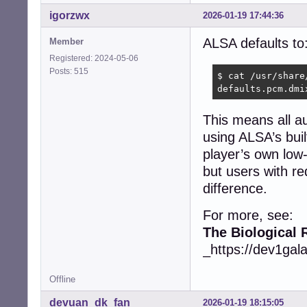
igorzwx
2026-01-19 17:44:36
ALSA defaults to
Member
Registered: 2024-05-06
Posts: 515
$ cat /usr/share
defaults.pcm.dmi
This means all a
using ALSA’s buil
player’s own low
but users with re
difference.
For more, see:
The Biological 
_https://dev1gal
Offline
devuan_dk_fan
2026-01-19 18:15:05