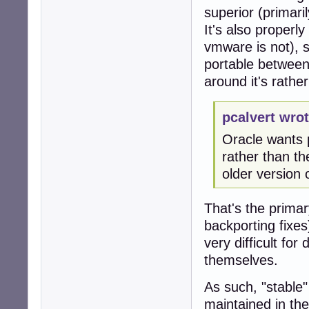
superior (primar
It's also properl
vmware is not), 
portable between 
around it's rathe
pcalvert wrot
Oracle wants p
rather than th
older version 
That's the primar
backporting fixes
very difficult fo
themselves.
As such, "stable"
maintained in th