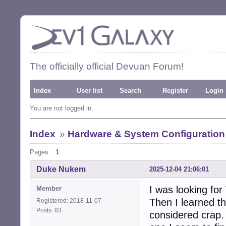
The officially official Devuan Forum!
Index
User list
Search
Register
Login
You are not logged in.
Index
»
Hardware & System Configuration
Pages:
1
Duke Nukem
2025-12-04 21:06:01
I was looking for 
Member
Then I learned t
Registered: 2018-11-07
Posts: 83
considered crap