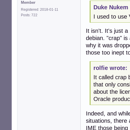
Member
Duke Nukem 
Registered: 2018-01-11
Posts: 722
I used to use 
It isn't. It's jus
debian. "crap" is
why it was droppe
those too inept t
rolfie wrote:
It called cra
that only cons
about the lice
Oracle product
Indeed, and whil
situations, there
IME those being 