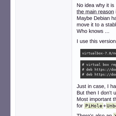
No idea why it is
the main reason
Maybe Debian h
move it to a stab
Who knows ...
I use this versio
virtualbox-7.0/n
# virtual box re
# deb https://do
# deb https://do
Just in case, I ha
But then I don't 
Most important th
for
+
PiHole
Unb
There's also an