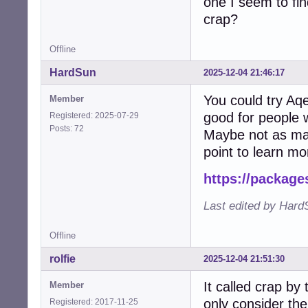
one I seem to fin
crap?
Offline
HardSun
2025-12-04 21:46:17
You could try Aqe
Member
good for people 
Registered: 2025-07-29
Posts: 72
Maybe not as many
point to learn m
https://package
Last edited by Hard
Offline
rolfie
2025-12-04 21:51:30
It called crap b
Member
only consider the
Registered: 2017-11-25