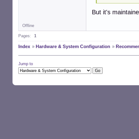
But it's maintain
Offline
Pages:
1
Index
»
Hardware & System Configuration
»
Recommend
Jump to