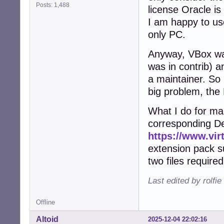
Posts: 1,488
license Oracle is 
I am happy to use
only PC.
Anyway, VBox wa
was in contrib) a
a maintainer. So 
big problem, the
What I do for man
corresponding De
https://www.vir
extension pack sui
two files require
Last edited by rolfi
Offline
Altoid
2025-12-04 22:02:16