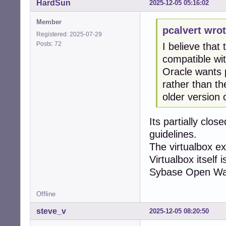
HardSun
2025-12-05 05:16:02
Member
pcalvert wrot
Registered: 2025-07-29
Posts: 72
I believe that
compatible wit
Oracle wants p
rather than th
older version 
Its partially clo
guidelines.
The virtualbox ex
Virtualbox itself
Sybase Open Wat
Offline
steve_v
2025-12-05 08:20:50