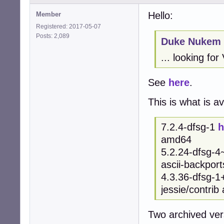
Hello:
Member
Registered: 2017-05-07
Posts: 2,089
Duke Nukem 
... looking for
See
here
.
This is what is av
7.2.4-dfsg-1
h
amd64
5.2.24-dfsg-
ascii-backpor
4.3.36-dfsg-
jessie/contri
Two archived ver