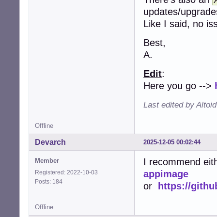
updates/upgrad
Like I said, no i
Best,
A.
Edit
:
Here you go -->
Last edited by Altoi
Offline
Devarch
2025-12-05 00:02:44
I recommend eit
Member
appimage
Registered: 2022-10-03
Posts: 184
or
https://git
Offline