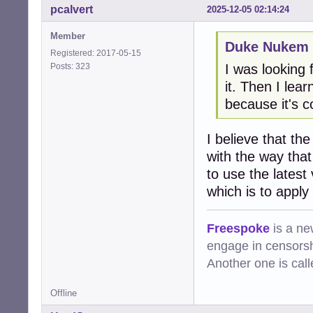
pcalvert
2025-12-05 02:14:24
Member
Duke Nukem 
Registered: 2017-05-15
Posts: 323
I was looking f
it. Then I le
because it's c
I believe that th
with the way tha
to use the latest
which is to apply
Freespoke
is a ne
engage in censorsh
Another one is cal
Offline