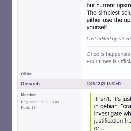
but current upstr
The simplest solut
either use the u
yourself.
Last edited by stev
Once is happenstan
Four times is Offi
Offline
Devarch
2025-12-05 18:31:41
Member
It isn't. It's 
Registered: 2022-10-03
in debian. "cr
Posts: 184
investigate wh
justification 
or...