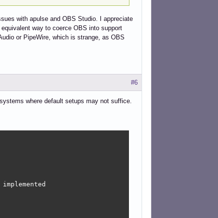
issues with apulse and OBS Studio. I appreciate
an equivalent way to coerce OBS into support
seAudio or PipeWire, which is strange, as OBS
#6
on systems where default setups may not suffice.
implemented
