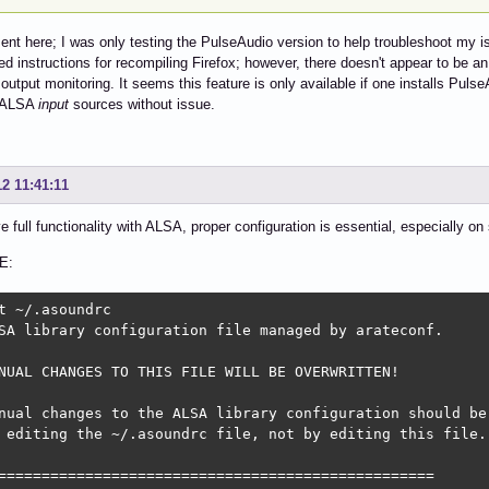
nt here; I was only testing the PulseAudio version to help troubleshoot my 
led instructions for recompiling Firefox; however, there doesn't appear to be 
output monitoring. It seems this feature is only available if one installs Pul
s ALSA
input
sources without issue.
12 11:41:11
e full functionality with ALSA, proper configuration is essential, especially 
E:
t ~/.asoundrc

SA library configuration file managed by arateconf.

NUAL CHANGES TO THIS FILE WILL BE OVERWRITTEN!

nual changes to the ALSA library configuration should be 
 editing the ~/.asoundrc file, not by editing this file.

==================================================
