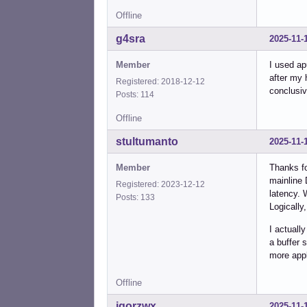
Offline
g4sra
2025-11-
Member
I used ap
after my 
Registered: 2018-12-12
conclusive
Posts: 114
Offline
stultumanto
2025-11-
Member
Thanks fo
mainline 
Registered: 2023-12-12
latency. 
Posts: 133
Logically
I actuall
a buffer 
more appl
Offline
igorzwx
2025-11-