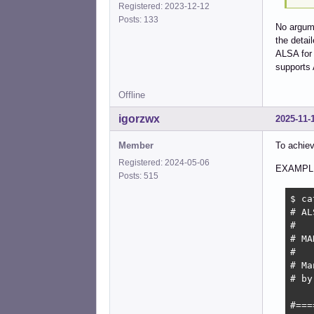
Registered: 2023-12-12
Posts: 133
No argume
the detai
ALSA for 
support
Offline
igorzwx
2025-11-
Member
To achiev
Registered: 2024-05-06
EXAMPL
Posts: 515
$ ca
# AL
#

# MA
#

# Ma
# by
#===