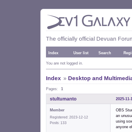
The officially official Devuan Foru
Index
User list
Search
Regi
You are not logged in.
Index
»
Desktop and Multimedi
Pages:
1
stultumanto
2025-11-
Member
OBS Studi
an unusua
Registered: 2023-12-12
using sox
Posts: 133
anyone el