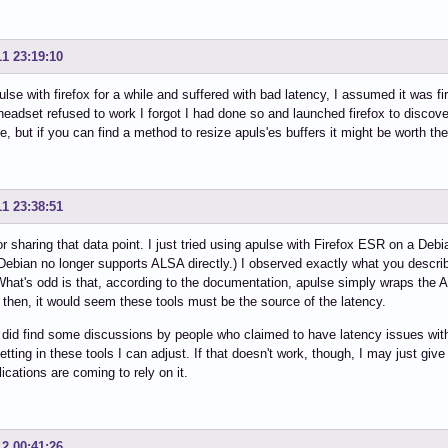
11 23:19:10
ulse with firefox for a while and suffered with bad latency, I assumed it was fi
headset refused to work I forgot I had done so and launched firefox to discov
, but if you can find a method to resize apuls'es buffers it might be worth the e
11 23:38:51
r sharing that data point. I just tried using apulse with Firefox ESR on a Debi
Debian no longer supports ALSA directly.) I observed exactly what you describ
What's odd is that, according to the documentation, apulse simply wraps the 
, then, it would seem these tools must be the source of the latency.
y did find some discussions by people who claimed to have latency issues with
setting in these tools I can adjust. If that doesn't work, though, I may just giv
ications are coming to rely on it.
12 00:41:26