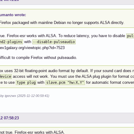
tumanto wrote:
Firefox packaged with mainline Debian no longer supports ALSA directly.
 true. Firefox-esr works with ALSA. To reduce latency, you have to disable
pul
with
nd2-plugins
--disable-pulseaudio
dev1galaxy.org/viewtopic.php?id=7523
difficult to compile Firefox without pulseaudio.
ox uses 32-bit floating-point audio format by default. If your sound card does n
access will not work. You must use the ALSA plug plugin for format c
device
ce to use
with
for automatic format conver
type plug
slave.pcm "hw:X,Y"
 by igorzwx (2025-11-12 00:59:41)
12 07:58:23
 not true. Firefox-esr works with ALSA.