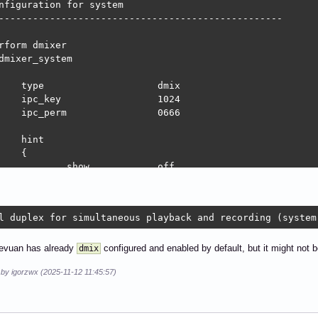
nfiguration for system

--------------------------------------------------

rform dmixer

dmixer_system

	dmix

			1024

m		0666

nt

{

how		off

rect mixing of multiple audio streams (system)"

}

l duplex for simultaneous playback and recording (system
ave

{

		"hw:system,0"

evuan has already
configured and enabled by default, but it might not b
dmix
 by igorzwx (2025-11-12 11:45:57)
ate		48000

hannels	2

rmat		S16_LE
