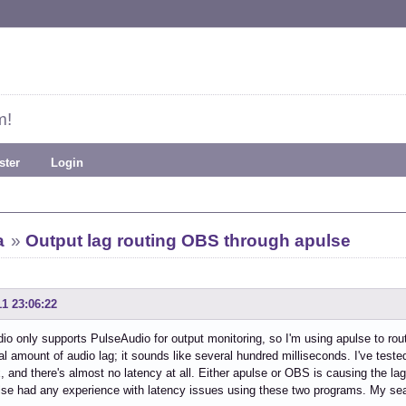
m!
ster
Login
a
»
Output lag routing OBS through apulse
11 23:06:22
o only supports PulseAudio for output monitoring, so I'm using apulse to rout
l amount of audio lag; it sounds like several hundred milliseconds. I've te
, and there's almost no latency at all. Either apulse or OBS is causing the lag,
se had any experience with latency issues using these two programs. My sear