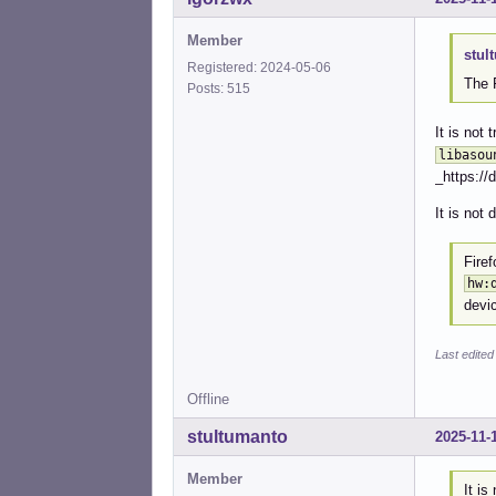
Member
stul
Registered: 2024-05-06
The 
Posts: 515
It is not
libasou
_https://
It is not 
Firef
hw:
devi
Last edited
Offline
stultumanto
2025-11-
Member
It is