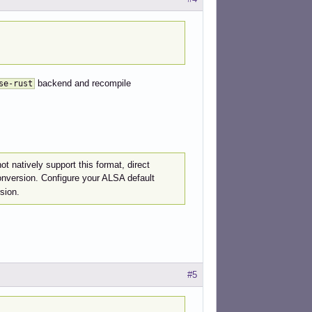
backend and recompile
se-rust
ot natively support this format, direct
onversion. Configure your ALSA default
sion.
#5