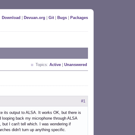
Download
|
Devuan.org
|
Git
|
Bugs
|
Packages
Topics:
Active
|
Unanswered
#1
e its output to ALSA. It works OK, but there is
sted looping back my microphone through ALSA
 but I can't tell which. I was wondering if
ches didn't turn up anything specific.