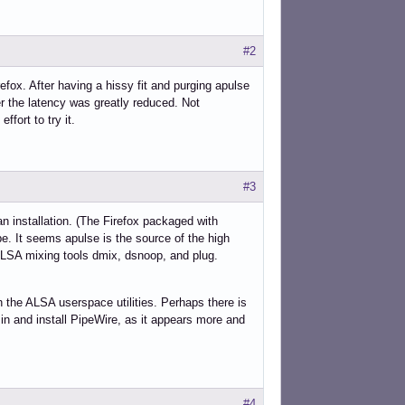
#2
refox. After having a hissy fit and purging apulse
er the latency was greatly reduced. Not
ffort to try it.
#3
an installation. (The Firefox packaged with
e. It seems apulse is the source of the high
ALSA mixing tools dmix, dsnoop, and plug.
 the ALSA userspace utilities. Perhaps there is
e in and install PipeWire, as it appears more and
#4