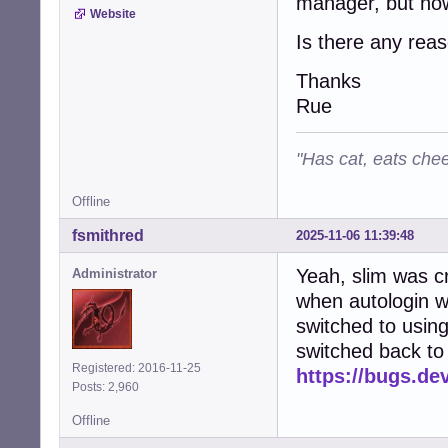
manager, but now
Website
Is there any reaso
Thanks
Rue
"Has cat, eats chee
Offline
fsmithred
2025-11-06 11:39:48
Yeah, slim was c
Administrator
when autologin wa
switched to using
switched back to 
Registered: 2016-11-25
https://bugs.de
Posts: 2,960
Offline