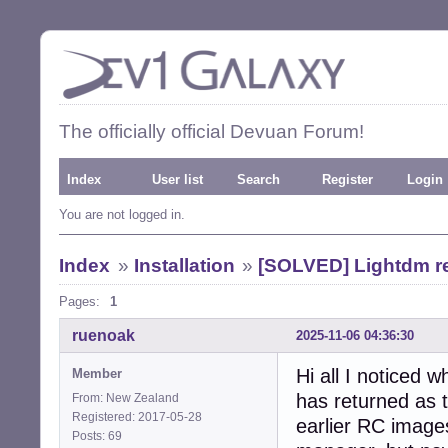
The officially official Devuan Forum!
Index
User list
Search
Register
Login
You are not logged in.
Index
»
Installation
»
[SOLVED] Lightdm re
Pages:
1
ruenoak
2025-11-06 04:36:30
Hi all I noticed 
Member
has returned as 
From: New Zealand
Registered: 2017-05-28
earlier RC image
Posts: 69