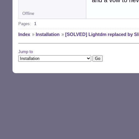
Offline
Pages:
1
Index
»
Installation
»
[SOLVED] Lightdm replaced by Sli
Jump to