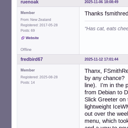
ruenoak
2025-11-06 18:08:49
Thanks fsmithre
Member
From: New Zealand
Registered: 2017-05-28
"Has cat, eats chee
Posts: 69
Website
Offline
fredbird67
2025-11-12 17:01:44
Thanx, FSmithRed
Member
by any chance? I
Registered: 2025-08-28
Posts: 14
line). I'm in the
from Debian to D
Slick Greeter on 
lightweight IceWM
out over the week
menu, which took 
and a vow to nev