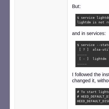
But:
$ service lightdm
lightdm is not r
and in services:
$ service --stat
 [ ? ]  alsa-util
.....

 [ - ]  lightdm

.....
I followed the ins
changed it, with
# To start light
# HEED_DEFAULT_D
HEED_DEFAULT_DIS