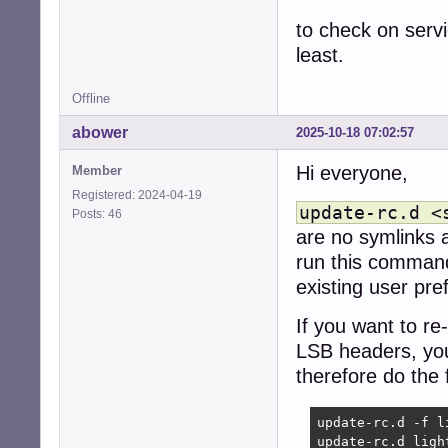
to check on serv
least.
Offline
abower
2025-10-18 07:02:57
Hi everyone,
Member
Registered: 2024-04-19
update-rc.d <
Posts: 46
are no symlinks at
run this command
existing user pre
If you want to re
LSB headers, you
therefore do the 
update-rc.d -f li
update-rc.d ligh