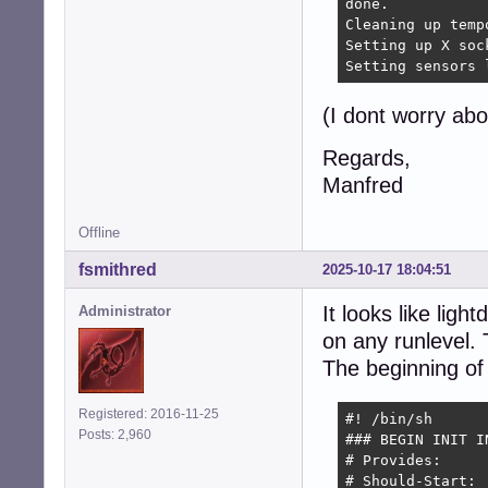
done.

Cleaning up temp
Setting up X soc
Setting sensors 
(I dont worry ab
Regards,
Manfred
Offline
fsmithred
2025-10-17 18:04:51
It looks like ligh
Administrator
on any runlevel. T
The beginning of t
Registered: 2016-11-25
#! /bin/sh

Posts: 2,960
### BEGIN INIT IN
# Provides:      
# Should-Start: 