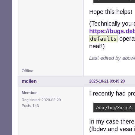
Hope this helps!
(Technically you
https://bugs.de
opera
defaults
neat!)
Last edited by abow
Offline
mclien
2025-10-21 09:49:20
I recently had pr
Member
Registered: 2020-02-29
Posts: 143
/var/log/Xorg.0.
In my case there
(fbdev and vesa 