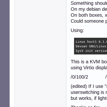
Something should
On my debian des
On both boxes, 
Could someone pl
Using:
Linux host1 6.1.
Devuan GNU/Linux 
SysV init versio
This is a KVM bo
using Virtio displ
/0/100/2 /de
(edited) If I use 
userswitching is 
but works, if lig