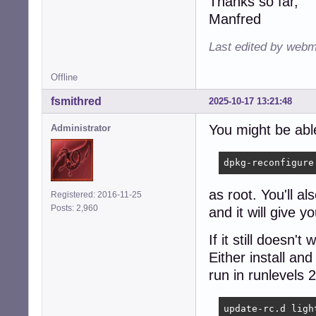
Thanks so far,
Manfred
Last edited by webm
Offline
fsmithred
2025-10-17 13:21:48
You might be able
Administrator
dpkg-reconfigure
as root. You'll al
Registered: 2016-11-25
Posts: 2,960
and it will give 
If it still doesn'
Either install an
run in runlevels 
update-rc.d ligh