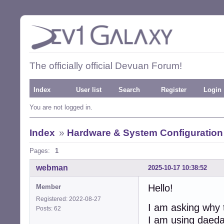
The officially official Devuan Forum!
Index
User list
Search
Register
Login
You are not logged in.
Index
»
Hardware & System Configuration
Pages:
1
webman
2025-10-17 10:38:52
Hello!
Member
Registered: 2022-08-27
I am asking why t
Posts: 62
I am using daedal