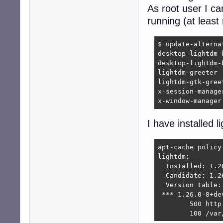
As root user I ca
running (at least 
$ update-alterna
desktop-lightdm-
desktop-lightdm-
lightdm-greeter 
lightdm-gtk-gree
x-session-manage
x-window-manager
I have installed l
apt-cache policy 
lightdm:

  Installed: 1.26
  Candidate: 1.26
  Version table:

 *** 1.26.0-8+dev
        500 http
        100 /var