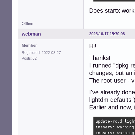
Does startx work 
Offline
webman
2025-10-17 15:30:08
Hi!
Member
Registered: 2022-08-27
Thanks!
Posts: 62
I runned "dpkg-r
changes, but an i
The root-user - v
I've already don
lightdm defaults")
Earlier and now, 
update-rc.d light
insserv: warning
insserv: warning