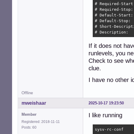
# Required-Start
# Required-Stop:
# Default-Start: 
# Default-Stop:  
# Short-Descript
# Description:  
If it does not ha
runlevels, you n
Check to see when
clue.
I have no other i
Offline
mweishaar
2025-10-17 19:23:50
I like running
Member
Registered: 2018-11-11
Posts: 60
sysv-rc-conf