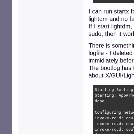
I can run startx 
lightdm and no fa
If I start lightdm
sudo, then it wor
There is somethin
logfile - I delet
immidiately befor
The bootlog has th
about X/GUI/Light
Starting Setting
Starting: AppArm
done.

.

Configuring netw
invoke-rc.d: cou
invoke-rc.d: cou
invoke-rc.d: cou