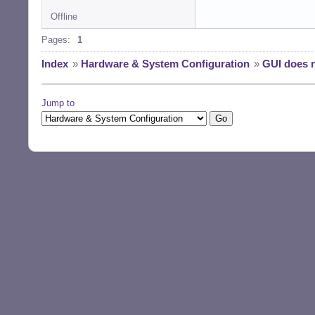
Offline
Pages:
1
Index
»
Hardware & System Configuration
»
GUI does n
Jump to