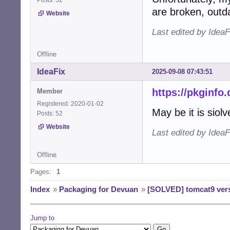
are broken, outd
Website
Last edited by Idea
Offline
IdeaFix
2025-09-08 07:43:51
https://pkginfo
Member
Registered: 2020-01-02
May be it is siolv
Posts: 52
Website
Last edited by IdeaF
Offline
Pages:
1
Index
»
Packaging for Devuan
»
[SOLVED] tomcat9 vers
Jump to