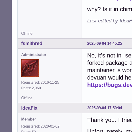
why? Is it in chi
Last edited by Idea
Offline
fsmithred
2025-09-04 14:45:25
No, it's not in -s
Administrator
forked package a
maintainer is wor
devuan would hel
Registered: 2016-11-25
https://bugs.de
Posts: 2,960
Offline
IdeaFix
2025-09-04 17:50:04
Thank you. I trie
Member
Registered: 2020-01-02
Unfortunately, m
Posts: 52