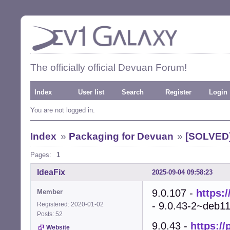
The officially official Devuan Forum!
Index
User list
Search
Register
Login
You are not logged in.
Index
»
Packaging for Devuan
»
[SOLVED]
Pages:
1
IdeaFix
2025-09-04 09:58:23
9.0.107 -
https:
Member
- 9.0.43-2~deb11
Registered: 2020-01-02
Posts: 52
9.0.43 -
https:/
Website