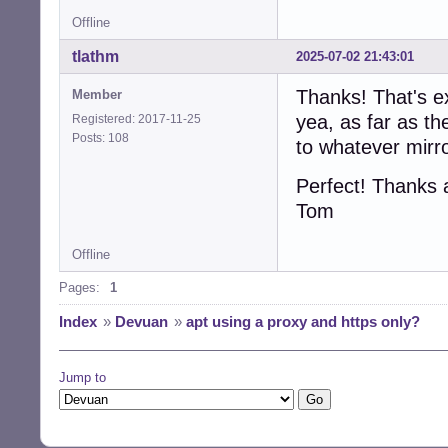
Offline
tlathm
2025-07-02 21:43:01
Thanks! That's e
Member
yea, as far as th
Registered: 2017-11-25
Posts: 108
to whatever mirr
Perfect! Thanks 
Tom
Offline
Pages:
1
Index
»
Devuan
»
apt using a proxy and https only?
Jump to