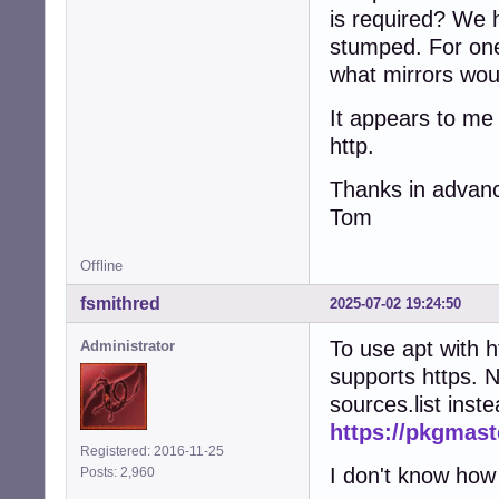
is required? We h
stumped. For one
what mirrors wou
It appears to me 
http.
Thanks in advan
Tom
Offline
fsmithred
2025-07-02 19:24:50
To use apt with h
Administrator
supports https. No
sources.list inst
https://pkgmast
Registered: 2016-11-25
I don't know how 
Posts: 2,960