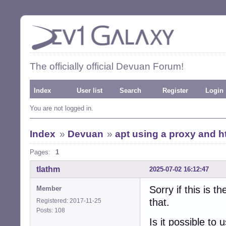
The officially official Devuan Forum!
Index
User list
Search
Register
Login
You are not logged in.
Index
»
Devuan
»
apt using a proxy and h
Pages:
1
tlathm
2025-07-02 16:12:47
Sorry if this is 
Member
that.
Registered: 2017-11-25
Posts: 108
Is it possible to