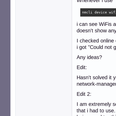
Whenever i use
nmcli device wif
i can see WiFis
doesn't show any
I checked online
i got "Could not 
Any ideas?
Edit:
Hasn't solved it 
network-manager
Edit 2:
I am extremely so
that i had to us