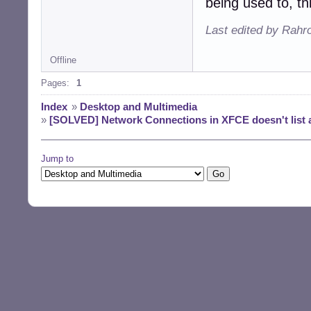
being used to, th
Last edited by Rahr
Offline
Pages:
1
Index
»
Desktop and Multimedia
»
[SOLVED] Network Connections in XFCE doesn't list a
Jump to