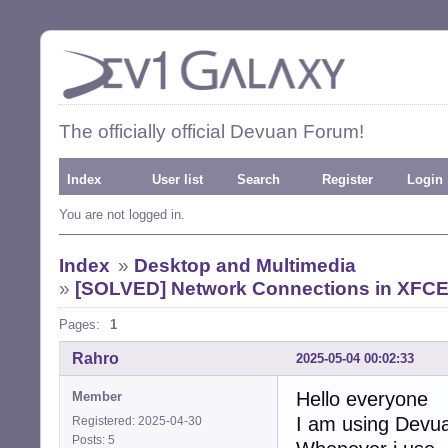
The officially official Devuan Forum!
Index
User list
Search
Register
Login
You are not logged in.
Index
»
Desktop and Multimedia
»
[SOLVED] Network Connections in XFCE d
Pages:
1
Rahro
2025-05-04 00:02:33
Hello everyone
Member
I am using Devu
Registered: 2025-04-30
Posts: 5