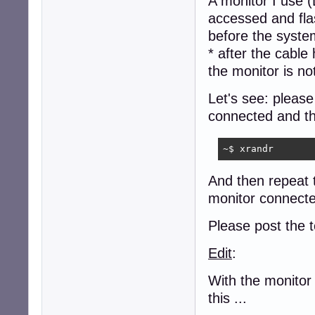
A monitor I use (
accessed and fla
before the syste
* after the cabl
the monitor is n
Let's see: pleas
connected and the
~$ xrandr
And then repeat 
monitor connecte
Please post the t
Edit
:
With the monitor
this ...