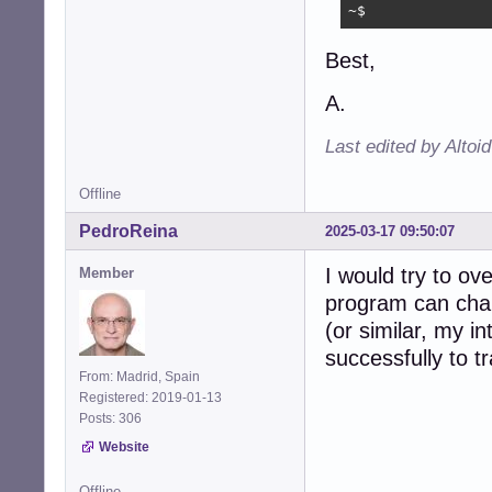
~$
Best,
A.
Last edited by Altoi
Offline
PedroReina
2025-03-17 09:50:07
I would try to ov
Member
program can chan
(or similar, my in
successfully to t
From: Madrid, Spain
Registered: 2019-01-13
Posts: 306
Website
Offline