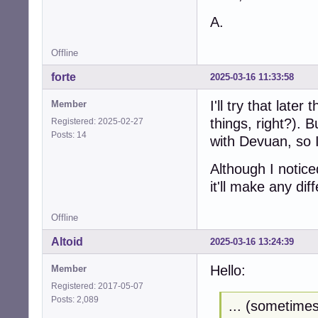
A.
Offline
forte
2025-03-16 11:33:58
I'll try that later
Member
things, right?). B
Registered: 2025-02-27
Posts: 14
with Devuan, so I'
Although I notice
it'll make any dif
Offline
Altoid
2025-03-16 13:24:39
Hello:
Member
Registered: 2017-05-07
Posts: 2,089
... (sometimes 