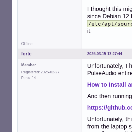
I thought this m
since Debian 12 
/etc/apt/sour
it.
Offline
forte
2025-03-15 13:27:44
Unfortunately, I h
Member
PulseAudio entirel
Registered: 2025-02-27
Posts: 14
How to Install 
And then running 
https://github.
Unfortunately, th
from the laptop 