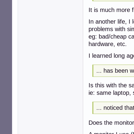
It is much more 
In another life, I
problems with sim
eg: bad/cheap ca
hardware, etc.
I learned long a
... has been wo
Is this with the
ie: same laptop,
... noticed th
Does the monito