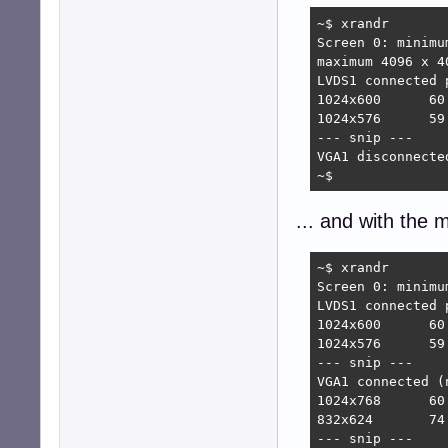
~$ xrandr

Screen 0: minimu
maximum 4096 x 40
LVDS1 connected 
1024x600      60.
1024x576      59.
--- snip ---

VGA1 disconnecte
~$
... and with the 
~$ xrandr

Screen 0: minimu
LVDS1 connected 
1024x600      60.
1024x576      59.
--- snip ---

VGA1 connected (
1024x768      60
832x624       74.
--- snip ---
