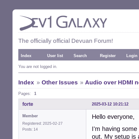
The officially official Devuan Forum!
Index
User list
Search
Register
Login
You are not logged in.
Index
»
Other Issues
»
Audio over HDMI n
Pages:
1
forte
2025-03-12 10:21:12
Hello everyone,
Member
Registered: 2025-02-27
I'm having some i
Posts: 14
out. My setup is 