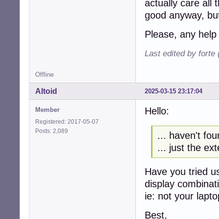
actually care all
good anyway, but
Please, any help
Last edited by forte
Offline
Altoid
2025-03-15 23:17:04
Hello:
Member
Registered: 2017-05-07
Posts: 2,089
... haven't fou
... just the ext
Have you tried u
display combinat
ie: not your lapto
Best,