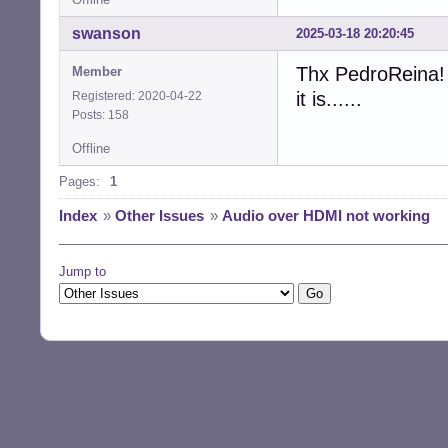
swanson
2025-03-18 20:20:45
Thx PedroReina! 
Member
it is......
Registered: 2020-04-22
Posts: 158
Offline
Pages:
1
Index
»
Other Issues
»
Audio over HDMI not working
Jump to