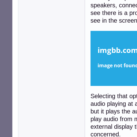
speakers, connec
see there is a pro
see in the scree
Selecting that op
audio playing at 
but it plays the a
play audio from m
external display t
concerned.