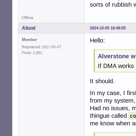
sorts of rubbish 
Offline
Altoid
2024-10-09 18:48:05
Hello:
Member
Registered: 2017-05-07
Posts: 2,091
Alverstone w
If DMA works o
It should.
In my case, I fir
from my system, 
Had no issues, my
thingue called
c
me know when any