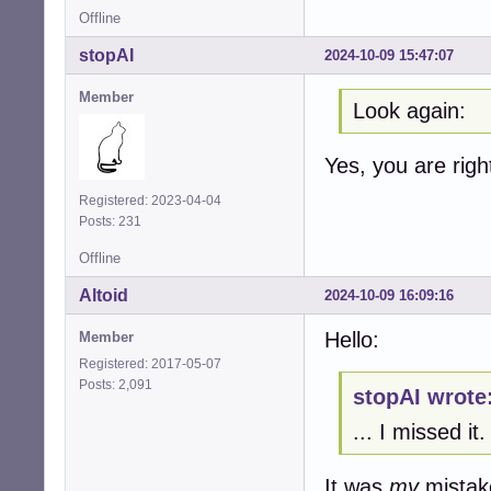
Offline
stopAI
2024-10-09 15:47:07
Member
Look again:
Yes, you are rig
Registered: 2023-04-04
Posts: 231
Offline
Altoid
2024-10-09 16:09:16
Hello:
Member
Registered: 2017-05-07
Posts: 2,091
stopAI wrote
... I missed it.
It was
my
mistak