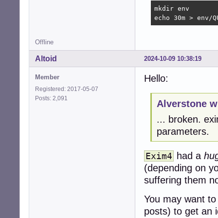
mkdir env

echo 30m > env/Q
Offline
Altoid
2024-10-09 10:38:19
Hello:
Member
Registered: 2017-05-07
Posts: 2,091
Alverstone w
... broken. e
parameters.
had a
hu
Exim4
(depending on you
suffering them n
You may want to
posts) to get an