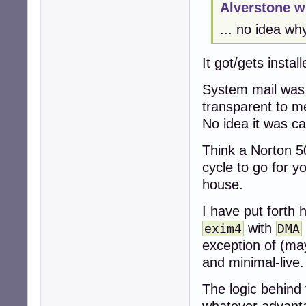
Alverstone w
... no idea wh
It got/gets instal
System mail was,
transparent to m
No idea it was c
Think a Norton 5
cycle to go for y
house.
I have put forth 
with
exim4
DMA
exception of (m
and minimal-live.
The logic behind 