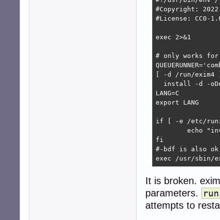
#Copyright: 2022
#License: CC0-1.0
exec 2>&1

# only works for
QUEUERUNNER='comb
[ -d /run/exim4 ]
  install -d -oD
LANG=C

export LANG

if [ -e /etc/run
        echo "in
fi

#-bdf is also ok
exec /usr/sbin/e
It is broken. ex
parameters.
run
attempts to resta