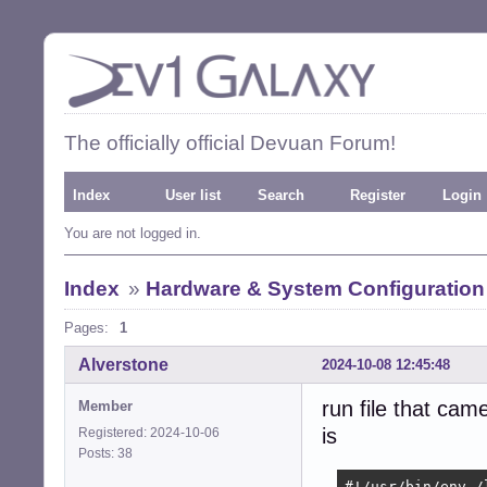
The officially official Devuan Forum!
Index
User list
Search
Register
Login
You are not logged in.
Index
»
Hardware & System Configuration
Pages:
1
Alverstone
2024-10-08 12:45:48
run file that cam
Member
is
Registered: 2024-10-06
Posts: 38
#!/usr/bin/env /