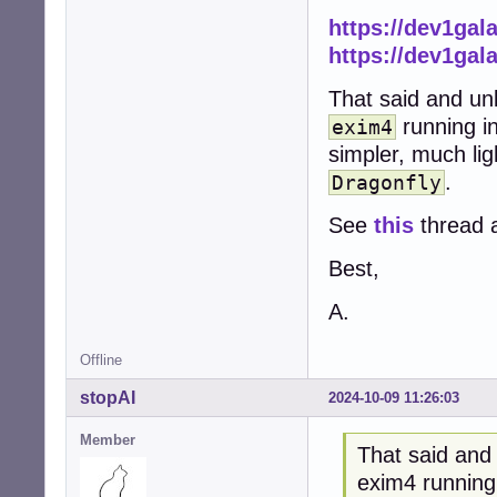
https://dev1ga
https://dev1ga
That said and un
running i
exim4
simpler, much li
.
Dragonfly
See
this
thread 
Best,
A.
Offline
stopAI
2024-10-09 11:26:03
Member
That said and
exim4 running