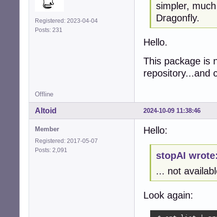
simpler, much
Dragonfly.
Registered: 2023-04-04
Posts: 231
Hello.
This package is n
repository...and c
Offline
Altoid
2024-10-09 11:38:46
Hello:
Member
Registered: 2017-05-07
Posts: 2,091
stopAI wrote
... not availab
Look again: