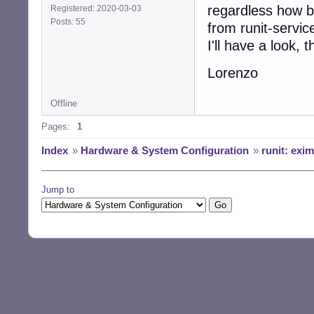
regardless how ba
Registered: 2020-03-03
Posts: 55
from runit-servi
I'll have a look, 
Lorenzo
Offline
Pages:
1
Index
»
Hardware & System Configuration
»
runit: exi
Jump to