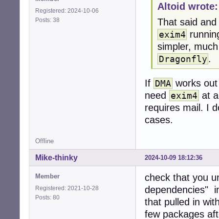
Altoid wrote:
Registered: 2024-10-06
Posts: 38
That said and
running
exim4
simpler, much
.
Dragonfly
If
works out o
DMA
need
at a
exim4
requires mail. I d
cases.
Offline
Mike-thinky
2024-10-09 18:12:36
check that you u
Member
dependencies" in
Registered: 2021-10-28
Posts: 80
that pulled in wi
few packages afte