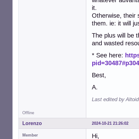
whatever advan
it.
Otherwise, their 
them. ie: it will 
The plus will be t
and wasted reso
* See here:
http
pid=30487#p30
Best,
A.
Last edited by Altoi
Offline
Lorenzo
2024-10-21 21:26:02
Hi,
Member