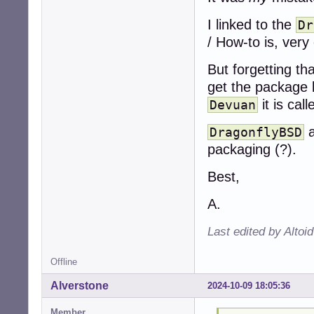
I linked to the
Dr
/ How-to is, very
But forgetting tha
get the package l
it is cal
Devuan
DragonflyBSD
packaging (?).
Best,
A.
Last edited by Altoi
Offline
Alverstone
2024-10-09 18:05:36
Member