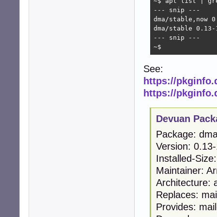
~$ apt list | gre
--- snip ---

dma/stable,now 0
dma/stable 0.13-1
--- snip ---

~$
See:
https://pkginfo
https://pkginfo
Devuan Pack
Package: dm
Version: 0.13
Installed-Size
Maintainer: A
Architecture:
Replaces: mai
Provides: mail