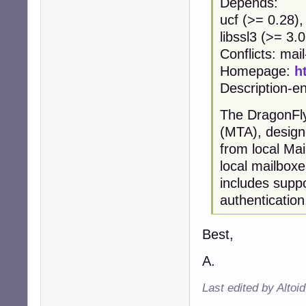
Depends:
ucf (>= 0.28),
libssl3 (>= 3.0
Conflicts: mai
Homepage:
h
Description-en
The DragonFly
(MTA), design
from local Ma
local mailbox
includes supp
authentication
Best,
A.
Last edited by Altoi