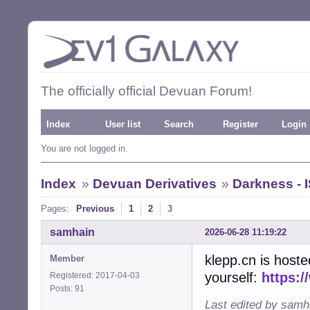
The officially official Devuan Forum!
Index
User list
Search
Register
Login
You are not logged in.
Index
»
Devuan Derivatives
»
Darkness - 
Pages:
Previous
1
2
3
samhain
2026-06-28 11:19:22
klepp.cn is host
Member
yourself:
https:/
Registered: 2017-04-03
Posts: 91
Last edited by samh