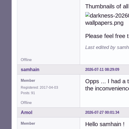
Thumbnails of all
Please feel free
Last edited by samh
Offline
samhain
2026-07-11 08:29:09
Opps ... I had a
Member
the inconvenience
Registered: 2017-04-03
Posts: 91
Offline
Amol
2026-07-27 00:01:34
Hello samhain !
Member