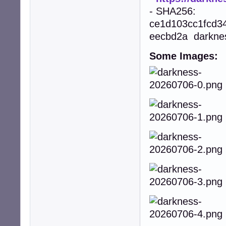
- SHA256:
ce1d103cc1fcd3
eecbd2a darkne
Some Images: