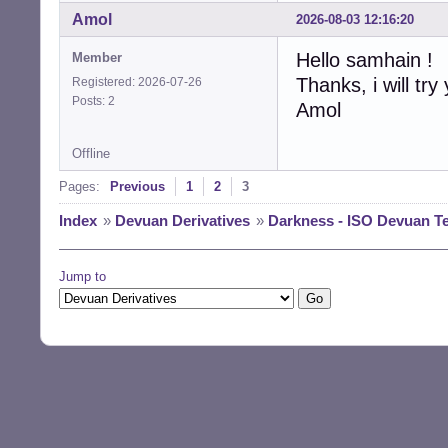
Amol
2026-08-03 12:16:20
Hello samhain !
Member
Thanks, i will try
Registered: 2026-07-26
Posts: 2
Amol
Offline
Pages:
Previous
1
2
3
Index
»
Devuan Derivatives
»
Darkness - ISO Devuan T
Jump to