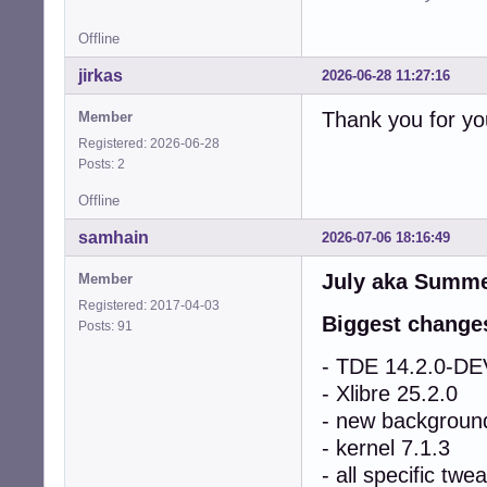
Offline
jirkas
2026-06-28 11:27:16
Thank you for you
Member
Registered: 2026-06-28
Posts: 2
Offline
samhain
2026-07-06 18:16:49
July aka Summer
Member
Registered: 2017-04-03
Biggest change
Posts: 91
- TDE 14.2.0-
- Xlibre 25.2.0
- new backgroun
- kernel 7.1.3
- all specific t