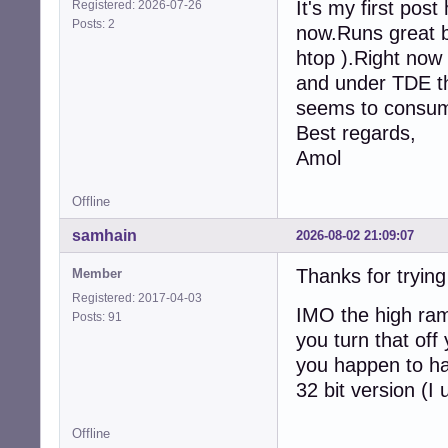
It's my first pos
Registered: 2026-07-26
Posts: 2
now.Runs great b
htop ).Right now
and under TDE th
seems to consum
Best regards,
Amol
Offline
samhain
2026-08-02 21:09:07
Thanks for tryin
Member
Registered: 2017-04-03
IMO the high ram
Posts: 91
you turn that off
you happen to ha
32 bit version (I
Offline