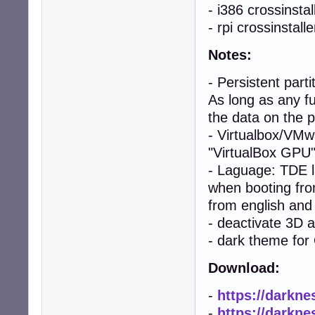
- i386 crossinstal
- rpi crossinstalle
Notes:
- Persistent par
As long as any fu
the data on the p
- Virtualbox/VMw
"VirtualBox GPU"
- Laguage: TDE 
when booting from
from english and
- deactivate 3D 
- dark theme fo
Download:
-
https://darkne
-
https://darkne