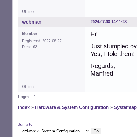
Offline
webman
2024-07-08 14:11:28
Hi!
Member
Registered: 2022-08-27
Just stumpled ove
Posts: 62
Yes, I told them!
Regards,
Manfred
Offline
Pages:
1
Index
»
Hardware & System Configuration
»
Systemtap 
Jump to