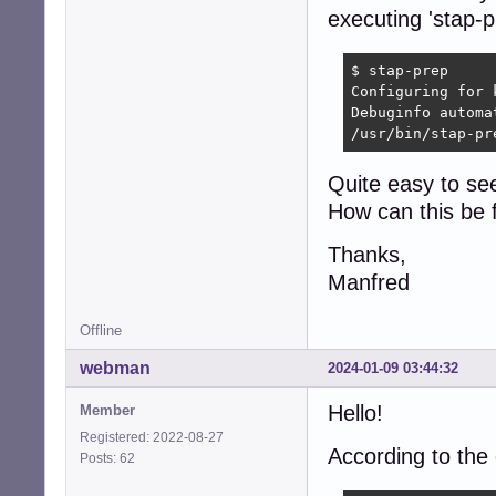
executing 'stap-pr
$ stap-prep

Configuring for 
Debuginfo automa
/usr/bin/stap-pr
Quite easy to see
How can this be 
Thanks,
Manfred
Offline
webman
2024-01-09 03:44:32
Hello!
Member
Registered: 2022-08-27
According to the
Posts: 62