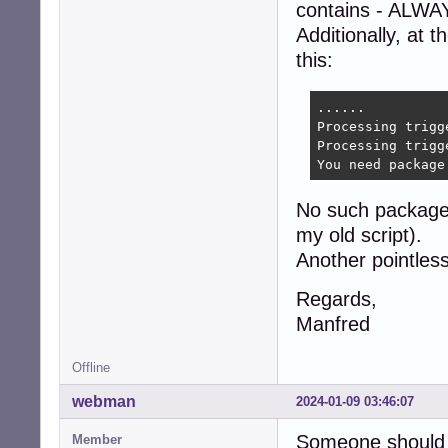
contains - ALWAY
Additionally, at t
this:
......

Processing trigg
Processing trigg
You need package
No such package 
my old script).
Another pointless
Regards,
Manfred
Offline
webman
2024-01-09 03:46:07
Someone should 
Member