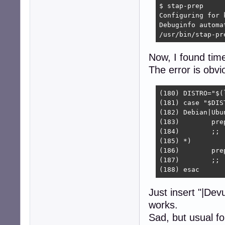
$ stap-prep

Configuring for 
Debuginfo automa
/usr/bin/stap-pr
Now, I found time 
The error is obvi
(180) DISTRO="$(
(181) case "$DIST
(182) Debian|Ubun
(183)        pre
(184)        ;;

(185) *)

(186)        pre
(187)        ;;

(188) esac
Just insert "|Dev
works.
Sad, but usual fo