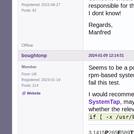
responsible for th
Registered: 2022-08-27
Posts: 62
I dont know!
Regards,
Manfred
Offline
boughtonp
2024-01-09 12:14:51
Seems to be a po
Member
rpm-based system
From: UK
Registered: 2023-01-19
fail this test.
Posts: 214
I would recommen
Website
SystemTap
, may
whether the releva
if [ -x /usr/
3.1415
P
265
E
589
T