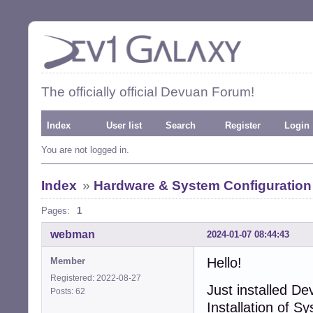
The officially official Devuan Forum!
Index
User list
Search
Register
Login
You are not logged in.
Index
»
Hardware & System Configuration
Pages:
1
webman
2024-01-07 08:44:43
Hello!
Member
Registered: 2022-08-27
Just installed D
Posts: 62
Installation of S