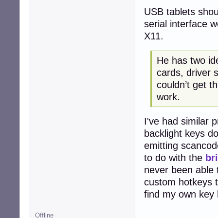
USB tablets should
serial interface 
X11.
He has two i
cards, driver 
couldn’t get t
work.
I've had similar 
backlight keys d
emitting scancod
to do with the
br
never been able t
custom hotkeys to
find my own key 
Offline