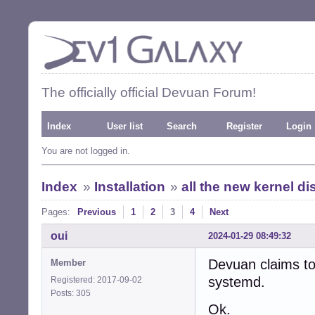
The officially official Devuan Forum!
Index
User list
Search
Register
Login
You are not logged in.
Index
»
Installation
»
all the new kernel d
Pages:
Previous
1
2
3
4
Next
oui
2024-01-29 08:49:32
Devuan claims to
Member
systemd.
Registered: 2017-09-02
Posts: 305
Ok.