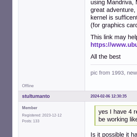
using Mandriva, M
great adventure,
kernel is suffice
(for graphics ca
This link may help
https://www.ubu
All the best
pic from 1993, new 
Offline
stultumanto
2024-02-06 12:30:35
Member
yes I have 4 
Registered: 2023-12-12
be working lik
Posts: 133
Is it possible it