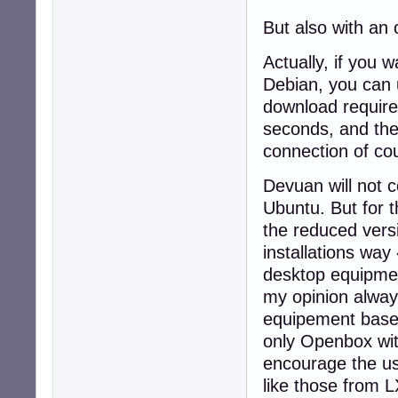
But also with an 
Actually, if you 
Debian, you can 
download require
seconds, and the 
connection of co
Devuan will not c
Ubuntu. But for t
the reduced vers
installations way
desktop equipment
my opinion alway
equipement base"
only Openbox wit
encourage the us
like those from 