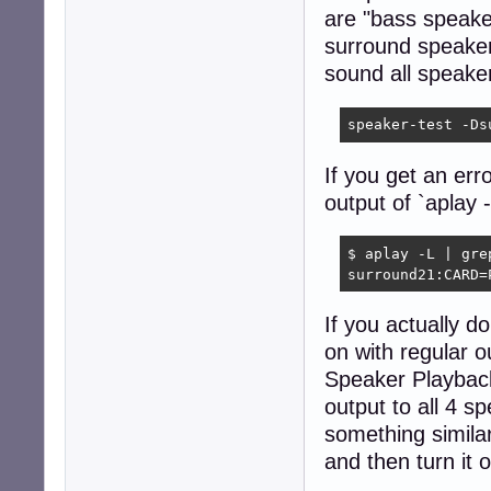
are "bass speake
surround speaker
sound all speake
speaker-test -Ds
If you get an er
output of `aplay -
$ aplay -L | gre
surround21:CARD=
If you actually 
on with regular 
Speaker Playback
output to all 4 s
something simila
and then turn it 