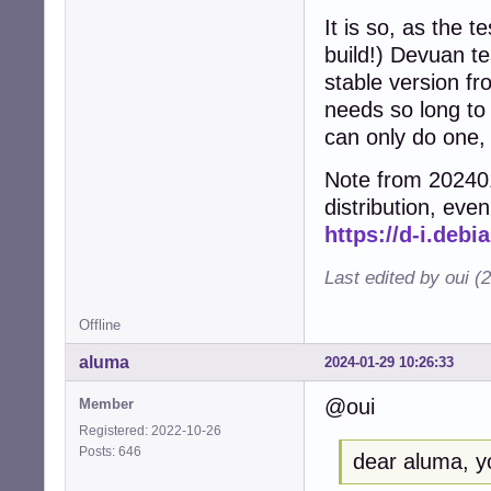
It is so, as the t
build!) Devuan te
stable version f
needs so long to
can only do one,
Note from 202401
distribution, even
https://d-i.debi
Last edited by oui (
Offline
aluma
2024-01-29 10:26:33
@oui
Member
Registered: 2022-10-26
Posts: 646
dear aluma, yo