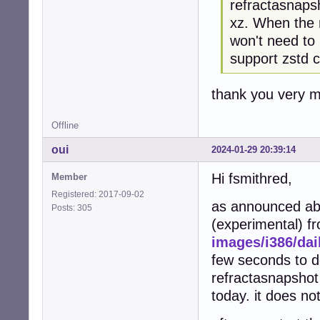
refractasnaps
xz. When the n
won't need to
support zstd 
thank you very mu
Offline
oui
2024-01-29 20:39:14
Hi fsmithred,
Member
Registered: 2017-09-02
as announced abo
Posts: 305
(experimental) 
images/i386/dai
few seconds to d
refractasnapshot
today. it does no