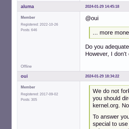
aluma
2024-01-29 14:45:18
@oui
Member
Registered: 2022-10-26
Posts: 646
... more mon
Do you adequatel
However, I don't 
Offline
oui
2024-01-29 18:34:22
Member
We do not fork
Registered: 2017-09-02
you should dir
Posts: 305
kernel.org. No
To answer your
special to use 