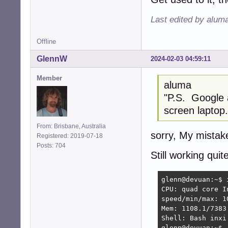
Last edited by alum
Offline
GlennW
2024-02-03 04:59:11
Member
aluma
"P.S. Google
screen laptop.
From: Brisbane, Australia
sorry, My mistake
Registered: 2019-07-18
Posts: 704
Still working quite
glenn@devuan:~$ i
CPU: quad core I
speed/min/max: 1
Mem: 1108.1/7383
Shell: Bash inxi:
glenn@devuan:~$ 