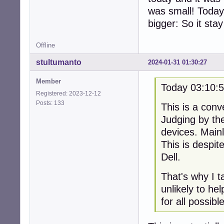
was small! Today
bigger: So it sta
Offline
stultumanto
2024-01-31 01:30:27
Member
Today 03:10:
Registered: 2023-12-12
Posts: 133
This is a conv
Judging by th
devices. Main
This is despi
Dell.
That's why I t
unlikely to he
for all possib