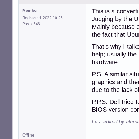
This is a convert
Member
Judging by the U
Registered: 2022-10-26
Posts: 646
Mainly because o
the fact that Ub
That's why I talke
help; usually the
hardware.
P.S. A similar si
graphics and ther
due to the lack o
P.P.S. Dell tried 
BIOS version com
Last edited by alum
Offline