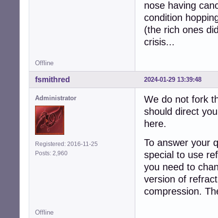
nose having cance
condition hoppi
(the rich ones d
crisis...
Offline
fsmithred
2024-01-29 13:39:48
We do not fork th
Administrator
should direct you
here.
To answer your qu
Registered: 2016-11-25
special to use re
Posts: 2,960
you need to chan
version of refrac
compression. The
Offline