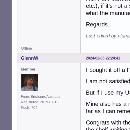
etc.), if it’s not
what the manufa
Regards.
Last edited by alum
Offline
GlennW
2024-02-03 22:24:41
I bought it off a 
Member
I am not satisfi
But if I use my 
From: Brisbane, Australia
Registered: 2019-07-18
Mine also has a n
Posts: 704
far as I can remem
Congrats with th
the shelf waiting 