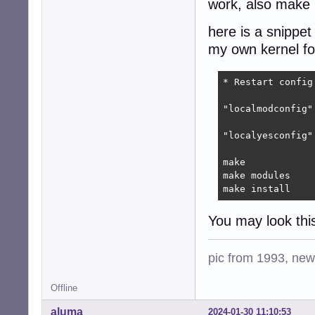
work, also make .
here is a snippet
my own kernel fo
* Restart config.
"localmodconfig"
"localyesconfig"
make

make modules

make install
You may look thi
pic from 1993, new 
Offline
aluma
2024-01-30 11:10:53