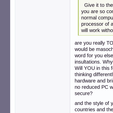
Give it to the
you are so con
normal comput
processor of a
will work with
are you really T
would be masochis
word for you else 
insultations. Wh
Will YOU in this
thinking differen
hardware and bri
no reduced PC wi
secure?
and the style of
countries and thei