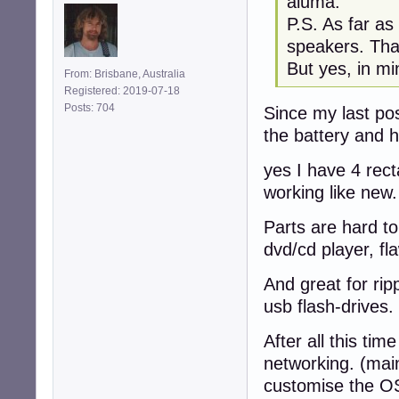
aluma:
P.S. As far as
speakers. Tha
But yes, in mi
From: Brisbane, Australia
Registered: 2019-07-18
Posts: 704
Since my last pos
the battery and h
yes I have 4 rec
working like new.
Parts are hard to
dvd/cd player, fl
And great for rip
usb flash-drives.
After all this tim
networking. (mai
customise the O