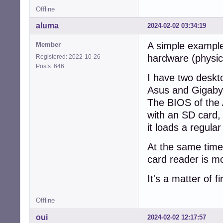
Offline
aluma
2024-02-02 03:34:19
A simple example
Member
hardware (physica
Registered: 2022-10-26
Posts: 646
I have two deskt
Asus and Gigaby
The BIOS of the 
with an SD card,
it loads a regula
At the same time
card reader is m
It's a matter of 
Offline
oui
2024-02-02 12:17:57