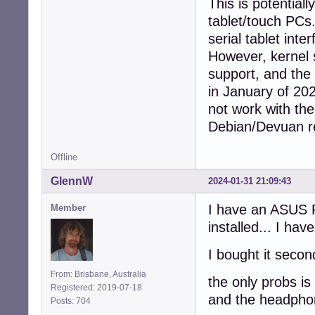
This is potentiall
tablet/touch PCs.
serial tablet int
However, kernel 
support, and the
in January of 202
not work with the
Debian/Devuan r
Offline
GlennW
2024-01-31 21:09:43
I have an ASUS R
Member
installed... I ha
I bought it secon
From: Brisbane, Australia
the only probs is
Registered: 2019-07-18
and the headphon
Posts: 704