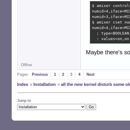
$ amixer control
numid=4,iface=MI
numid=3,iface=MI
$ amixer cset num
numid=4,iface=MI
  ; type=BOOLEAN
  : values=on,on
Maybe there's so
Offline
Pages:
Previous
1
2
3
4
Next
Index
»
Installation
»
all the new kernel disturb some ol
Jump to