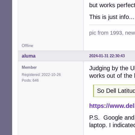
but works perfec
This is just info
pic from 1993, new 
Offline
aluma
2024-01-31 22:30:43
Judging by the U
Member
works out of the 
Registered: 2022-10-26
Posts: 646
So Dell Latitu
https://www.de
P.S. Google and
laptop. I indicat