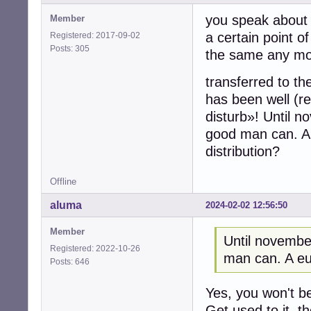
you speak about 
Member
a certain point o
Registered: 2017-09-02
Posts: 305
the same any more
transferred to th
has been well (r
disturb»! Until 
good man can. A
distribution?
Offline
aluma
2024-02-02 12:56:50
Member
Until novemb
Registered: 2022-10-26
man can. A eu
Posts: 646
Yes, you won't b
Get used to it, th