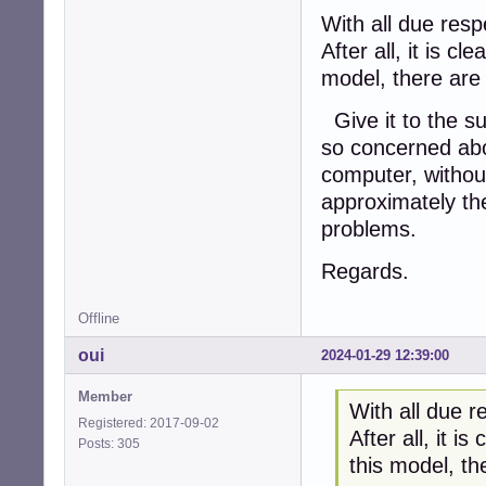
With all due res
After all, it is c
model, there are 
Give it to the su
so concerned abou
computer, withou
approximately the
problems.
Regards.
Offline
oui
2024-01-29 12:39:00
Member
With all due 
Registered: 2017-09-02
After all, it i
Posts: 305
this model, th