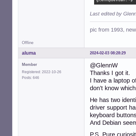
Last edited by Glen
pic from 1993, new 
Offline
aluma
2024-02-03 08:28:29
@GlennW
Member
Thanks I got it.
Registered: 2022-10-26
Posts: 646
I have a laptop 
don’t know which 
He has two iden
driver support ha
keyboard buttons 
And Debian seems
P.S. Pure curios