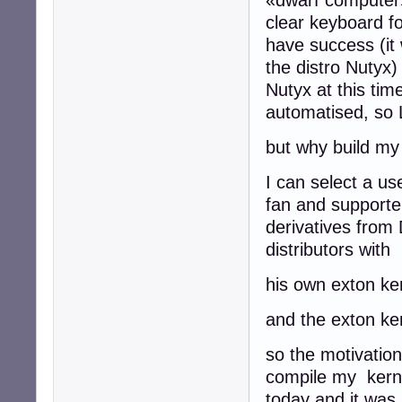
clear keyboard fo
have success (it 
the distro Nutyx)
Nutyx at this tim
automatised, so 
but why build my
I can select a us
fan and supporter
derivatives from
distributors with
his own exton ker
and the exton ker
so the motivation 
compile my kernel
today and it was l