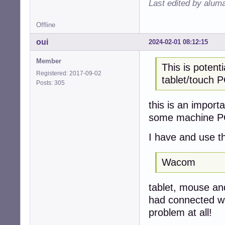
Last edited by alum
Offline
oui
2024-02-01 08:12:15
Member
This is potenti
Registered: 2017-09-02
tablet/touch P
Posts: 305
this is an impor
some machine PC
I have and use t
Wacom
tablet, mouse and
had connected wit
problem at all!