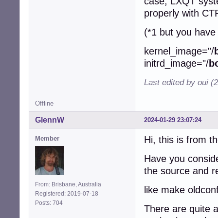
case, LXQT syste
properly with 
(*1 but you have 
kernel_image="/
initrd_image="/
b
Last edited by oui (
Offline
GlennW
2024-01-29 23:07:24
Hi, this is from t
Member
Have you consider
the source and re
From: Brisbane, Australia
like make oldconf
Registered: 2019-07-18
Posts: 704
There are quite 