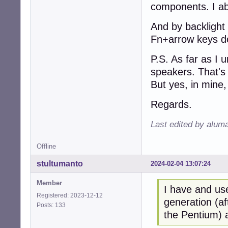
components. I ab
And by backlight 
Fn+arrow keys do
P.S. As far as I 
speakers. That's
But yes, in mine,
Regards.
Last edited by alum
Offline
stultumanto
2024-02-04 13:07:24
Member
I have and us
Registered: 2023-12-12
generation (af
Posts: 133
the Pentium) a