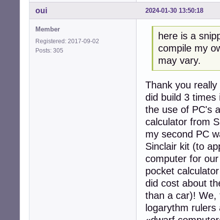
oui
2024-01-30 13:50:18
Member
here is a snip
Registered: 2017-09-02
compile my ow
Posts: 305
may vary.
Thank you really 
did build 3 times
the use of PC's a
calculator from Si
my second PC was
Sinclair kit (to 
computer for our a
pocket calculator
did cost about th
than a car)! We, 
logarythm rulers 
«dwarf computer»