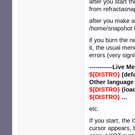
after you start t
from refractasna
after you make a 
/home/snapshot b
if you burn the 
it, the usual men
errors (very signi
-----------Live Med
${DISTRO}
(defa
Other language 
${DISTRO}
(loa
${DISTRO}
...
etc.
If you start, the 
cursor appears, b