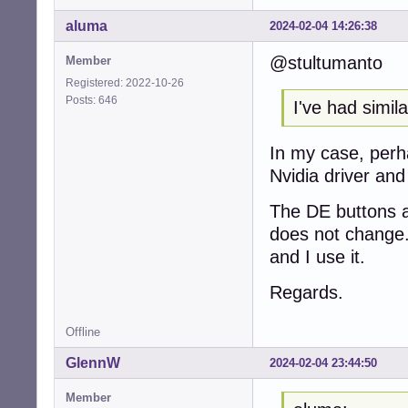
aluma
2024-02-04 14:26:38
@stultumanto
Member
Registered: 2022-10-26
Posts: 646
I've had simil
In my case, perh
Nvidia driver and 
The DE buttons ar
does not change.
and I use it.
Regards.
Offline
GlennW
2024-02-04 23:44:50
Member