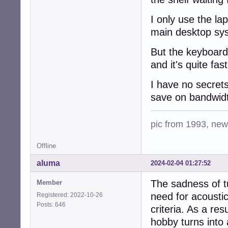
I only use the l
main desktop sy
But the keyboard 
and it's quite fas
I have no secrets
save on bandwid
pic from 1993, new 
Offline
aluma
2024-02-04 01:27:52
The sadness of t
Member
need for acoustic
Registered: 2022-10-26
Posts: 646
criteria. As a re
hobby turns into 