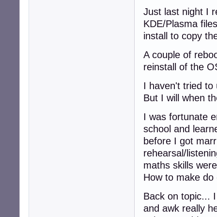
Just last night 
KDE/Plasma files
install to copy the
A couple of rebo
reinstall of the O
I haven't tried t
But I will when t
I was fortunate 
school and learn
before I got marr
rehearsal/listen
maths skills were 
How to make do 
Back on topic... 
and awk really h