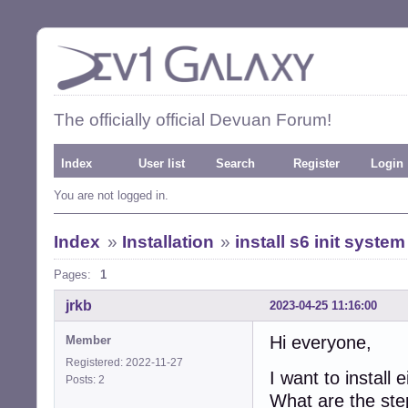
The officially official Devuan Forum!
Index
User list
Search
Register
Login
You are not logged in.
Index
»
Installation
»
install s6 init system
Pages:
1
jrkb
2023-04-25 11:16:00
Hi everyone,
Member
Registered: 2022-11-27
I want to install 
Posts: 2
What are the step