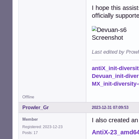
I hope this assist
officially suppor
Last edited by Prow
antiX_init-diversi
Devuan_init-diver
MX_init-diversity-
Offline
Prowler_Gr
2023-12-31 07:09:53
I also created an
Member
Registered: 2023-12-23
AntiX-23_amd6
Posts: 17