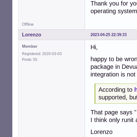
Thank you for you
operating system
Offline
Lorenzo
2023-04-25 22:39:33
Hi,
Member
Registered: 2020-03-03
happy to be wrong
Posts: 55
package in Devuan
integration is no
According to
supported, but
That page says " 
I think only runit
Lorenzo