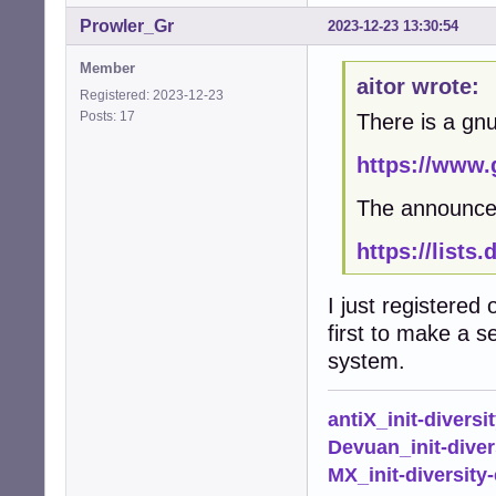
Prowler_Gr
2023-12-23 13:30:54
Member
aitor wrote:
Registered: 2023-12-23
Posts: 17
There is a gn
https://www.
The announce
https://lists
I just registered
first to make a s
system.
antiX_init-diversi
Devuan_init-diver
MX_init-diversity-