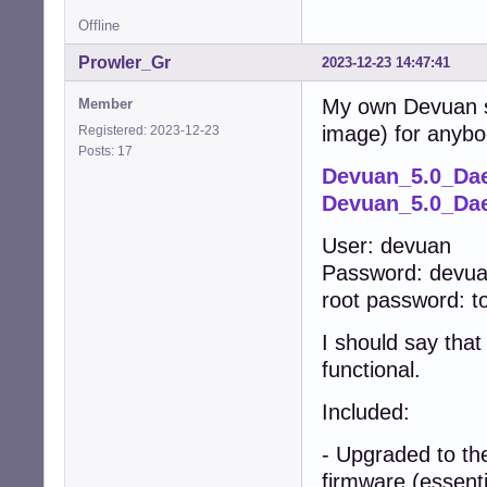
Offline
Prowler_Gr
2023-12-23 14:47:41
My own Devuan s6
Member
image) for anybo
Registered: 2023-12-23
Posts: 17
Devuan_5.0_Da
Devuan_5.0_Dae
User: devuan
Password: devu
root password: t
I should say that
functional.
Included:
- Upgraded to th
firmware (essenti