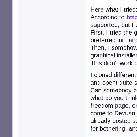
Here what I tried
According to
htt
supported, but I 
First, I tried the
preferred init, an
Then, I somehow f
graphical install
This didn't work o
I cloned differen
and spent quite s
Can somebody be s
what do you think
freedom page, o
come to Devuan, 
already posted so
for bothering, and