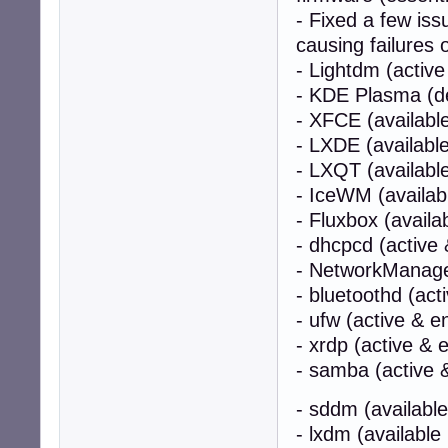
- Fixed a few iss
causing failures 
- Lightdm (active
- KDE Plasma (de
- XFCE (availabl
- LXDE (availabl
- LXQT (availabl
- IceWM (availab
- Fluxbox (avail
- dhcpcd (active 
- NetworkManager
- bluetoothd (act
- ufw (active & e
- xrdp (active & 
- samba (active &
- sddm (available
- lxdm (available 