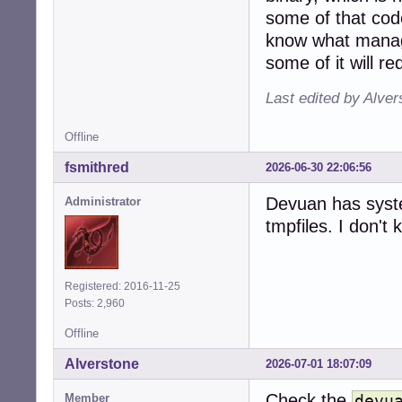
some of that cod
know what manage
some of it will r
Last edited by Alve
Offline
fsmithred
2026-06-30 22:06:56
Devuan has syst
Administrator
tmpfiles. I don't k
Registered: 2016-11-25
Posts: 2,960
Offline
Alverstone
2026-07-01 18:07:09
Check the
Member
devu