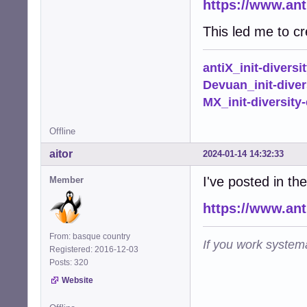
https://www.ant
This led me to cr
antiX_init-diversi
Devuan_init-diver
MX_init-diversity-
Offline
aitor
2024-01-14 14:32:33
I've posted in th
Member
https://www.an
From: basque country
If you work systema
Registered: 2016-12-03
Posts: 320
Website