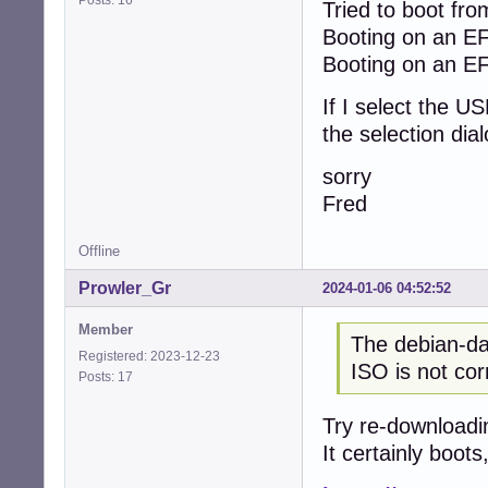
Posts: 16
Tried to boot fro
Booting on an EF
Booting on an EF
If I select the U
the selection dia
sorry
Fred
Offline
Prowler_Gr
2024-01-06 04:52:52
Member
The debian-dae
Registered: 2023-12-23
ISO is not cor
Posts: 17
Try re-downloadi
It certainly boots