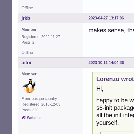
Offline
jrkb
2023-04-27 13:17:06
makes sense, th
Member
Registered: 2022-11-27
Posts: 2
Offline
aitor
2023-10-11 14:04:36
Member
Lorenzo wrot
Hi,
From: basque country
happy to be wr
Registered: 2016-12-03
s6-init packag
Posts: 320
all the init in
Website
yourself.