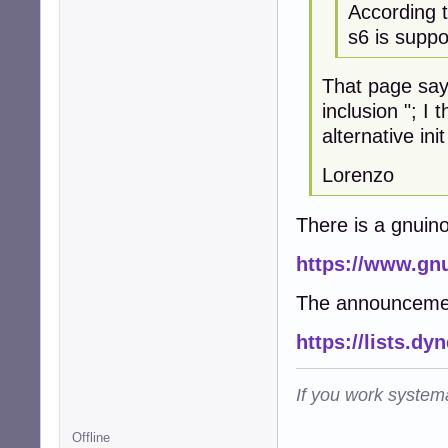
According 
s6 is suppo
That page says
inclusion "; I
alternative ini
Lorenzo
There is a gnuin
https://www.gnu
The announceme
https://lists.dy
If you work systema
Offline