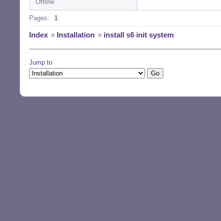
Offline
Pages:
1
Index
»
Installation
»
install s6 init system
Jump to