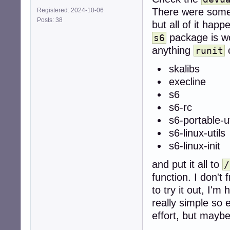
There were some
Registered: 2024-10-06
Posts: 38
but all of it ha
package is wo
s6
anything
c
runit
skalibs
execline
s6
s6-rc
s6-portable-ut
s6-linux-utils
s6-linux-init
and put it all to
/
function. I don't
to try it out, I'
really simple so 
effort, but maybe