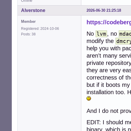
Offline
Alverstone
2026-06-30 21:25:18
https://codeber
Member
Registered: 2024-10-06
No
, no
lvm
mda
Posts: 38
modify the
dmcr
help you with pac
aren't many servi
private reposito
they are very eas
correctness of t
but if it boots my
installation too. 
And I do not pro
EDIT: I should m
binary, which is 