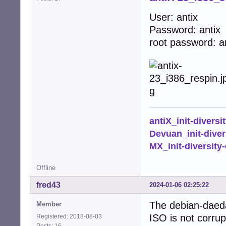
User: antix
Password: antix
root password: a
antiX_init-diversi
Devuan_init-diver
MX_init-diversity-
Offline
fred43
2024-01-06 02:25:22
The debian-daedal
Member
ISO is not corrup
Registered: 2018-08-03