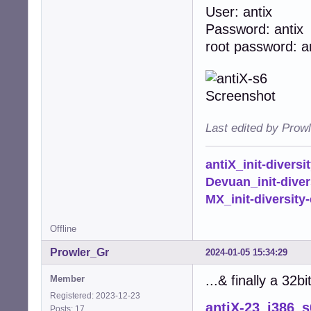
User: antix
Password: antix
root password: a
Last edited by Prow
antiX_init-diversi
Devuan_init-diver
MX_init-diversity-
Offline
Prowler_Gr
2024-01-05 15:34:29
...& finally a 32b
Member
Registered: 2023-12-23
antiX-23_i386_s
Posts: 17