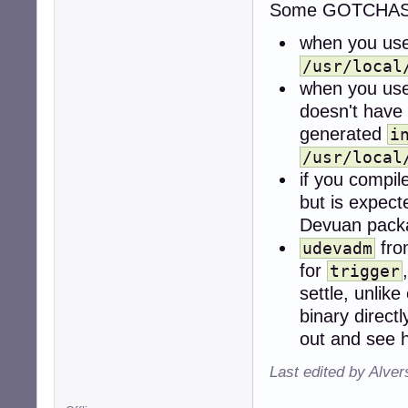
Some GOTCHAS
when you us
/usr/local
when you us
doesn't have
generated
i
/usr/local
if you compi
but is expect
Devuan pack
fr
udevadm
for
trigger
settle, unlik
binary direct
out and see h
Last edited by Alve