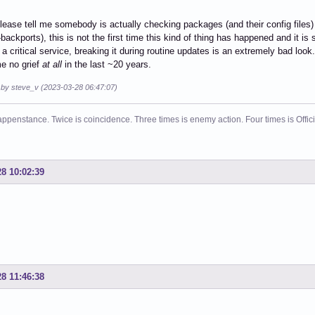
lease tell me somebody is actually checking packages (and their config files)
backports), this is not the first time this kind of thing has happened and it is s
 a critical service, breaking it during routine updates is an extremely bad look
e no grief
at all
in the last ~20 years.
d by steve_v (2023-03-28 06:47:07)
ppenstance. Twice is coincidence. Three times is enemy action. Four times is Offi
28 10:02:39
28 11:46:38