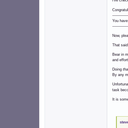
I've chec
Congratul
-------------
You have
-------------
Now, plea
That said
Bear in m
and effort
Doing
tha
By any m
Unfortuna
task beco
It is som
----------
stev