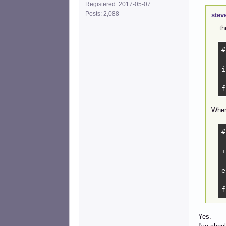
Registered: 2017-05-07
Posts: 2,088
stev
... t
#
i
 
f
Wher
#
i
 
e
 
f
Yes.