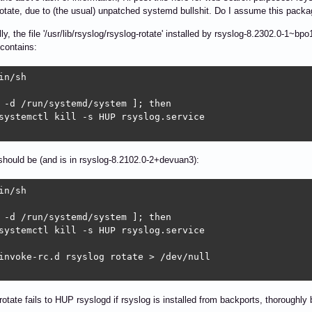
tate, due to (the usual) unpatched systemd bullshit. Do I assume this packag
lly, the file '/usr/lib/rsyslog/rsyslog-rotate' installed by rsyslog-8.2302.0
 contains:
in/sh

 -d /run/systemd/system ]; then

systemctl kill -s HUP rsyslog.service

should be (and is in rsyslog-8.2102.0-2+devuan3):
in/sh

 -d /run/systemd/system ]; then

systemctl kill -s HUP rsyslog.service

invoke-rc.d rsyslog rotate > /dev/null

rotate fails to HUP rsyslogd if rsyslog is installed from backports, thoroughly 