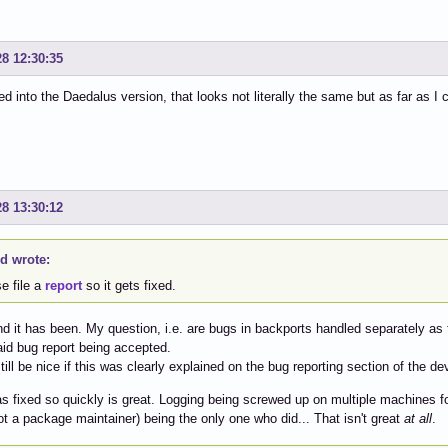
28 12:30:35
ed into the Daedalus version, that looks not literally the same but as far as I 
28 13:30:12
id wrote:
e file a
report
so it gets fixed.
nd it has been. My question, i.e. are bugs in backports handled separately as
said bug report being accepted.
still be nice if this was clearly explained on the bug reporting section of the de
as fixed so quickly is great. Logging being screwed up on multiple machines f
ot a package maintainer) being the only one who did... That isn't great
at all
.