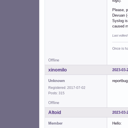
logs).
Please, p
Devuan (-
Syslog is
caused m
Last edite
Once is ha
Offline
xinomilo
2023-03-
Unknown
reportbug
Registered: 2017-07-02
Posts: 315
Offline
Altoid
2023-03-
Member
Hello: