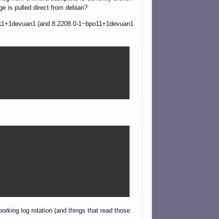
e is pulled direct from debian?
-1~bpo11+1devuan1 (and 8.2208.0-1~bpo11+1devuan1
borking log rotation (and things that read those