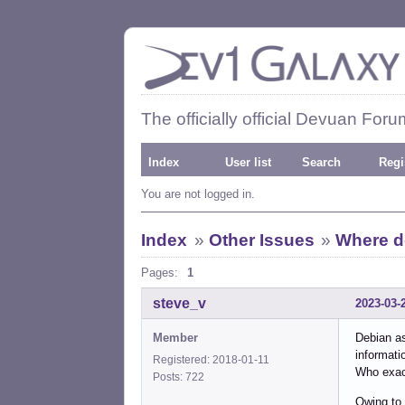
The officially official Devuan Foru
Index
User list
Search
Regi
You are not logged in.
Index
»
Other Issues
»
Where d
Pages:
1
steve_v
2023-03-
Member
Debian as
informati
Registered: 2018-01-11
Who exac
Posts: 722
Owing to 