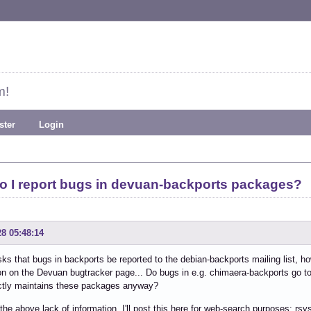
m!
ster
Login
o I report bugs in devuan-backports packages?
28 05:48:14
ks that bugs in backports be reported to the debian-backports mailing list, 
on on the Devuan bugtracker page... Do bugs in e.g. chimaera-backports go 
tly maintains these packages anyway?
the above lack of information, I'll post this here for web-search purposes: rs