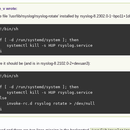
e_v wrote:
he file '/usr/lib/rsyslog/rsyslog-rotate' installed by rsyslog-8.2302.0-1~bpo11+1
!/bin/sh

f [ -d /run/systemd/system ]; then

   systemctl kill -s HUP rsyslog.service

i
e it should be (and is in rsyslog-8.2102.0-2+devuan3):
!/bin/sh

f [ -d /run/systemd/system ]; then

   systemctl kill -s HUP rsyslog.service

lse

   invoke-rc.d rsyslog rotate > /dev/null

i