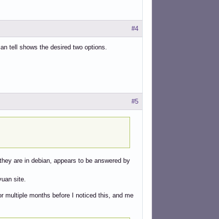
#4
can tell shows the desired two options.
#5
 they are in debian, appears to be answered by
vuan site.
or multiple months before I noticed this, and me