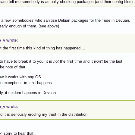
lease tell me somebody is actually checking packages (and their config files) .
a few 'somebodies' who sanitise Debian packages for their use in Devuan.
early enough of them. (see above)
e_v wrote:
ot the first time this kind of thing has happened ...
to have to break it to you: it is
not
the first time and it
won't
be the last.
ke note of that.
ow it works
with
any
OS
.
no exception. ie: shit happens
ly, it seldom happens in Devuan.
e_v wrote:
nd it is seriously eroding my trust in the distribution.
) sorry to hear that.