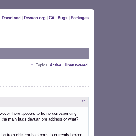
Download
|
Devuan.org
|
Git
|
Bugs
|
Packages
Topics:
Active
|
Unanswered
#1
however there appears to be no corresponding
to the main bugs.devuan.org address or what?
yslog from chimera-backports is currently broken