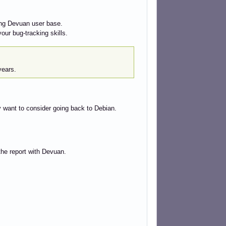
wing Devuan user base.
our bug-tracking skills.
years.
y want to consider going back to Debian.
the report with Devuan.