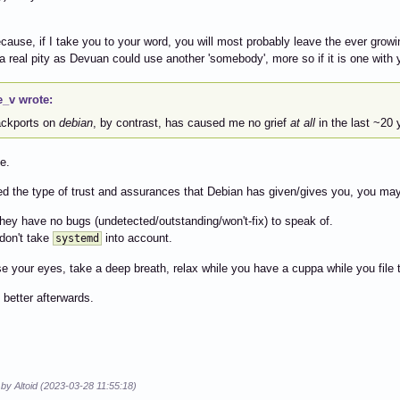
cause, if I take you to your word, you will most probably leave the ever gro
a real pity as Devuan could use another 'somebody', more so if it is one with y
e_v wrote:
backports on
debian
, by contrast, has caused me no grief
at all
in the last ~20 
e.
ed the type of trust and assurances that Debian has given/gives you, you ma
they have no bugs (undetected/outstanding/won't-fix) to speak of.
 don't take
into account.
systemd
e your eyes, take a deep breath, relax while you have a cuppa while you file 
l better afterwards.
 by Altoid (2023-03-28 11:55:18)