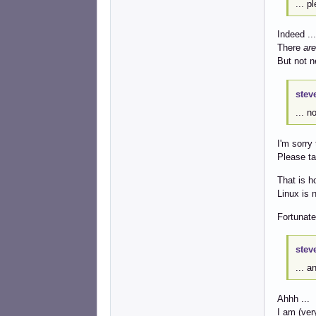
... p
Indeed ...
There
are
But not n
stev
... n
I'm sorry 
Please ta
That is h
Linux is 
Fortunate
stev
... a
Ahhh ...
I am (very