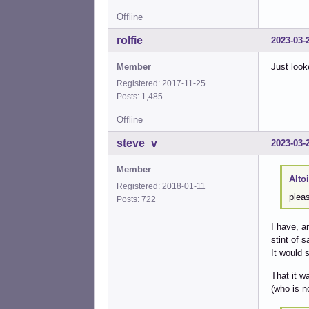
Offline
rolfie
2023-03-
Member
Just look
Registered: 2017-11-25
Posts: 1,485
Offline
steve_v
2023-03-
Member
Alto
Registered: 2018-01-11
pleas
Posts: 722
I have, a
stint of 
It would 
That it w
(who is n