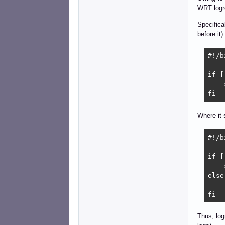
WRT logro
Specifica
before it)
#!/b
if [
    
fi
Where it 
#!/b
if [
    
else

    
fi
Thus, log