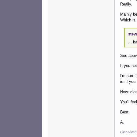
Really.
Mainly be
Which is 
stev
... 
See abov
If you ne
I'm sure 
ie: if you
Now: clos
You'll fee
Best,
A.
Last edited