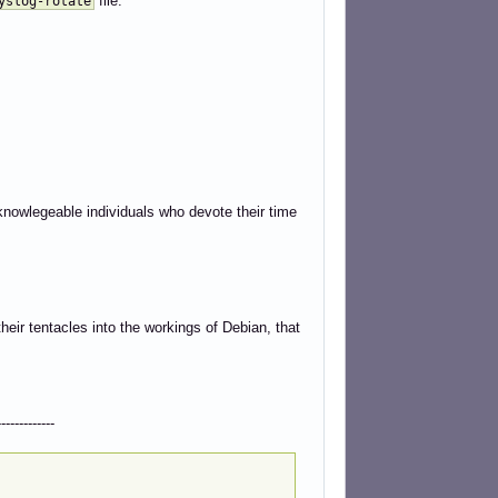
file.
yslog-rotate
knowlegeable individuals who devote their time
heir tentacles into the workings of Debian, that
---------