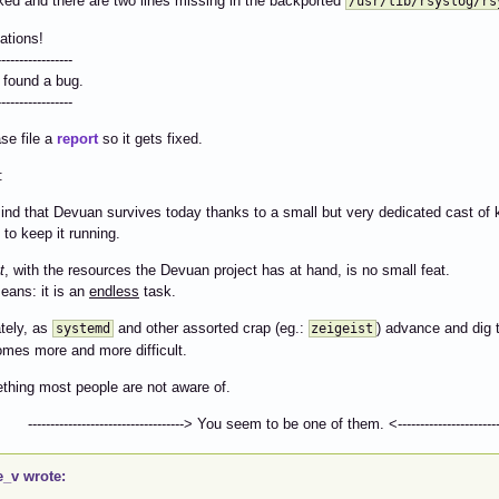
ked and there are two lines missing in the backported
/usr/lib/rsyslog/rs
ations!
-----------------
 found a bug.
-----------------
se file a
report
so it gets fixed.
:
ind that Devuan survives today thanks to a small but very dedicated cast of 
 to keep it running.
t
, with the resources the Devuan project has at hand, is no small feat.
eans: it is an
endless
task.
tely, as
and other assorted crap (eg.:
) advance and dig t
systemd
zeigeist
mes more and more difficult.
ething most people are not aware of.
-------------------------> You seem to be one of them. <--------------------------
e_v wrote: