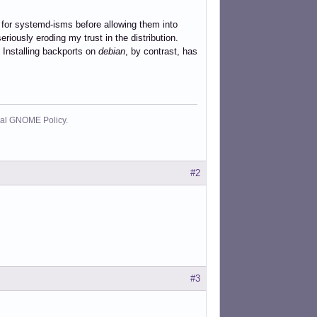
 for systemd-isms before allowing them into
eriously eroding my trust in the distribution.
. Installing backports on
debian
, by contrast, has
cial GNOME Policy.
#2
#3