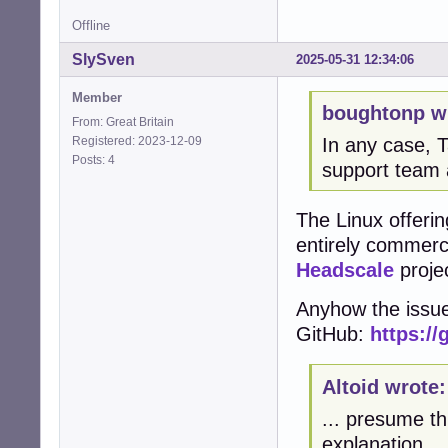
Offline
SlySven
2025-05-31 12:34:06
Member
boughtonp w
From: Great Britain
Registered: 2023-12-09
In any case, T
Posts: 4
support team 
The Linux offering
entirely commerci
Headscale
projec
Anyhow the issue
GitHub:
https://
Altoid wrote:
... presume th
explanation.