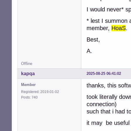
I would never* s
* lest I summon 
member,
HoaS
.
Best,
A.
Offline
kapqa
2025-08-25 06:41:02
thanks, this soft
Member
Registered: 2019-01-02
took literally d
Posts: 740
connection)
such that i had t
it may be useful 