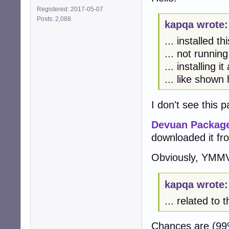
Registered: 2017-05-07
Posts: 2,088
kapqa wrote:
... installed th
... not runnin
... installing 
... like shown
I don't see this
Devuan Package
downloaded it fr
Obviously, YMMV 
kapqa wrote:
... related to
Chances are (99%