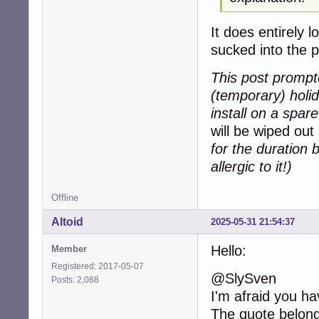
It does entirely 
sucked into the 
This post prompte
(temporary) holi
install on a spar
will be wiped out
for the duration b
allergic to it!)
Offline
Altoid
2025-05-31 21:54:37
Hello:
Member
Registered: 2017-05-07
@SlySven
Posts: 2,088
I'm afraid you h
The quote belong