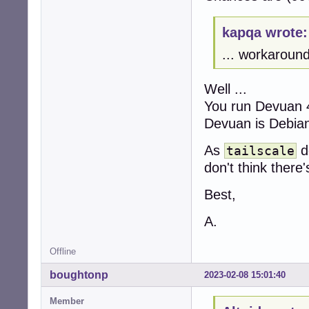
kapqa wrote:
... workaround
Well ...
You run Devuan 
Devuan is Debia
As
do
tailscale
don't think there
Best,
A.
Offline
boughtonp
2023-02-08 15:01:40
Member