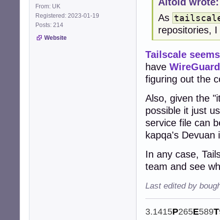
Altoid wrote:
From: UK
Registered: 2023-01-19
As
tailscal
Posts: 214
repositories, 
Website
Tailscale seem
have
WireGuard
figuring out the 
Also, given the "
possible it just 
service file can 
kapqa's Devuan in
In any case, Tail
team and see wha
Last edited by boug
3.1415
P
265
E
589
T