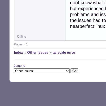
dont know what 
but experienced 
problems and issu
the issues had to
nearperfect linux
Offline
Pages:
1
Index
»
Other Issues
»
tailscale error
Jump to