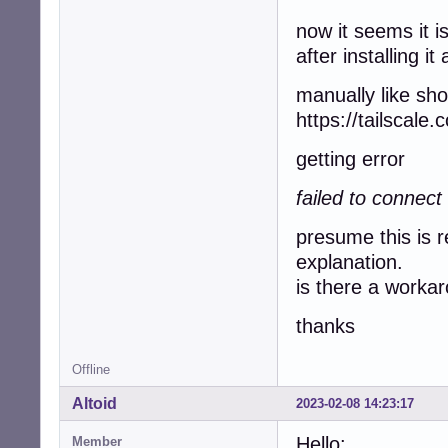
now it seems it i
after installing i
manually like sh
https://tailscale
getting error
failed to connect 
presume this is r
explanation.
is there a worka
thanks
Offline
Altoid
2023-02-08 14:23:17
Hello:
Member