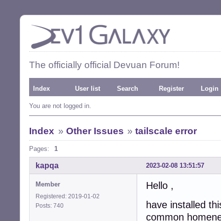
The officially official Devuan Forum!
Index
User list
Search
Register
Login
You are not logged in.
Index
»
Other Issues
»
tailscale error
Pages:
1
kapqa
2023-02-08 13:51:57
Hello ,
Member
Registered: 2019-01-02
have installed th
Posts: 740
common homenetw