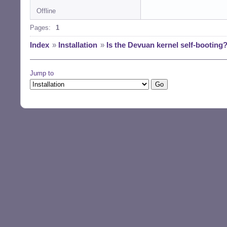
Offline
Pages:
1
Index
»
Installation
»
Is the Devuan kernel self-booting
Jump to