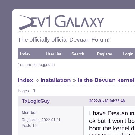
The officially official Devuan Forum!
Index
User list
Search
Register
Login
You are not logged in.
Index
»
Installation
»
Is the Devuan kernel
Pages:
1
TxLogicGuy
2022-01-18 04:33:48
I have Devuan in
Member
ok but it won't b
Registered: 2022-01-11
Posts: 10
boot the kernel d