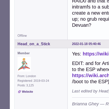
RAID0 and that is
initramfs to a su
create a new ent
up; no grub requ
Devuan?
Offline
Head_on_a_Stick
2022-01-18 05:40:46
Yes:
https://wik
Member
EDIT: and for Art
to the ESP whene
https://wiki.arc
From: London
/boot to the ESP)
Registered: 2019-03-24
Posts: 3,125
Last edited by Head
Website
Brianna Ghey — R