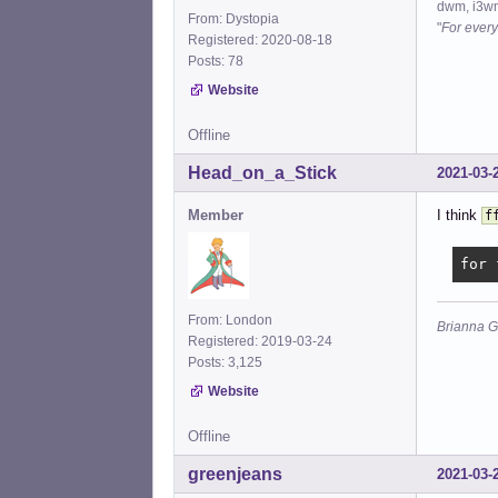
dwm, i3wm
From: Dystopia
"
For every
Registered: 2020-08-18
Posts: 78
Website
Offline
Head_on_a_Stick
2021-03-
Member
I think
f
for 
From: London
Brianna G
Registered: 2019-03-24
Posts: 3,125
Website
Offline
greenjeans
2021-03-