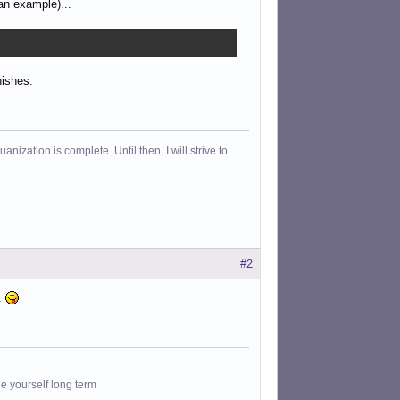
an example)...
nishes.
ization is complete. Until then, I will strive to
#2
..
le yourself long term