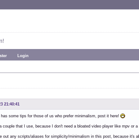
m!
ster
Login
23 21:40:41
 has some tips for those of us who prefer minimalism, post it here!
a couple that I use, because I don't need a bloated video player like mpv or
ave out any scripts/aliases for simplicity/minimalism in this post, because it