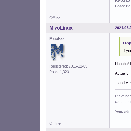
Favourite
Peace Be W
Offline
MiyoLinux
2021-03-
Member
zapp
If y
Hahaha! I
Registered: 2016-12-05
Posts: 1,323
Actually,
...and VL
I have bee
continue 
Veni, vidi,
Offline