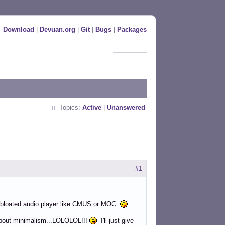
Download
|
Devuan.org
|
Git
|
Bugs
|
Packages
Topics:
Active
|
Unanswered
#1
 a bloated audio player like CMUS or MOC.
's about minimalism...LOLOLOL!!!
I'll just give