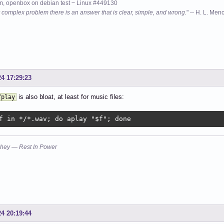
, openbox on debian test ~ Linux #449130
 complex problem there is an answer that is clear, simple, and wrong.
" -- H. L. Men
24 17:29:23
is also bloat, at least for music files:
fplay
f in */*.wav; do aplay "$f"; done
hey — Rest In Power
24 20:19:44