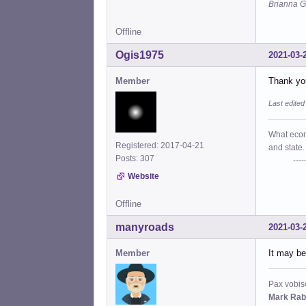
Brianna G
Offline
Ogis1975
2021-03-
Member
Thank you
Last edite
What econo
Registered: 2017-04-21
and state.
Posts: 307
----+- P
Website
Offline
manyroads
2021-03-
Member
It may be
Pax vobis
Mark Rab