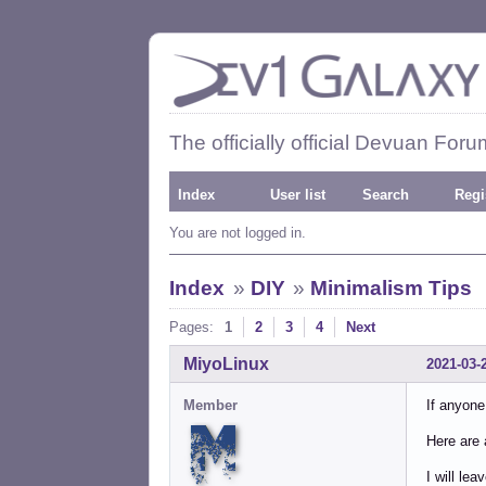
The officially official Devuan Foru
Index
User list
Search
Regi
You are not logged in.
Index
»
DIY
»
Minimalism Tips
Pages:
1
2
3
4
Next
MiyoLinux
2021-03-
Member
If anyone
Here are 
I will le