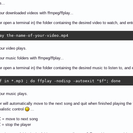
s...
our downloaded videos with ffmpeg/ffplay...
or open a terminal in) the folder containing the desired video to watch, and e
ay the-name-of-your-video.mp4 
ur video plays.
our music folders with ffmpeg/ffplay...
or open a terminal in) the folder containing the desired music to listen to, an
f in *.mp3 ; do ffplay -nodisp -autoexit "$f"; done
our music plays.
r will automatically move to the next song and quit when finished playing the fi
malistic control
...
 = move to next song
 = stop the player