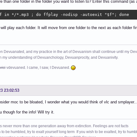
 than one folder in the folder you want to listen to? Enter this command (as 
f in */*.mp3 ; do ffplay -nodisp -autoexit "$f"; done
 will play each folder. It will move from one folder to the next as each folder fi
n Devuanated, and my practice in the art of Devuanism shall continue until my Devuan
in my understanding of Devuanchology, Devuanprocity, and Devuanivity.
vici
vdevuaned. I came, I saw, I Devuaned.
23 23:02:53
nsider moc to be bloated, I wonder what you would think of vlc and smplayer.
though for the info! Will try it.
s never more than one generation away from extinction. Feelings are not facts
h to be humbled, try to exalt yourself long term If you wish to be exalted, try to humb