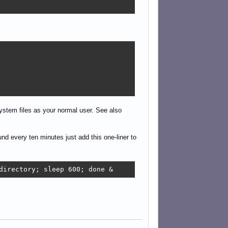
system files as your normal user. See also
d every ten minutes just add this one-liner to
directory; sleep 600; done &