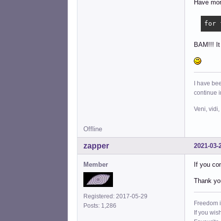
Have more
for 
BAM!!! It
I have bee
continue 
Veni, vidi,
Offline
zapper
2021-03-
Member
If you co
Thank you 
Registered: 2017-05-29
Freedom i
Posts: 1,286
If you wis