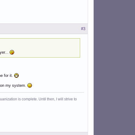
#3
yer...
e for it.
 it on my system.
ization is complete. Until then, I will strive to