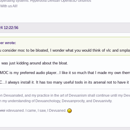
 operating systems: Hyperbola Devuan OpenBSD Gnuinos
ith us All!
24 12:22:56
er wrote:
ou consider moc to be bloated, I wonder what you would think of vlc and smpla
 was just kidding around about the bloat.
 MOC is my preferred audio player...I like it so much that I made my own them
C...I always install it. It has too many useful tools in its arsenal not to have
n Devuanated, and my practice in the art of Devuanism shall continue until my Devuan
in my understanding of Devuanchology, Devuanprocity, and Devuanivity.
vici
vdevuaned. I came, I saw, I Devuaned.