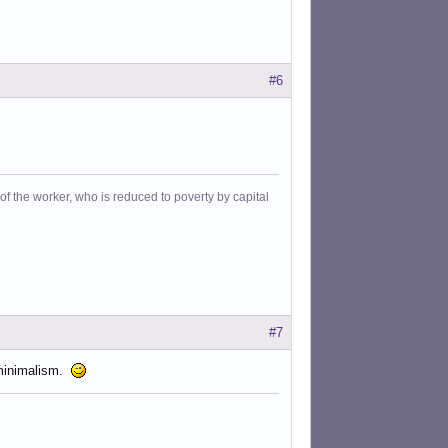
#6
f the worker, who is reduced to poverty by capital
#7
bminimalism.