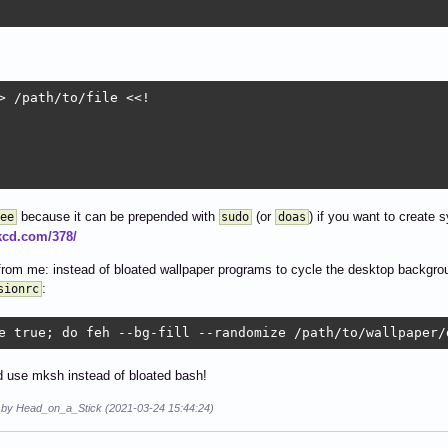
> /path/to/file <<!

because it can be prepended with
(or
) if you want to create 
ee
sudo
doas
xkcd.com/378/
rom me: instead of bloated wallpaper programs to cycle the desktop backgroun
:
sionrc
e true; do feh --bg-fill --randomize /path/to/wallpaper/
 use mksh instead of bloated bash!
d by Head_on_a_Stick (2021-03-24 15:44:24)