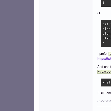
!
Or
cat 
blah

blah

blah

!
I prefer
t
https://
And one f
~/.xses
whil
EDIT: and
Last edite