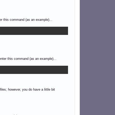
nter this command (as an example)...
d enter this command (as an example)...
les; however, you do have a little bit