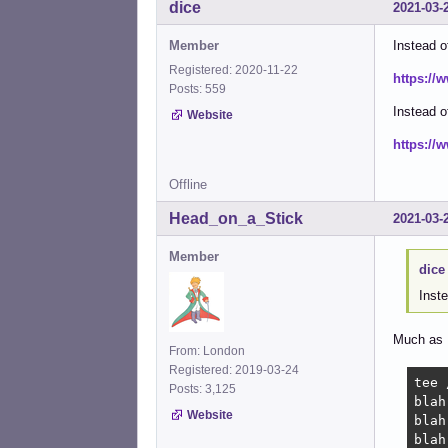
dice
2021-03-
Member
Instead o
Registered: 2020-11-22
https://
Posts: 559
Instead 
Website
https://
Offline
Head_on_a_Stick
2021-03-
Member
dice
Inste
Much as I 
From: London
Registered: 2019-03-24
tee 
Posts: 3,125
blah

Website
blah

blah
