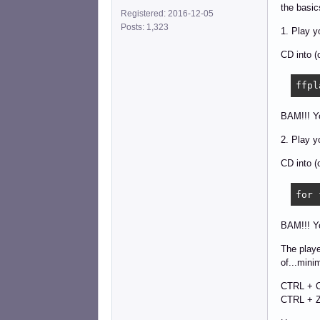
the basic
Registered: 2016-12-05
Posts: 1,323
1. Play y
CD into (
ffpl
BAM!!! Yo
2. Play y
CD into (
for 
BAM!!! Y
The playe
of...mini
CTRL + C
CTRL + Z