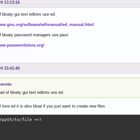
24 13:13:16
f bloaty gui text editors use ed.
www.gnu.org/software/ed/manual/ed_manual.html
of bloaty password managers use pass
www.passwordstore.org/
24 15:41:40
 wrote:
ad of bloaty gui text editors use ed.
love ed it is also bloat if you just want to create new files:
/path/to/file <<!
