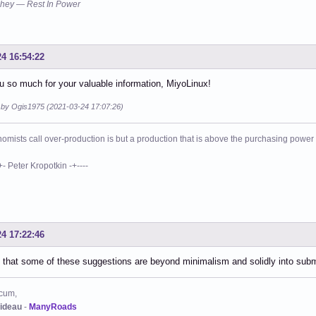
hey — Rest In Power
24 16:54:22
 so much for your valuable information, MiyoLinux!
d by Ogis1975 (2021-03-24 17:07:26)
mists call over-production is but a production that is above the purchasing power o
eter Kropotkin -+----
24 17:22:46
 that some of these suggestions are beyond minimalism and solidly into su
cum,
ideau
-
ManyRoads