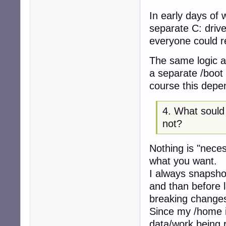
In early days of
separate C: driv
everyone could 
The same logic ap
a separate /boot
course this depe
4. What sould
not?
Nothing is "nece
what you want.
I always snapshot
and than before 
breaking change
Since my /home i
data/work being r