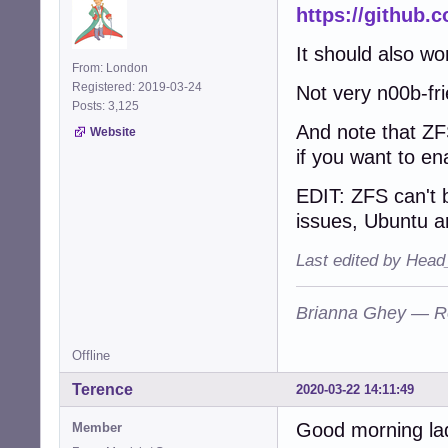
https://github.
It should also wo
From: London
Registered: 2019-03-24
Not very n00b-fr
Posts: 3,125
And note that ZF
Website
if you want to en
EDIT: ZFS can't b
issues, Ubuntu are
Last edited by Head
Brianna Ghey — R
Offline
Terence
2020-03-22 14:11:49
Good morning lad
Member