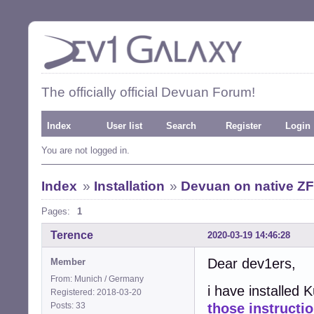
The officially official Devuan Forum!
Index
User list
Search
Register
Login
You are not logged in.
Index
»
Installation
»
Devuan on native Z
Pages:
1
Terence
2020-03-19 14:46:28
Dear dev1ers,
Member
From: Munich / Germany
i have installed 
Registered: 2018-03-20
Posts: 33
those instructi