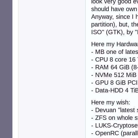
look very good eve
should have own e
Anyway, since I 
partition), but, t
ISO" (GTK), by "
Here my Hardwa
- MB one of late
- CPU 8 core 16
- RAM 64 GiB (8
- NVMe 512 MiB
- GPU 8 GiB PCI
- Data-HDD 4 Ti
Here my wish:
- Devuan "latest 
- ZFS on whole s
- LUKS-Cryptoset
- OpenRC (parall