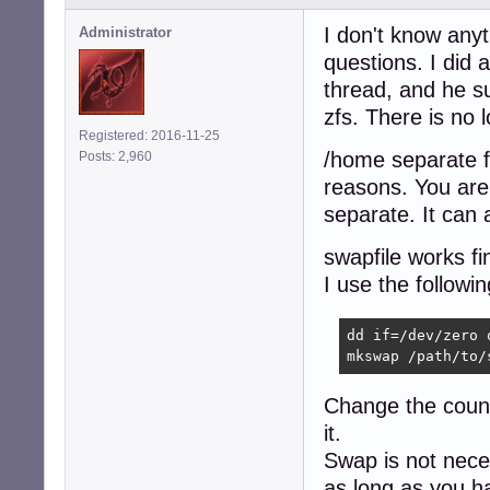
I don't know anyt
Administrator
questions. I did 
thread, and he su
zfs. There is no 
Registered: 2016-11-25
/home separate fr
Posts: 2,960
reasons. You are le
separate. It can 
swapfile works fi
I use the followi
dd if=/dev/zero 
mkswap /path/to/
Change the count 
it.
Swap is not nece
as long as you 