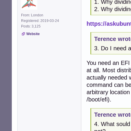
1. Why dividi
2. Why dividin
From: London
Registered: 2019-03-24
https://askubun
Posts: 3,125
Website
Terence wrot
3. Do I need a
You need an EFI 
at all. Most distr
actually needed w
command can be d
arbitrary location
/boot/efi).
Terence wrot
4. What sould