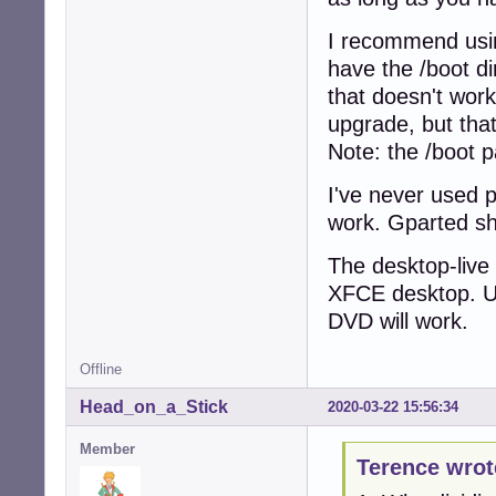
I recommend using
have the /boot di
that doesn't work
upgrade, but that
Note: the /boot pa
I've never used p
work. Gparted sho
The desktop-live i
XFCE desktop. Use
DVD will work.
Offline
Head_on_a_Stick
2020-03-22 15:56:34
Member
Terence wrot