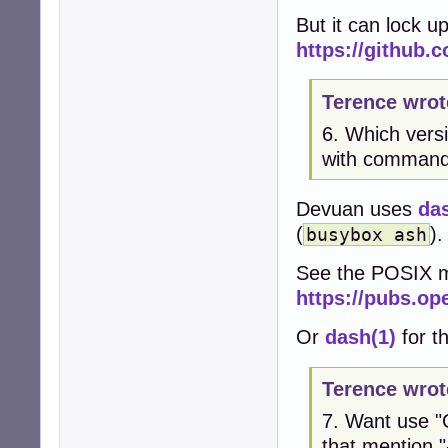
But it can lock u
https://github.
Terence wrot
6. Which vers
with command-
Devuan uses
da
(
).
busybox ash
See the POSIX m
https://pubs.op
Or
dash(1)
for th
Terence wrot
7. Want use "G
that mention "