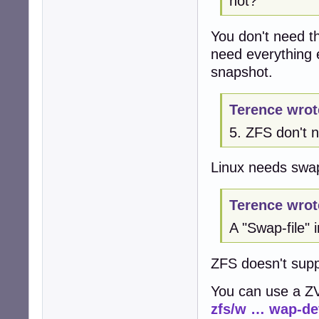
not?
You don't need th
need everything e
snapshot.
Terence wrot
5. ZFS don't
Linux needs swap
Terence wrot
A "Swap-file" 
ZFS doesn't suppo
You can use a 
zfs/w … wap-de