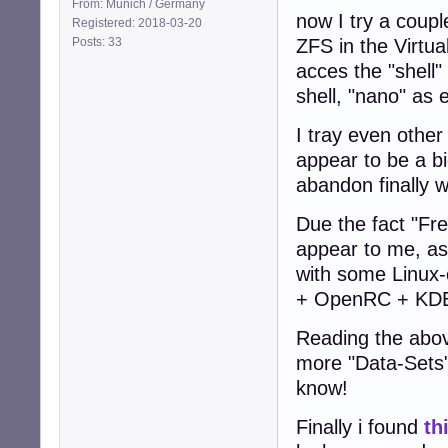
From: Munich / Germany
now I try a coup
Registered: 2018-03-20
Posts: 33
ZFS in the Virtua
acces the "shell" 
shell, "nano" as e
I tray even othe
appear to be a b
abandon finally w
Due the fact "Fr
appear to me, as
with some Linux-
+ OpenRC + KD
Reading the abov
more "Data-Sets" 
know!
Finally i found
th