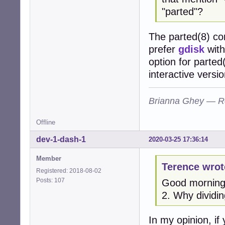
"parted"?
The parted(8) co
prefer
gdisk
with
option for parted
interactive versio
Brianna Ghey — R
Offline
dev-1-dash-1
2020-03-25 17:36:14
Member
Terence wrot
Registered: 2018-08-02
Posts: 107
Good morning 
2. Why dividin
In my opinion, i