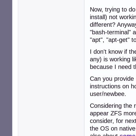
Now, trying to d
install) not wor
different? Anyway
"bash-terminal" a
"apt", "apt-get" to
I don't know if th
any) is working l
because I need t
Can you provide 
instructions on h
user/newbee.
Considering the 
appear ZFS more s
consider, for nex
the OS on nativ
also about
some