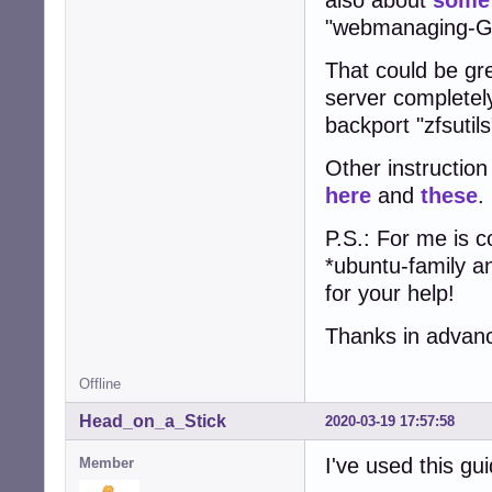
"webmanaging-GU
That could be gr
server completel
backport "zfsutils
Other instruction
here
and
these
.
P.S.: For me is 
*ubuntu-family a
for your help!
Thanks in advanc
Offline
Head_on_a_Stick
2020-03-19 17:57:58
I've used this gu
Member