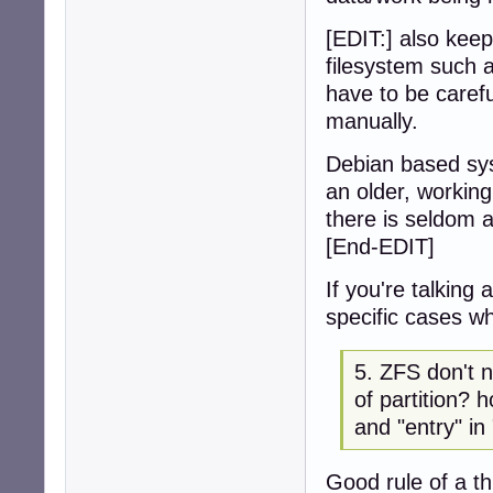
[EDIT:] also keep
filesystem such a
have to be carefu
manually.
Debian based sys
an older, working
there is seldom a
[End-EDIT]
If you're talking
specific cases w
5. ZFS don't
of partition?
and "entry" in 
Good rule of a th