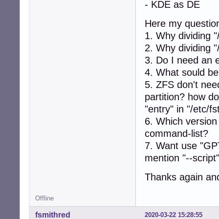
- KDE as DE
Here my questio
1. Why dividing 
2. Why dividing "
3. Do I need an e
4. What sould be
5. ZFS don't ne
partition? how d
"entry" in "/etc/f
6. Which version
command-list?
7. Want use "GPT"
mention "--script
Thanks again and 
Offline
fsmithred
2020-03-22 15:28:55