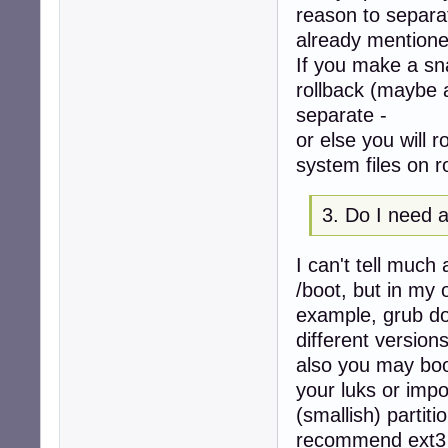
reason to separa
already mentione
If you make a sna
rollback (maybe 
separate -
or else you will 
system files on r
3. Do I need a
I can't tell muc
/boot, but in my 
example, grub doe
different version
also you may boo
your luks or impo
(smallish) partit
recommend ext3 f