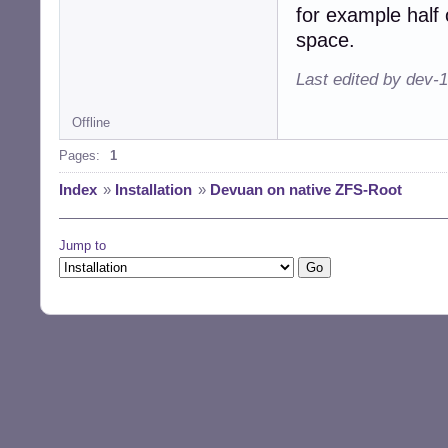
for example half 
space.
Last edited by dev-
Offline
Pages:
1
Index
»
Installation
»
Devuan on native ZFS-Root
Jump to