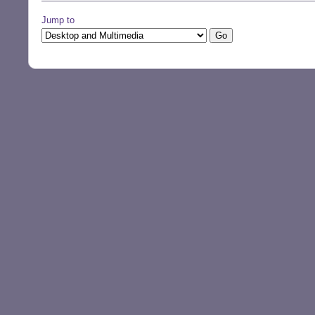
Jump to