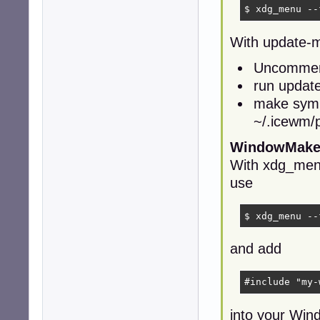
$ xdg_menu --
With update-
Uncomment
run updat
make syml
~/.icewm/
WindowMake
With xdg_me
use
$ xdg_menu --
and add
#include "my-
into your Win