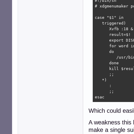
#!/bin/sh

# xdgmenumaker po
case "$1" in

   triggered)

      Xvfb :18 &

      result=$!

      export DISP
      for word in
      do

         /usr/bi
      done

      kill $resul
      ;;

   *)

      :

      ;;

esac
Which could easi
A weakness this ha
make a single sui