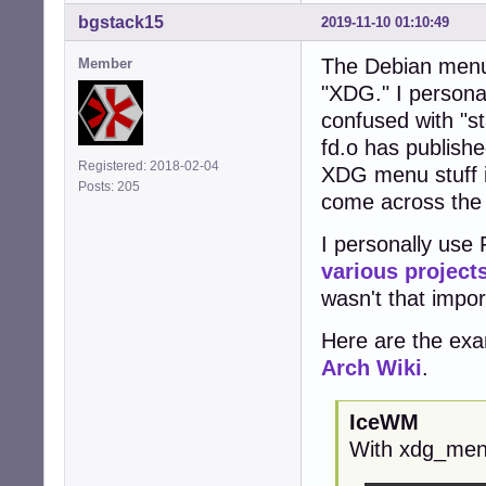
bgstack15
2019-11-10 01:10:49
The Debian menu
Member
"XDG." I personal
confused with "s
fd.o has publishe
Registered: 2018-02-04
XDG menu stuff is
Posts: 205
come across the 
I personally use 
various
project
wasn't that impo
Here are the exa
Arch Wiki
.
IceWM
With xdg_me