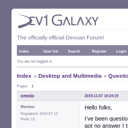
The officially official Devuan Forum!
Index
User list
Search
Register
Login
You are not logged in.
Index
»
Desktop and Multimedia
»
Questi
Pages:
1
omnio
2019-11-07 10:24:19
Hello folks,
Member
Registered: 2019-07-12
I've been questio
Posts: 15
got no answer I t