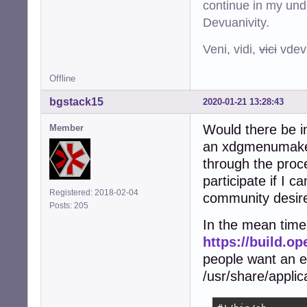
continue in my und
Devuanivity.
Veni, vidi,
vici
vdevu
Offline
bgstack15
2020-01-21 13:28:43
Would there be i
Member
an xdgmenumaker 
through the proce
participate if I c
Registered: 2018-02-04
community desire
Posts: 205
In the mean time,
https://build.
people want an e
/usr/share/applic