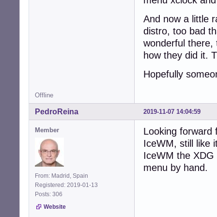
And now a little 
distro, too bad 
wonderful there, 
how they did it. 
Hopefully someon
Offline
PedroReina
2019-11-07 14:04:59
Looking forward f
Member
IceWM, still like
IceWM the XDG m
menu by hand.
From: Madrid, Spain
Registered: 2019-01-13
Posts: 306
Website