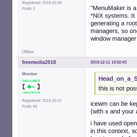
Registered: 2019-10-06
"MenuMaker is a 
Posts: 3
*NIX systems. It 
generating a roo
managers, so one
window manager 
Offline
freemedia2018
2019-12-11 19:02:43
Member
Head_on_a_St
this is not p
Registered: 2019-10-21
icewm can be kept
Posts: 66
(with x and your a
i have used open
in this context, 