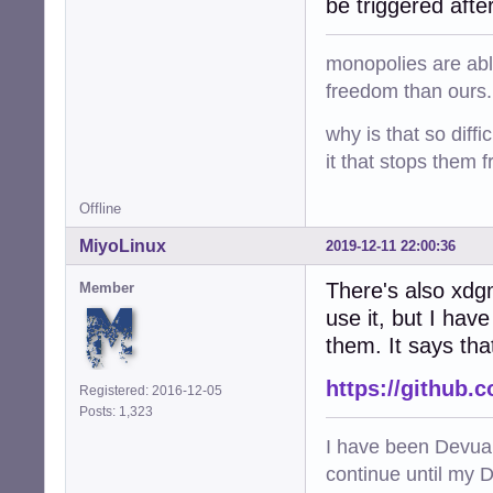
be triggered afte
monopolies are able
freedom than ours.
why is that so diff
it that stops them 
Offline
MiyoLinux
2019-12-11 22:00:36
There's also xdgm
Member
use it, but I hav
them. It says tha
https://github
Registered: 2016-12-05
Posts: 1,323
I have been Devuan
continue until my De