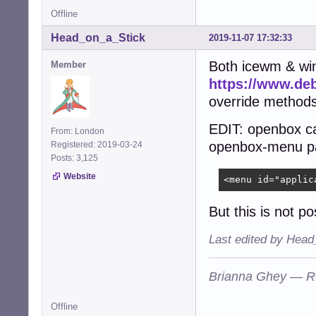
Offline
Head_on_a_Stick
2019-11-07 17:32:33
Both icewm & wi
Member
https://www.de
override methods
EDIT: openbox c
From: London
openbox-menu pa
Registered: 2019-03-24
Posts: 3,125
Website
<menu id="applic
But this is not 
Last edited by Head
Brianna Ghey — R
Offline