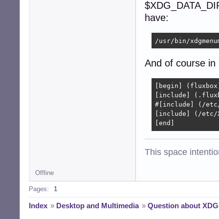
$XDG_DATA_DIR or
have:
/usr/bin/xdgmenu
And of course in
[begin] (fluxbox)
[include] (.fluxb
#[include] (/etc
[include] (/etc/
[end]
This space intention
Offline
Pages:
1
Index
»
Desktop and Multimedia
»
Question about XD