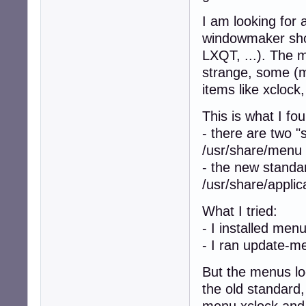
I am looking for
windowmaker sh
LXQT, ...). The
strange, some (m
items like xclock,
This is what I fou
- there are two "
/usr/share/menu
- the new standar
/usr/share/applic
What I tried:
- I installed me
- I ran update-m
But the menus look
the old standard,
menu xclock and