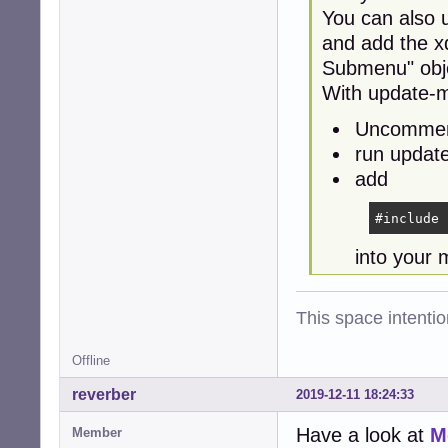
You can also 
and add the 
Submenu" obj
With update-
Uncomment
run updat
add
#include 
into your 
This space intention
Offline
reverber
2019-12-11 18:24:33
Have a look at
M
Member