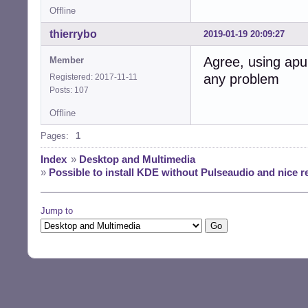
Offline
thierrybo
2019-01-19 20:09:27
Agree, using apu
Member
any problem
Registered: 2017-11-11
Posts: 107
Offline
Pages:
1
Index
»
Desktop and Multimedia
»
Possible to install KDE without Pulseaudio and nice 
Jump to