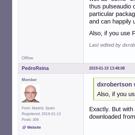
thus pulseaudio 
particular packag
and can happily 
Also, if you use 
Last edited by dxro
Offline
PedroReina
2019-01-19 13:48:08
Member
dxrobertson 
Also, if you u
Exactly. But with
From: Madrid, Spain
Registered: 2019-01-13
downloaded from 
Posts: 306
Website