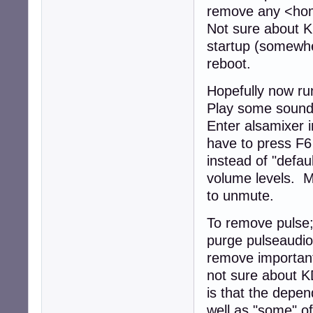
remove any <home
Not sure about KD
startup (somewher
reboot.
Hopefully now ru
Play some sound
Enter alsamixer 
have to press F6
instead of "defau
volume levels. M
to unmute.
To remove pulse;
purge pulseaudio
remove important
not sure about 
is that the depe
well as "some" of