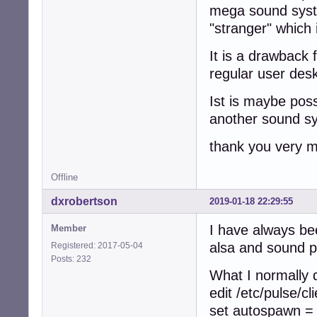
mega sound syste
"stranger" which 
It is a drawback 
regular user desk
Ist is maybe poss
another sound s
thank you very m
Offline
dxrobertson
2019-01-18 22:29:55
I have always bee
Member
alsa and sound p
Registered: 2017-05-04
Posts: 232
What I normally d
edit /etc/pulse/cl
set autospawn =