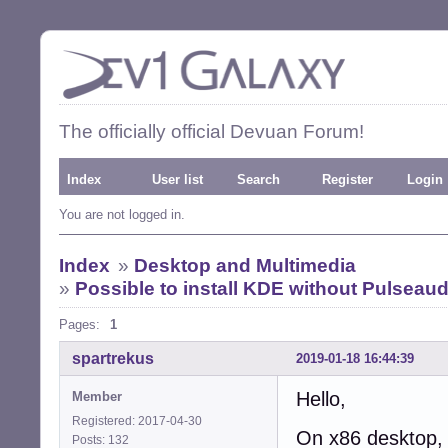
The officially official Devuan Forum!
Index
User list
Search
Register
Login
You are not logged in.
Index
»
Desktop and Multimedia
»
Possible to install KDE without Pulseau
Pages:
1
spartrekus
2019-01-18 16:44:39
Hello,
Member
Registered: 2017-04-30
On x86 desktop, 
Posts: 132