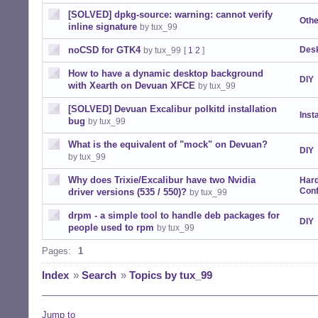
[SOLVED] dpkg-source: warning: cannot verify
Othe
inline signature
by tux_99
noCSD for GTK4
Desk
by tux_99
[
1
2
]
How to have a dynamic desktop background
DIY
with Xearth on Devuan XFCE
by tux_99
[SOLVED] Devuan Excalibur polkitd installation
Insta
bug
by tux_99
What is the equivalent of "mock" on Devuan?
DIY
by tux_99
Why does Trixie/Excalibur have two Nvidia
Har
Conf
driver versions (535 / 550)?
by tux_99
drpm - a simple tool to handle deb packages for
DIY
people used to rpm
by tux_99
Pages:
1
Index
»
Search
»
Topics by tux_99
Jump to