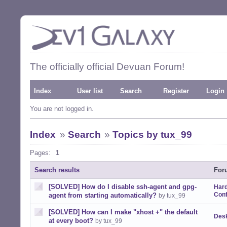
The officially official Devuan Forum!
Index
User list
Search
Register
Login
You are not logged in.
Index
»
Search
»
Topics by tux_99
Pages:
1
Search results
For
[SOLVED] How do I disable ssh-agent and gpg-
Har
Conf
agent from starting automatically?
by tux_99
[SOLVED] How can I make "xhost +" the default
Desk
at every boot?
by tux_99