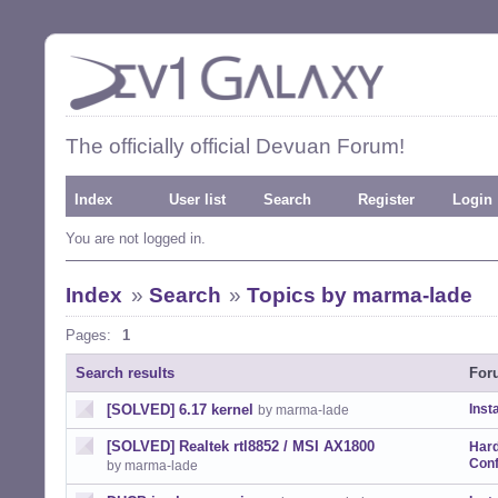
The officially official Devuan Forum!
Index
User list
Search
Register
Login
You are not logged in.
Index
»
Search
»
Topics by marma-lade
Pages:
1
Search results
For
[SOLVED] 6.17 kernel
Insta
by marma-lade
[SOLVED] Realtek rtl8852 / MSI AX1800
Har
Conf
by marma-lade