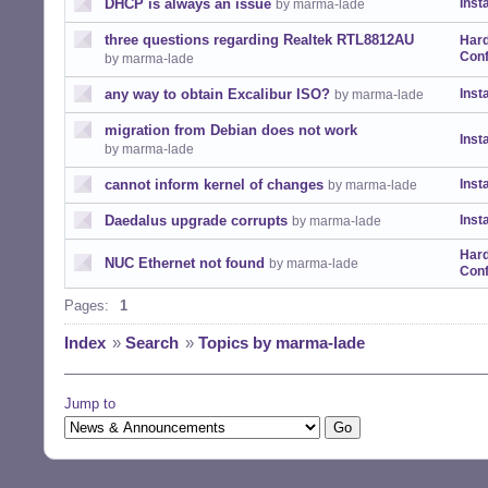
DHCP is always an issue
Insta
by marma-lade
three questions regarding Realtek RTL8812AU
Har
Conf
by marma-lade
any way to obtain Excalibur ISO?
Insta
by marma-lade
migration from Debian does not work
Insta
by marma-lade
cannot inform kernel of changes
Insta
by marma-lade
Daedalus upgrade corrupts
Insta
by marma-lade
Har
NUC Ethernet not found
by marma-lade
Conf
Pages:
1
Index
»
Search
»
Topics by marma-lade
Jump to