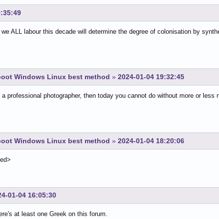
9:35:49
we ALL labour this decade will determine the degree of colonisation by synt
-boot Windows Linux best method
»
2024-01-04 19:32:45
e a professional photographer, then today you cannot do without more or less
-boot Windows Linux best method
»
2024-01-04 18:20:06
ted>
24-01-04 16:05:30
ere's at least one Greek on this forum.