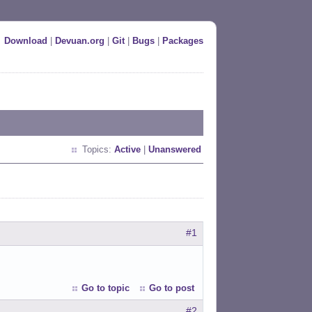
Download
|
Devuan.org
|
Git
|
Bugs
|
Packages
Topics:
Active
|
Unanswered
#1
Go to topic
Go to post
#2