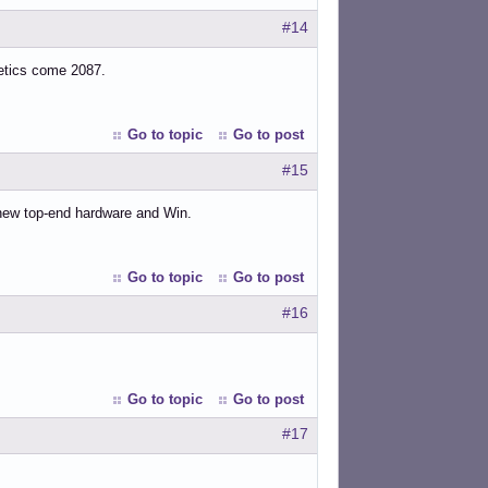
#14
hetics come 2087.
Go to topic
Go to post
#15
 new top-end hardware and Win.
Go to topic
Go to post
#16
Go to topic
Go to post
#17