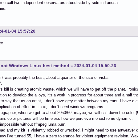
ou call two independent observators stood side by side in Larissa.
irio.
24-01-04 15:57:20
tx
-boot Windows Linux best method
»
2024-01-04 15:50:26
in7 was probably the best, about a quarter of the size of vista.
7.
 bill is creating atomic waste, which we will have to get off the planet, ironi
tion to develop the alloys, it's a work in progress for about three and a half t
 to say that as an artist, I don't have grey matter between my ears, I have a c
pplication of effort in Linux, I don't need windows programs.
tographer, when we get to about 2050/60, maybe, we will nail down the color (U
in. color pictures will be timeless how we percieve monochrome dynamic.
impossible without ffmpeg luma burn.
road and my kit is violently robbed or wrecked, I might need to use artweaver d
now I've turned 55, I have a zero tolerance for violent equipment revision. Wa