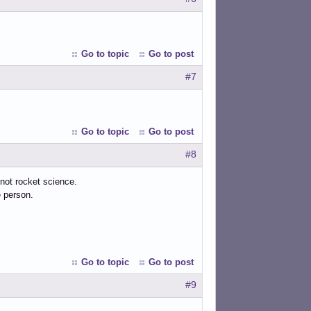
Go to topic
Go to post
#7
Go to topic
Go to post
#8
, not rocket science.
e person.
Go to topic
Go to post
#9