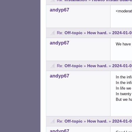
andyp67
<modera
Re:
Off-topic
»
How hard.
»
2024-01-0
andyp67
We have t
Re:
Off-topic
»
How hard.
»
2024-01-0
andyp67
In the inf
In the in
In life w
In twenty
But we ha
Re:
Off-topic
»
How hard.
»
2024-01-0
andyp67