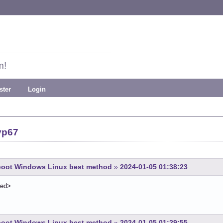
m!
ster
Login
yp67
-boot Windows Linux best method
»
2024-01-05 01:38:23
ted>
-boot Windows Linux best method
»
2024-01-05 01:29:55