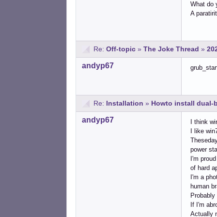
What do y
A paratirit
Re:
Off-topic
»
The Joke Thread
»
20
andyp67
grub_star
Re:
Installation
»
Howto install dual
andyp67
I think w
I like win
Thesedays
power sta
I'm proud
of hard a
I'm a pho
human bra
Probably 
If I'm ab
Actually 