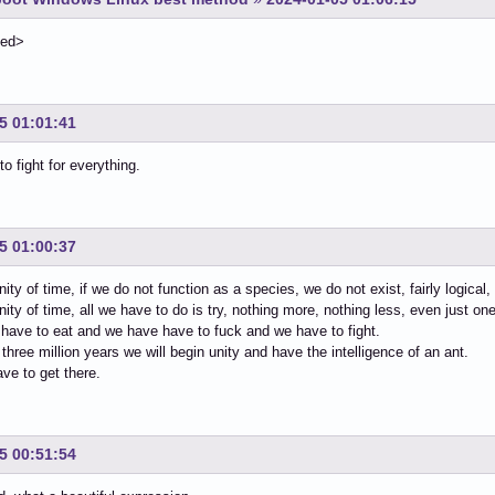
ted>
5 01:01:41
o fight for everything.
5 01:00:37
inity of time, if we do not function as a species, we do not exist, fairly logical
finity of time, all we have to do is try, nothing more, nothing less, even just on
e have to eat and we have have to fuck and we have to fight.
 three million years we will begin unity and have the intelligence of an ant.
ve to get there.
5 00:51:54