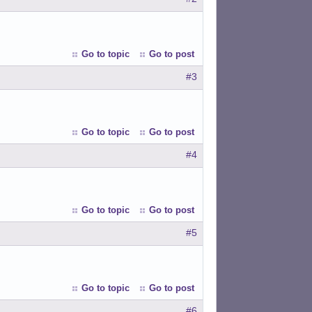
Go to topic
Go to post
#3
Go to topic
Go to post
#4
Go to topic
Go to post
#5
Go to topic
Go to post
#6