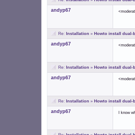
andyp67
<modera
Re:
Installation
»
Howto install dual
andyp67
<modera
Re:
Installation
»
Howto install dual
andyp67
<modera
Re:
Installation
»
Howto install dual
andyp67
I know wha
Re:
Installation
»
Howto install dual