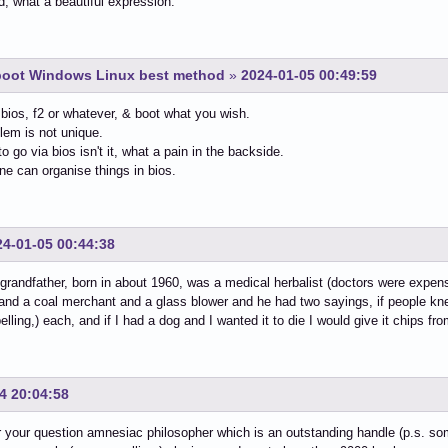
, what a beautiful expression.
-boot Windows Linux best method
»
2024-01-05 00:49:59
 bios, f2 or whatever, & boot what you wish.
lem is not unique.
to go via bios isn't it, what a pain in the backside.
ne can organise things in bios.
24-01-05 00:44:38
grandfather, born in about 1960, was a medical herbalist (doctors were expen
 and a coal merchant and a glass blower and he had two sayings, if people kn
elling,) each, and if I had a dog and I wanted it to die I would give it chips fr
4 20:04:58
 your question amnesiac philosopher which is an outstanding handle (p.s. som