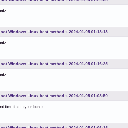
ted>
-boot Windows Linux best method
»
2024-01-05 01:18:13
ted>
-boot Windows Linux best method
»
2024-01-05 01:16:25
ted>
-boot Windows Linux best method
»
2024-01-05 01:08:50
t time it is in your locale.
-boot Windows Linux best method
»
2024-01-05 01:06:15