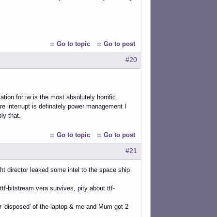
Go to topic
Go to post
#20
ion for iw is the most absolutely horrific.
are interrupt is definately power management I
ly that.
Go to topic
Go to post
#21
ht director leaked some intel to the space ship
-bitstream vera survives, pity about ttf-
r 'disposed' of the laptop & me and Mum got 2