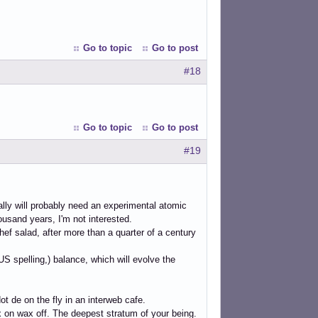
Go to topic
Go to post
#18
Go to topic
Go to post
#19
cally will probably need an experimental atomic
housand years, I'm not interested.
hef salad, after more than a quarter of a century
S spelling,) balance, which will evolve the
ot de on the fly in an interweb cafe.
x on wax off. The deepest stratum of your being.