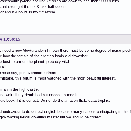
aneasouly (wrong spelling,) clonies are down to less than 9000 bucks.
cant even get the tits & ass half decent
for about 4 hours in my timezone
4 19:56:15
need a new /dev/urandom I mean there must be some degree of noise predict
 how the female of the species loads a dishwasher.
he best forum on the planet, probably vital.
 all.
inese say, perseverence furthers.
istake, this forum is most watched with the most beautiful interest.
.
man in the high castle.
na wait till my death bed but needed to read it.
dio book if it is correct. Do not do the amazon flick, catastrophic.
 endeavour to do correct english because many nations participating in this 
njoy waxing lyrical orwellian master but we should be correct .