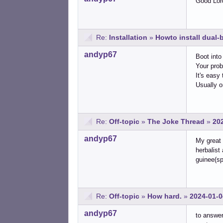
Good Lord
Re:
Installation
»
Howto install dual
andyp67
Boot into
Your prob
It's easy 
Usually o
Re:
Off-topic
»
The Joke Thread
»
20
andyp67
My great 
herbalist
guinee(sp
Re:
Off-topic
»
How hard.
»
2024-01-0
andyp67
to answer