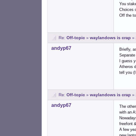
You stake 
Choices of
Off the t
Re:
Off-topic
»
waylandows is crap
»
andyp67
Briefly, 
Separate 
I guess y
Atheros d
tell you (
Re:
Off-topic
»
waylandows is crap
»
andyp67
The other
with an AS
Nowadays 
freefont &
A few yea
new lapto