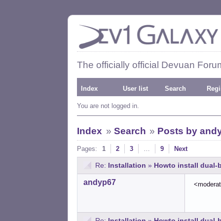
The officially official Devuan Foru
Index
User list
Search
Regi
You are not logged in.
Index
»
Search
»
Posts by and
Pages:
1
2
3
…
9
Next
Re:
Installation
»
Howto install dual
andyp67
<modera
Re:
Installation
»
Howto install dual