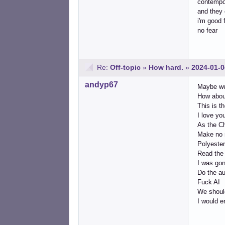
contempor
and they 
i'm good 
no fear
Re:
Off-topic
»
How hard.
»
2024-01-0
andyp67
Maybe we 
How about
This is t
I love you
As the Ch
Make no m
Polyester
Read the 
I was gon
Do the au
Fuck AI
We should
I would e