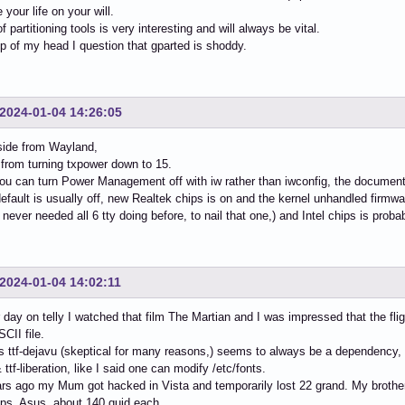
your life on your will.
 partitioning tools is very interesting and will always be vital.
op of my head I question that gparted is shoddy.
2024-01-04 14:26:05
aside from Wayland,
from turning txpower down to 15.
ou can turn Power Management off with iw rather than iwconfig, the documentat
efault is usually off, new Realtek chips is on and the kernel unhandled firmw
I never needed all 6 tty doing before, to nail that one,) and Intel chips is probab
2024-01-04 14:02:11
 day on telly I watched that film The Martian and I was impressed that the flig
CII file.
ttf-dejavu (skeptical for many reasons,) seems to always be a dependency, ttf
 ttf-liberation, like I said one can modify /etc/fonts.
rs ago my Mum got hacked in Vista and temporarily lost 22 grand. My brothe
ps, Asus, about 140 quid each.