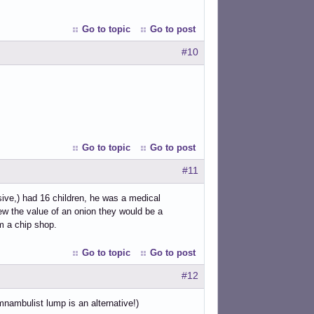
Go to topic
Go to post
#10
Go to topic
Go to post
#11
sive,) had 16 children, he was a medical
ew the value of an onion they would be a
om a chip shop.
Go to topic
Go to post
#12
nambulist lump is an alternative!)