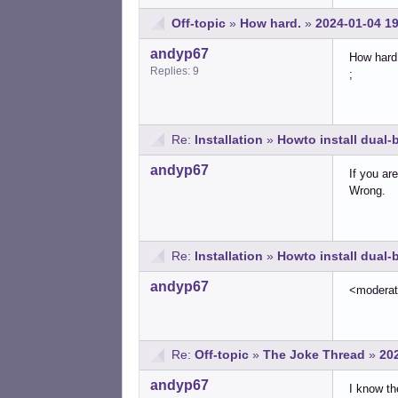
Off-topic
»
How hard.
»
2024-01-04 1
andyp67
How hard 
Replies: 9
;
Re:
Installation
»
Howto install dual
andyp67
If you ar
Wrong.
Re:
Installation
»
Howto install dual
andyp67
<modera
Re:
Off-topic
»
The Joke Thread
»
20
andyp67
I know th