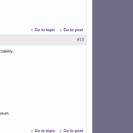
Go to topic
Go to post
#13
ability.
forum.
Go to topic
Go to post