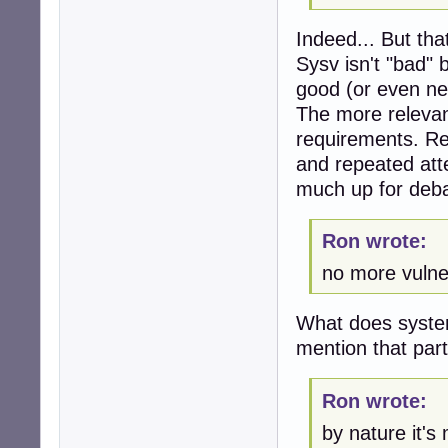
Indeed... But tha
Sysv isn't "bad" 
good (or even nec
The more relevant
requirements. Rel
and repeated atte
much up for deba
Ron wrote:
no more vulne
What does system
mention that part
Ron wrote:
by nature it's