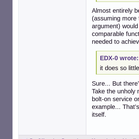
Almost entirely b
(assuming more f
argument) would b
comparable functi
needed to achieve
EDX-0 wrote:
it does so litt
Sure... But there
Take the unholy m
bolt-on service o
example... That's
itself.