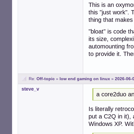
This is an oxym
this "just work".
thing that makes "
"bloat" is code th
its size, complex
automounting fro
to provide it. Th
Re:
Off-topic
»
low end gaming on linux
»
2026-06-
steve_v
a core2duo an
Is literally retro
put a C2Q in it),
Windows XP. Wit