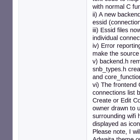
with normal C fun
ii) A new backend
essid (connection)
iii) Essid files 
individual conne
iv) Error report
make the source 
v) backend.h rem
snb_types.h crea
and core_functio
vi) The frontend
connections list 
Create or Edit Co
owner drawn to us
surrounding wifi 
displayed as icon
Please note, I wi
Adwaita theme on 