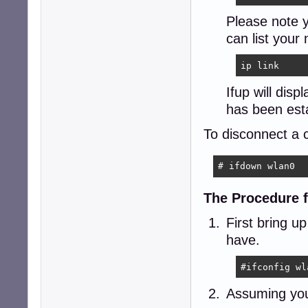
Please note 
can list your
ip link
Ifup will dis
has been est
To disconnect a c
# ifdown wlan0
The Procedure 
First bring u
have.
#ifconfig wl
Assuming your