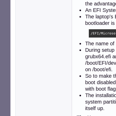
the advanta
An EFI System
The laptop's 
bootloader is
/EFI/Microso
The name of t
During setup 
grubx64.efi a
/boot/EFI/de
on /boot/efi.
So to make th
boot disabled
with boot flag
The installat
system partit
itself up.