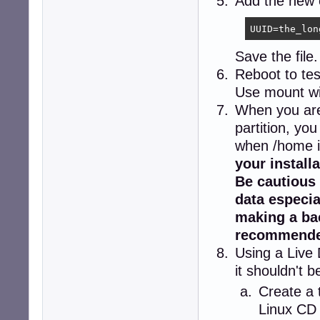
Add the new e
UUID=the_lon
Save the file.
Reboot to tes
Use mount wi
When you are 
partition, yo
when /home i
your install
Be cautious 
data especia
making a bac
recommende
Using a Live
it shouldn't 
Create a 
Linux CD 