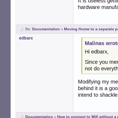
It is useless get
hardware manufac
Re:
Documentation
»
Moving /home to a separate par
edbarx
Malinas wrot
Hi edbarx,
Since you men
not do everyt
Modifying my met
behind it is a go
intend to shackl
Documentation
»
How to connect to Wifi without a