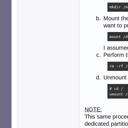
mkdir /m
Mount the 
want to p
mount /d
I assumed
Perform 
rm -rf /
Unmount t
# cd /

umount /
NOTE:
This same proced
dedicated partit