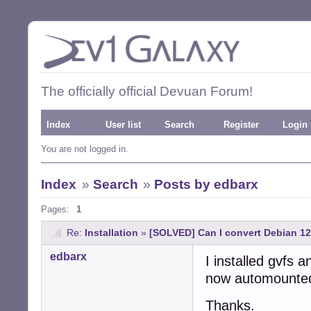
The officially official Devuan Forum!
Index
User list
Search
Register
Login
You are not logged in.
Index
»
Search
»
Posts by edbarx
Pages:
1
Re:
Installation
»
[SOLVED] Can I convert Debian 1
edbarx
I installed gvfs 
now automounted
Thanks.