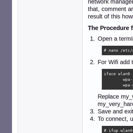
network manager 
that, comment an
result of this how
The Procedure f
Open a termin
# nano /etc/
For Wifi add 
iface wlan0 
	wpa-ssid my_wifi_name

	wpa
Replace my_w
my_very_hard
Save and exi
To connect, u
# ifup wlan0