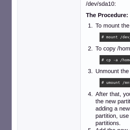
/dev/sda10:
The Procedure:
To mount the 
# mount /dev
To copy /home
# cp -a /hom
Unmount the p
# umount /mn
After that, yo
the new part
adding a new e
partition, us
partitions.