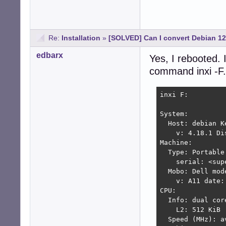
Re:
Installation
»
[SOLVED] Can I convert Debian 1
edbarx
Yes, I rebooted. 
command inxi -F.
inxi F:

System:

  Host: debian K
    v: 4.18.1 Di
Machine:

  Type: Portable
    serial: <sup
  Mobo: Dell mod
    v: A11 date: 
CPU:

  Info: dual cor
    L2: 512 KiB

  Speed (MHz): a