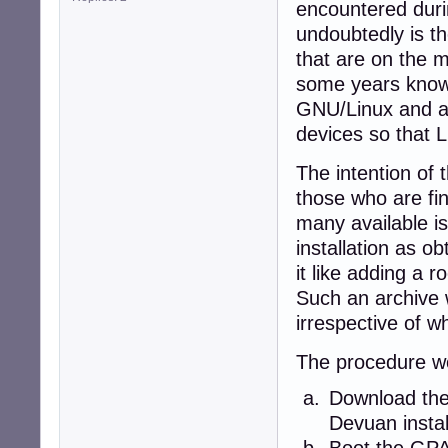
encountered duri
undoubtedly is th
that are on the 
some years know 
GNU/Linux and ar
devices so that L
The intention of 
those who are find
many available is
installation as 
it like adding a 
Such an archive 
irrespective of w
The procedure wo
Download the 
Devuan instal
Boot the GP