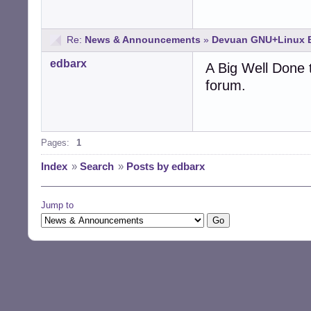
Re:
News & Announcements
»
Devuan GNU+Linux B
edbarx
A Big Well Done t
forum.
Pages:
1
Index
»
Search
»
Posts by edbarx
Jump to