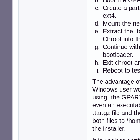
Create a part
ext4.
Mount the new
Extract the .t
Chroot into t
Continue with
bootloader.
Exit chroot a
Reboot to tes
The advantage of 
Windows user wo
using the GPART
even an executab
.tar.gz file and
both files to /ho
the installer.