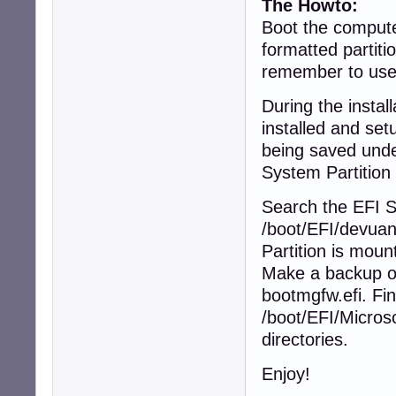
The Howto:
Boot the compute
formatted partiti
remember to us
During the instal
installed and set
being saved unde
System Partition m
Search the EFI S
/boot/EFI/devuan
Partition is mount
Make a backup of
bootmgfw.efi. Fin
/boot/EFI/Microso
directories.
Enjoy!