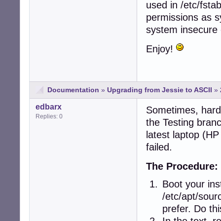
used in /etc/fst
permissions as s
system insecure 
Enjoy!
Documentation
»
Upgrading from Jessie to ASCII
»
edbarx
Sometimes, hardw
Replies: 0
the Testing bra
latest laptop (H
failed.
The Procedure:
Boot your ins
/etc/apt/sour
prefer. Do thi