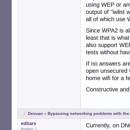
using WEP or any
output of "iwlist
all of which use
Since WPA2 is al
least that is wha
also support WEP
tests without ha
If no answers ar
open unsecured wi
home wifi for a f
Constructive and
Devuan
»
Bypassing networking problems with the i
edbarx
Currently, on DNG
Replies: 2