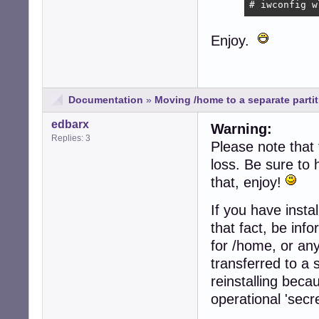
# iwconfig w
Enjoy.
Documentation
»
Moving /home to a separate partiti
edbarx
Warning:
Replies: 3
Please note that 
loss. Be sure to
that, enjoy!
If you have insta
that fact, be inf
for /home, or an
transferred to a 
reinstalling beca
operational 'secr