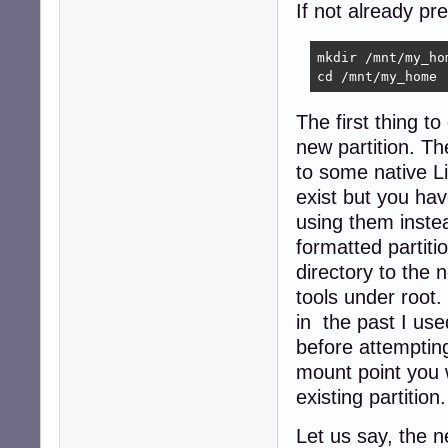
If not already p
mkdir /mnt/my_hom
cd /mnt/my_home
The first thing t
new partition. Th
to some native Li
exist but you hav
using them inste
formatted partiti
directory to the 
tools under root.
in the past I us
before attempting
mount point you w
existing partition.
Let us say, the n