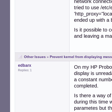
network connecti
tried to use /etc
'http_proxy="loca
ended up with a 
Is it possible to 
and leaving a mac
Other Issues
»
Prevent kernel from displaying mess
edbarx
On my HP Probook
Replies: 1
display is unreada
a constant number
completed.
Is there a way o
during this time
parametes but th