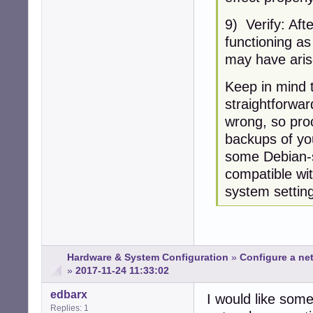
9) Verify: Aft
functioning as
may have aris
Keep in mind t
straightforwar
wrong, so pro
backups of you
some Debian-sp
compatible wi
system setting
Hardware & System Configuration
»
Configure a net
»
2017-11-24 11:33:02
edbarx
I would like some
Replies: 1