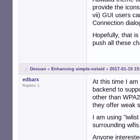
provide the icons
vii) GUI users ca
Connection dialo
Hopefully, that is 
push all these c
Devuan
»
Enhancing simple-netaid
»
2017-01-15 15
edbarx
At this time I am
Replies: 1
backend to suppo
other than WPA2
they offer weak s
I am using "iwlis
surrounding wifis
Anyone intereste