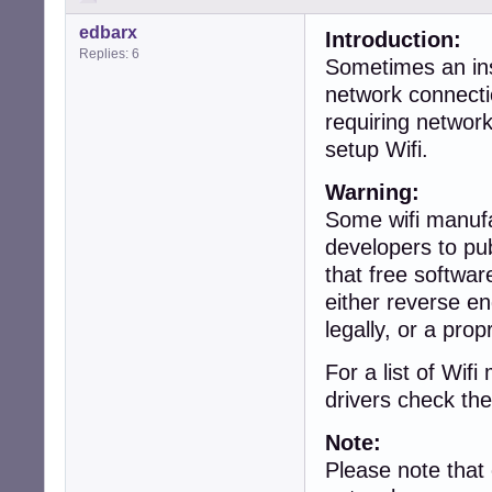
edbarx
Introduction:
Replies: 6
Sometimes an inst
network connecti
requiring networ
setup Wifi.
Warning:
Some wifi manufa
developers to pub
that free softwar
either reverse en
legally, or a prop
For a list of Wi
drivers check the
Note:
Please note that 