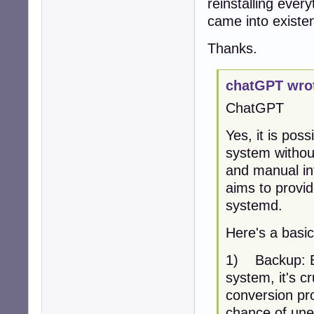
reinstalling eve
    size: 57.73 G
came into existe
Partition:

  ID-1: / size: 
Thanks.
Swap:

  ID-1: swap-1 t
Sensors:

chatGPT wro
  System Tempera
  Fan Speeds (RPM
ChatGPT
Info:

  Processes: 174
Yes, it is pos
  Shell: Bash in
system without
and manual int
aims to provid
systemd.
Here's a basic
1) Backup: B
system, it's c
conversion pro
chance of une