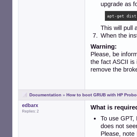
upgrade as fo
apt-get dist
This will pull
When the inst
Warning:
Please, be inform
the fact ASCII is
remove the broke
Documentation
»
How to boot GRUB with HP Probo
edbarx
What is require
Replies: 2
To use GPT, 
does not see
Please, note 