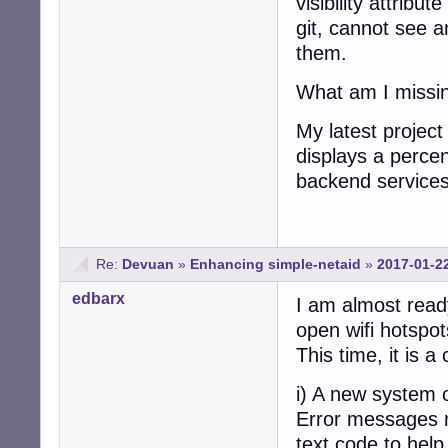
visibility attribu
git, cannot see a
them.
What am I missi
My latest project
displays a perce
backend services
Re:
Devuan
»
Enhancing simple-netaid
»
2017-01-2
edbarx
I am almost read
open wifi hotspot
This time, it is
i) A new system 
Error messages n
text code to hel