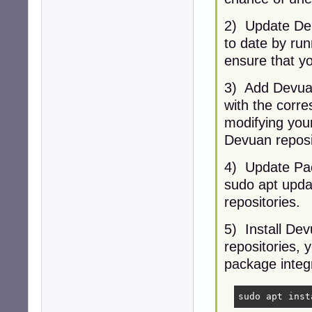
2) Update Deb
to date by ru
ensure that yo
3) Add Devuan
with the corre
modifying your 
Devuan reposi
4) Update Pack
sudo apt upda
repositories.
5) Install De
repositories, y
package integr
sudo apt inst