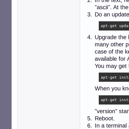
In the text, 
"ascii". At t
Do an update
apt-get upda
Upgrade the k
many other pa
case of the k
available for
You may get t
apt-get inst
When you know
apt-get inst
"version" sta
Reboot.
In a terminal