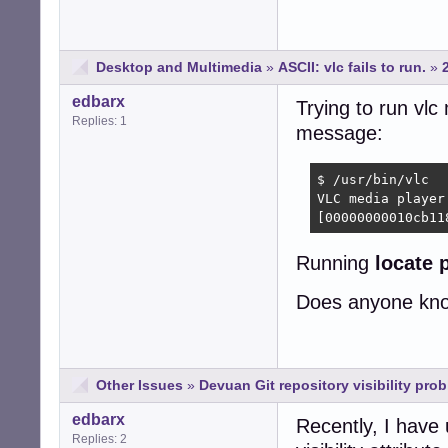
Desktop and Multimedia
»
ASCII: vlc fails to run.
»
edbarx
Trying to run vlc
Replies: 1
message:
$ /usr/bin/vlc

VLC media player
[00000000010cb11
Running
locate 
Does anyone know
Other Issues
»
Devuan Git repository visibility pro
edbarx
Recently, I have 
Replies: 2