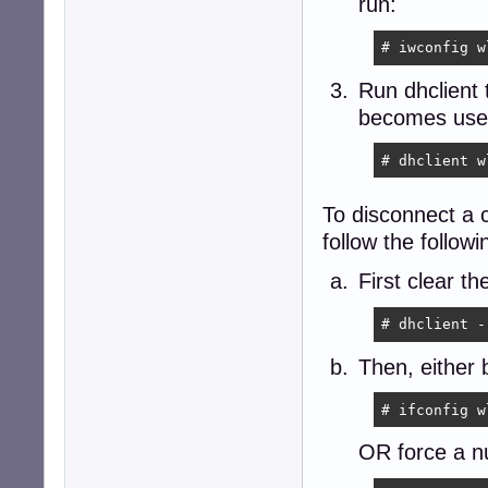
run:
# iwconfig w
Run dhclient 
becomes use
# dhclient w
To disconnect a c
follow the follow
First clear t
# dhclient -
Then, either 
# ifconfig w
OR force a nu