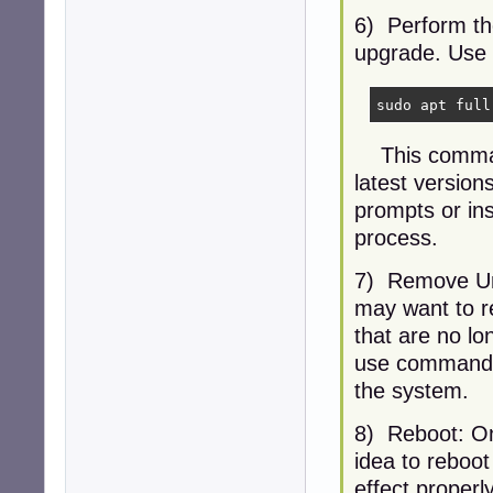
6) Perform th
upgrade. Use 
sudo apt full
This command 
latest version
prompts or in
process.
7) Remove Un
may want to r
that are no l
use commands 
the system.
8) Reboot: On
idea to reboot
effect properly