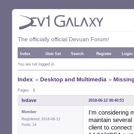
The officially official Devuan Forum!
Index
User list
Search
Register
Login
You are not logged in.
Index
»
Desktop and Multimedia
»
Missing
Pages:
1
lvdave
2018-06-12 00:40:53
I'm considering 
Member
maintain severa
Registered: 2018-06-12
Posts: 14
client to connect