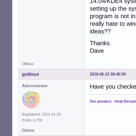
14.04/KDE4 syste
setting up the s
program is not i
really hate to wi
ideas??
Thanks
Dave
Offline
golinux
2018-06-12 00:46:50
Have you checke
Administrator
Get answers
-
Help Devua
Registered: 2016-11-25
Posts: 3,750
Online