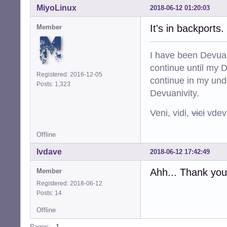
MiyoLinux
2018-06-12 01:20:03
It's in backports.
Member
I have been Devuan
continue until my De
Registered: 2016-12-05
continue in my und
Posts: 1,323
Devuanivity.
Veni, vidi,
vici
vdevu
Offline
lvdave
2018-06-12 17:42:49
Ahh... Thank you, 
Member
Registered: 2018-06-12
Posts: 14
Offline
Pages:
1