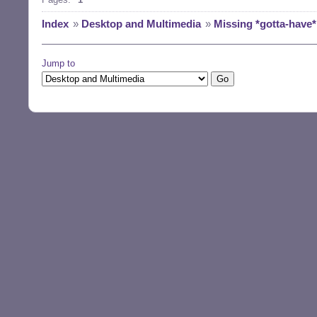
Index
»
Desktop and Multimedia
»
Missing *gotta-have*
Jump to