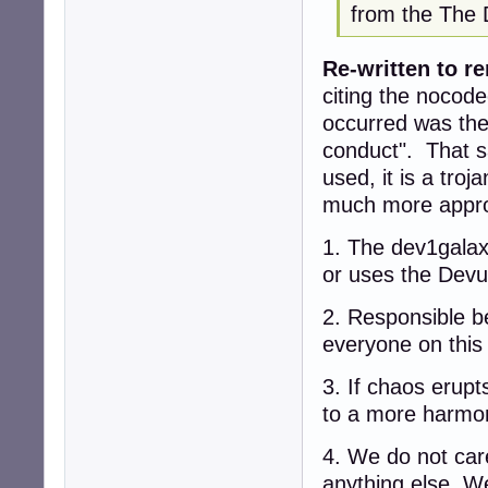
from the The 
Re-written to re
citing the nocode
occurred was the
conduct". That s
used, it is a troj
much more appro
1. The dev1galax
or uses the Devu
2. Responsible b
everyone on this
3. If chaos erupt
to a more harmon
4. We do not care 
anything else. We