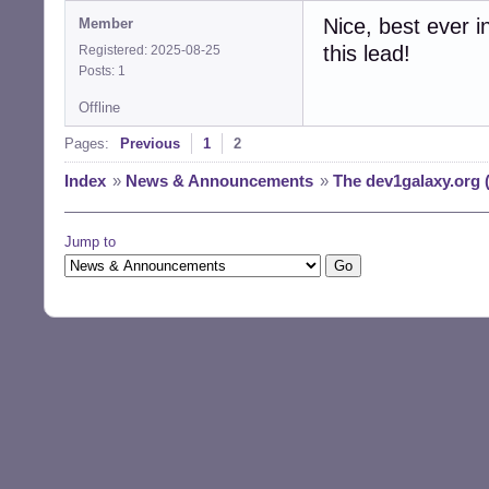
Nice, best ever i
Member
this lead!
Registered: 2025-08-25
Posts: 1
Offline
Pages:
Previous
1
2
Index
»
News & Announcements
»
The dev1galaxy.org 
Jump to