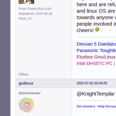
here and are ref
From: Puerto Rico USA
and linux OS are 
Registered: 2025-06-26
towards anyone wh
Posts: 15
people involved 
cheers!
Devuan 5 Daedalu
Panasonic ToughB
Fluxbox Gnu/Linu
Intel DH55TC PC
Offline
golinux
2025-07-02 02:04:05
@KnightTemplar .
Administrator
Get answers
-
Help Devua