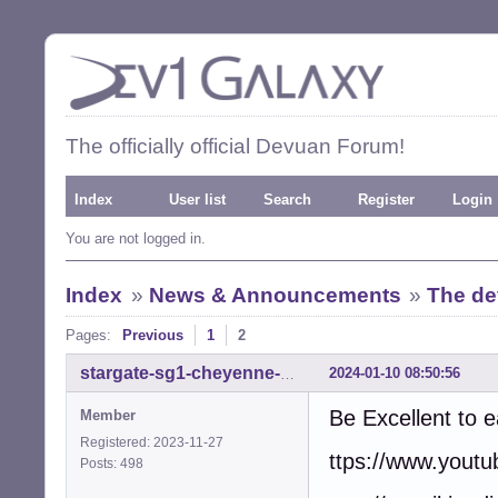
The officially official Devuan Forum!
Index
User list
Search
Register
Login
You are not logged in.
Index
»
News & Announcements
»
The de
Pages:
Previous
1
2
2024-01-10 08:50:56
stargate-sg1-cheyenne-mtn
Be Excellent to 
Member
Registered: 2023-11-27
ttps://www.you
Posts: 498