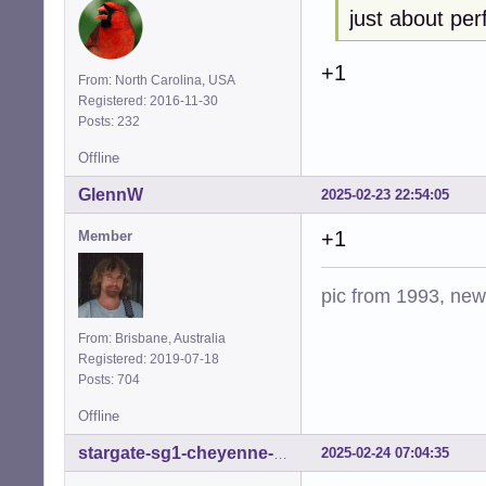
just about per
+1
From: North Carolina, USA
Registered: 2016-11-30
Posts: 232
Offline
GlennW
2025-02-23 22:54:05
+1
Member
pic from 1993, new 
From: Brisbane, Australia
Registered: 2019-07-18
Posts: 704
Offline
2025-02-24 07:04:35
stargate-sg1-cheyenne-mtn