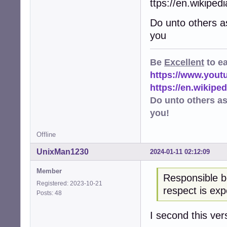
ttps://en.wikipe
Do unto others a
you
Be
Excellent
to e
https://www.you
https://en.wikip
Do unto others a
you!
Offline
UnixMan1230
2024-01-11 02:12:09
Member
Responsible b
Registered: 2023-10-21
respect is exp
Posts: 48
I second this ver