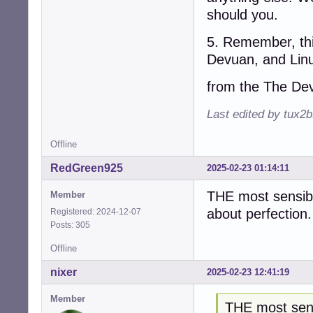
should you.
5. Remember, thi
Devuan, and Linu
from the The De
Last edited by tux2
Offline
RedGreen925
2025-02-23 01:14:11
THE most sensible
Member
about perfection.
Registered: 2024-12-07
Posts: 305
Offline
nixer
2025-02-23 12:41:19
Member
THE most sens