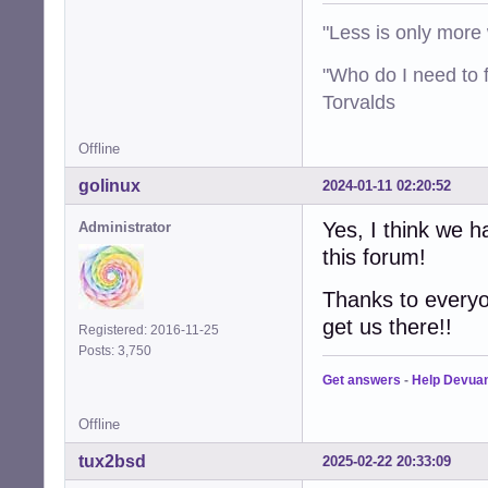
"Less is only more 
"Who do I need to f
Torvalds
Offline
golinux
2024-01-11 02:20:52
Yes, I think we ha
Administrator
this forum!
Thanks to everyon
get us there!!
Registered: 2016-11-25
Posts: 3,750
Get answers
-
Help Devua
Offline
tux2bsd
2025-02-22 20:33:09