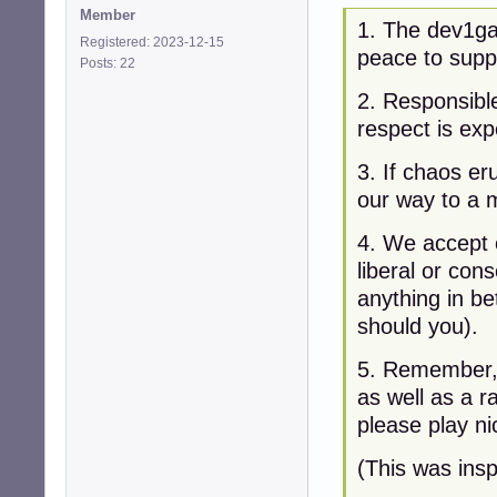
Member
1. The dev1ga
Registered: 2023-12-15
peace to supp
Posts: 22
2. Responsibl
respect is exp
3. If chaos er
our way to a 
4. We accept e
liberal or cons
anything in be
should you).
5. Remember, 
as well as a r
please play ni
(This was ins