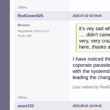
Offline
RedGreen925
2025-07-02 02:54:04
Member
it's vey sad w
Registered: 2024-12-07
.... didn't ca
Posts: 305
very, very cra
here, thanks a
I have noticed thi
coporate parasite
with the systemd
leading the charg
Last edited by RedG
Offline
anon333
2025-08-25 18:54:42