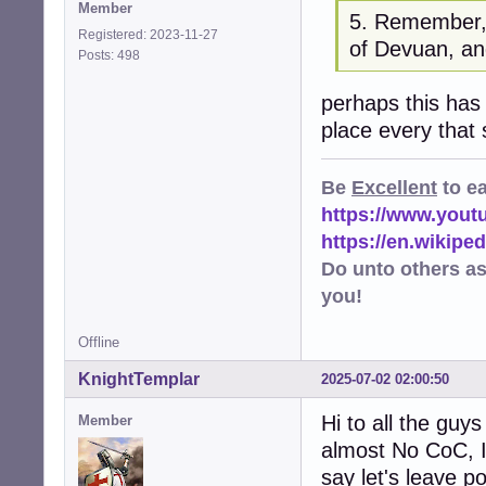
Member
5. Remember, 
Registered: 2023-11-27
of Devuan, an
Posts: 498
perhaps this has
place every that
Be
Excellent
to e
https://www.you
https://en.wikip
Do unto others a
you!
Offline
KnightTemplar
2025-07-02 02:00:50
Hi to all the guys
Member
almost No CoC, I
say let's leave p