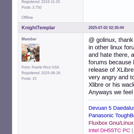
Registered: 2016-11-25
Posts: 3,750
Offline
KnightTemplar
2025-07-02 02:30:44
@ golinux, thank
Member
in other linux fo
and hate there, 
forums because h
From: Puerto Rico USA
release of XLibr
Registered: 2025-06-26
very angry and t
Posts: 15
Xlibre or his wac
Anyways we feel a
Devuan 5 Daedalu
Panasonic ToughB
Fluxbox Gnu/Linu
Intel DH55TC PC