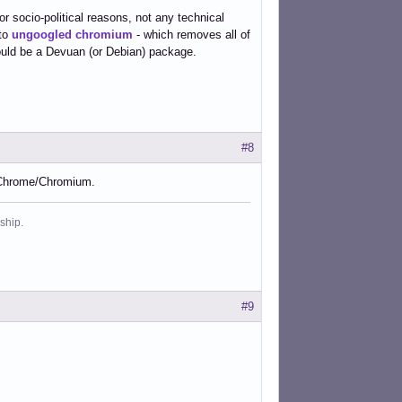
 for socio-political reasons, not any technical
nto
ungoogled chromium
- which removes all of
could be a Devuan (or Debian) package.
#8
 Chrome/Chromium.
ship.
#9