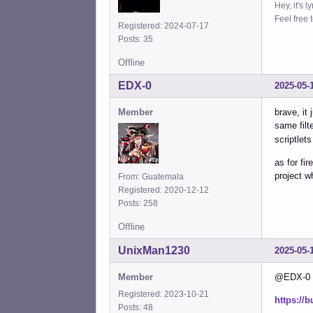
Hey, it's l
Feel free 
Registered: 2024-07-17
Posts: 35
Offline
EDX-0
2025-05-
Member
brave, it
same filt
scriptlets
as for fi
project w
From: Guatemala
Registered: 2020-12-12
Posts: 258
Offline
UnixMan1230
2025-05-
Member
@EDX-0 Th
Registered: 2023-10-21
https://
Posts: 48