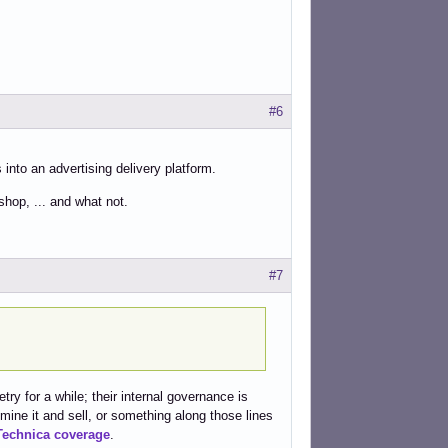
#6
 into an advertising delivery platform.
hop, ... and what not.
#7
ry for a while; their internal governance is
 mine it and sell, or something along those lines
Technica coverage
.