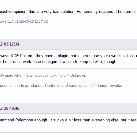
jective opinion, this is a very bad solution. For security reasons. The current
 by stopAI (2025-05-15 11:17:59)
17 03:17:34
lways KDE Falkon...they have a plugin that lets you use your own lists. took me
, but it does work once configured. a pain to keep up with, though.
nly more when it's what you're looking for" -Unknown
need to fuck to get standard font size and panel options?" - Linus Torvalds
17 16:48:46
ommend Palemoon enough. It sucks a bit less than everything else, but it real