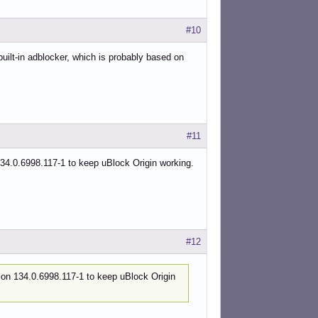
#10
built-in adblocker, which is probably based on
#11
4.0.6998.117-1 to keep uBlock Origin working.
#12
on 134.0.6998.117-1 to keep uBlock Origin