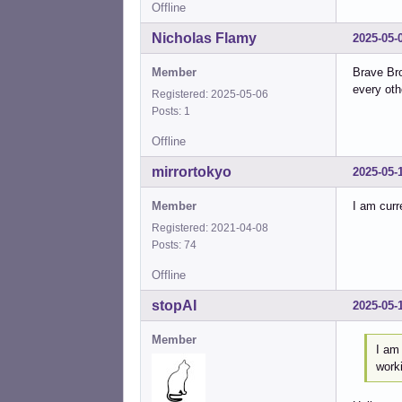
Offline
Nicholas Flamy
2025-05-
Member
Brave Bro
every oth
Registered: 2025-05-06
Posts: 1
Offline
mirrortokyo
2025-05-
Member
I am curr
Registered: 2021-04-08
Posts: 74
Offline
stopAI
2025-05-
Member
I am
work