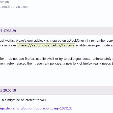
ynchian9.
to reach out via email.
17 17:36:29
 just works, brave's own adblock is inspired on uBlockOrigin if i remember corr
ers in brave
enable developer mode an
brave://settings/shields/filters
refox... do not use firefox, use librewolf or try to build gnu icecat, unfortuna
hen firefox relaxed their trademark policies, a new fork of firefox really needs 
18 20:50:58
is might be of interest to you:
bugs.debian.org/cgi-bin/bugrepo … ug=1099130