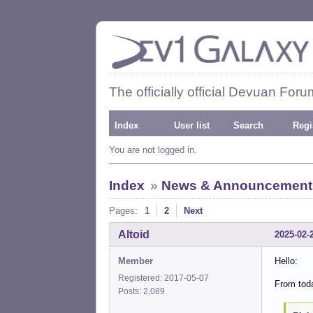
The officially official Devuan Foru
Index
User list
Search
Regi
You are not logged in.
Index
»
News & Announcement
Pages:
1
2
Next
Altoid
2025-02-
Member
Hello:
Registered: 2017-05-07
From toda
Posts: 2,089