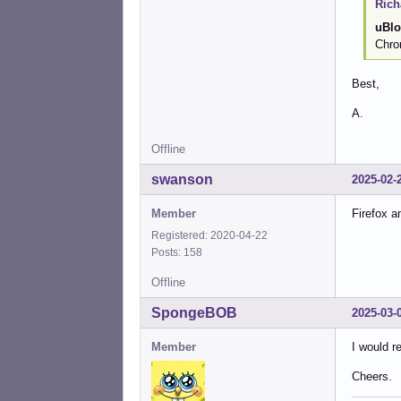
Rich
uBlo
Chro
Best,
A.
Offline
swanson
2025-02-
Member
Firefox a
Registered: 2020-04-22
Posts: 158
Offline
SpongeBOB
2025-03-
Member
I would r
Cheers.