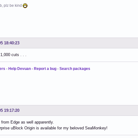
b, plz be kind
05 18:40:23
1,000 cuts . . .
ers
-
Help Devuan
-
Report a bug
-
Search packages
05 19:17:20
from Edge as well apparently.
prise uBlock Origin is available for my beloved SeaMonkey!