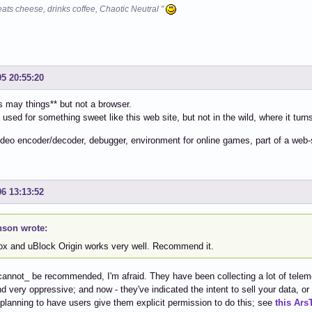
eats cheese, drinks coffee, Chaotic Neutral "
05 20:55:20
 may things** but not a browser.
 used for something sweet like this web site, but not in the wild, where it turns
ideo encoder/decoder, debugger, environment for online games, part of a web-s
06 13:13:52
son wrote:
fox and uBlock Origin works very well. Recommend it.
cannot_ be recommended, I'm afraid. They have been collecting a lot of telemet
and very oppressive; and now - they've indicated the intent to sell your data, or
 planning to have users give them explicit permission to do this; see
this Ars