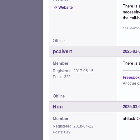
There is a
Website
necessity
the call-
Last edite
Offline
pcalvert
2025-03-
Member
There is 
Registered: 2017-05-15
Posts: 323
Freespok
Another o
Offline
Ron
2025-03-
Member
uBlock Or
Registered: 2018-04-22
Posts: 619