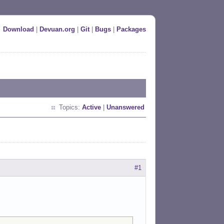
Download
|
Devuan.org
|
Git
|
Bugs
|
Packages
Topics:
Active
|
Unanswered
#1