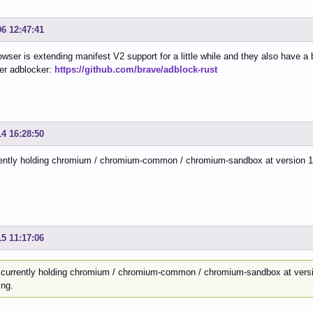
06 12:47:41
wser is extending manifest V2 support for a little while and they also have a 
er adblocker:
https://github.com/brave/adblock-rust
14 16:28:50
ently holding chromium / chromium-common / chromium-sandbox at version 13
15 11:17:06
 currently holding chromium / chromium-common / chromium-sandbox at versi
ing.