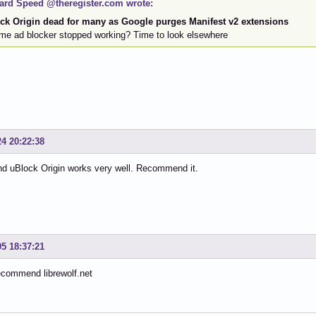
ard Speed @theregister.com wrote:
ck Origin dead for many as Google purges Manifest v2 extensions
me ad blocker stopped working? Time to look elsewhere
24 20:22:38
nd uBlock Origin works very well. Recommend it.
05 18:37:21
ecommend librewolf.net