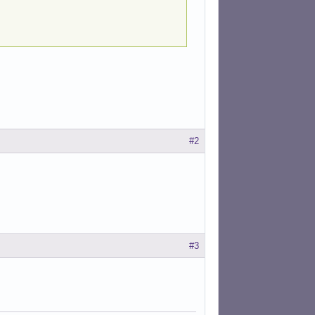
#2
#3