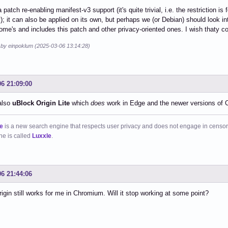
 patch re-enabling manifest-v3 support (it's quite trivial, i.e. the restriction is
); it can also be applied on its own, but perhaps we (or Debian) should look i
home's and includes this patch and other privacy-oriented ones. I wish thaty 
d by einpoklum (2025-03-06 13:14:28)
06 21:09:00
also
uBlock Origin Lite
which
does
work in Edge and the newer versions of
e
is a new search engine that respects user privacy and does not engage in censor
ne is called
Luxxle
.
06 21:44:06
igin still works for me in Chromium. Will it stop working at some point?