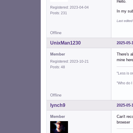
Hello.
Registered: 2023-04-04
In my sub
Posts: 231
Last edited
Offline
UnixMan1230
2025-05-
Member
There's a
mine here
Registered: 2023-10-21
Posts: 48
"Less is o
"Who do I 
Offline
lynch9
2025-05-
Member
Can't rec
browser