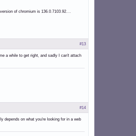
 version of chromium is 136.0.7103.92....
#13
 a while to get right, and sadly I can't attach
#14
ly depends on what you're looking for in a web