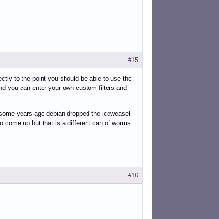
#15
ectly to the point you should be able to use the
d you can enter your own custom filters and
tely some years ago debian dropped the iceweasel
to come up but that is a different can of worms...
#16