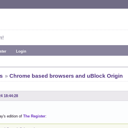
m!
ster
Login
s
»
Chrome based browsers and uBlock Origin
24 18:44:28
y's edition of
The Register
: