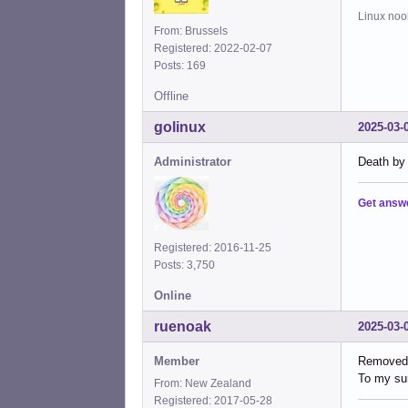
Linux noo
From: Brussels
Registered: 2022-02-07
Posts: 169
Offline
golinux
2025-03-
Administrator
Death by 
Get answ
Registered: 2016-11-25
Posts: 3,750
Online
ruenoak
2025-03-
Member
Removed 
To my sur
From: New Zealand
Registered: 2017-05-28