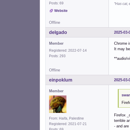
Posts: 69
"Has cat, 
Website
Offline
delgado
2025-03-
Member
Chrome is
It may be
Registered: 2022-07-14
Posts: 293
**audio/v
Offline
einpoklum
2025-03-
Member
swan
Fire
Firefox _
From: Haifa, Palestine
terrible 
Registered: 2021-07-21
- and are
Posts: 69