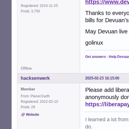
https://www.de
Registered: 2016-11-25
Posts: 3,750
Thanks to everyo
bills for Devuan's
May Devuan live 
golinux
Get answers
-
Help Devua
Offline
hacksenwerk
2025-02-23 16:15:00
Please add liber
Member
anonymously dona
From: Planet Earth
Registered: 2022-02-10
https://liberap
Posts: 29
Website
I learned a lot fro
do.