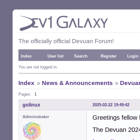
The officially official Devuan Forum!
Index
User list
Search
Register
Login
You are not logged in.
Index
»
News & Announcements
»
Devuan
Pages:
1
golinux
2025-02-22 19:49:42
Greetings fellow
Administrator
The Devuan 2024 