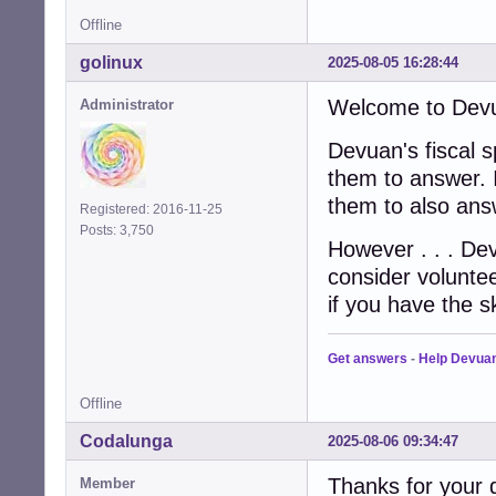
Offline
golinux
2025-08-05 16:28:44
Welcome to Devu
Administrator
Devuan's fiscal s
them to answer. 
them to also ans
Registered: 2016-11-25
Posts: 3,750
However . . . De
consider volunte
if you have the sk
Get answers
-
Help Devua
Offline
Codalunga
2025-08-06 09:34:47
Thanks for your q
Member