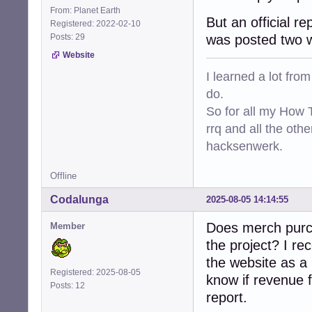
From: Planet Earth
But an official r
Registered: 2022-02-10
Posts: 29
was posted two 
Website
I learned a lot fro
do.
So for all my How T
rrq and all the oth
hacksenwerk.
Offline
Codalunga
2025-08-05 14:14:55
Does merch pur
Member
the project? I r
the website as a 
Registered: 2025-08-05
know if revenue f
Posts: 12
report.