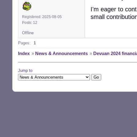
I'm eager to cont
small contribution
Registered: 2025-08-05
Posts: 12
Offline
Pages:
1
Index
»
News & Announcements
»
Devuan 2024 financia
Jump to