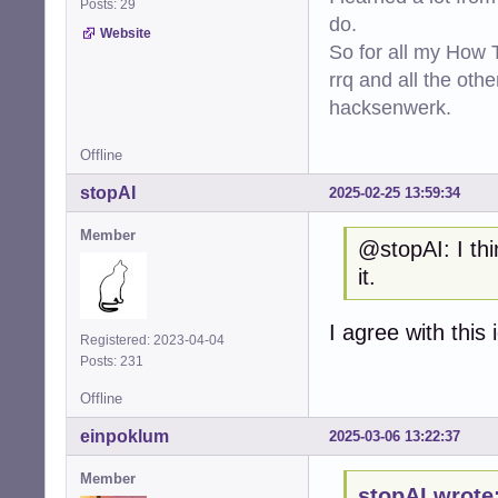
Posts: 29
do.
Website
So for all my How T
rrq and all the oth
hacksenwerk.
Offline
stopAI
2025-02-25 13:59:34
Member
@stopAI: I thi
it.
I agree with this 
Registered: 2023-04-04
Posts: 231
Offline
einpoklum
2025-03-06 13:22:37
Member
stopAI wrote