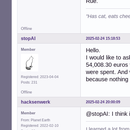
Rue.
"Has cat, eats chee
Offline
stopAI
2025-02-24 15:18:53
Hello.
Member
I would like to as
54,008.30 euros 
were spent. And 
Registered: 2023-04-04
because nothing i
Posts: 231
Offline
hacksenwerk
2025-02-24 20:00:09
@stopAI: I think 
Member
From: Planet Earth
Registered: 2022-02-10
I learned a lot fro