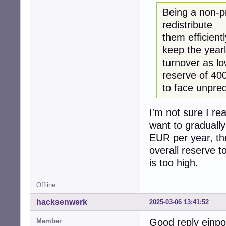
Being a non-pr
redistribute
them efficient
keep the year
turnover as l
reserve of 40
to face unpre
I'm not sure I re
want to gradually
EUR per year, the
overall reserve t
is too high.
Offline
hacksenwerk
2025-03-06 13:41:52
Good reply einp
Member