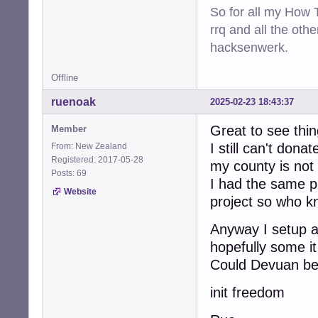
So for all my How T
rrq and all the oth
hacksenwerk.
Offline
ruenoak
2025-02-23 18:43:37
Great to see thin
Member
I still can't dona
From: New Zealand
Registered: 2017-05-28
my county is not 
Posts: 69
I had the same 
Website
project so who k
Anyway I setup a
hopefully some i
Could Devuan be 
init freedom