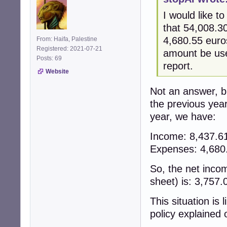
I would like to
that 54,008.3
4,680.55 euro
From: Haifa, Palestine
Registered: 2021-07-21
amount be use
Posts: 69
report.
Website
Not an answer, b
the previous year
year, we have:
Income: 8,437.
Expenses: 4,68
So, the net inco
sheet) is: 3,757
This situation is 
policy explained 