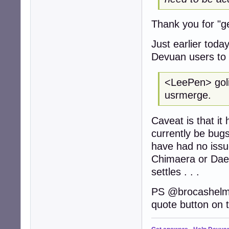
Thank you for "get
Just earlier toda
Devuan users to 
<LeePen> golin
usrmerge.
Caveat is that it
currently be bugs
have had no issue
Chimaera or Daed
settles . . .
PS @brocashelm . 
quote button on t