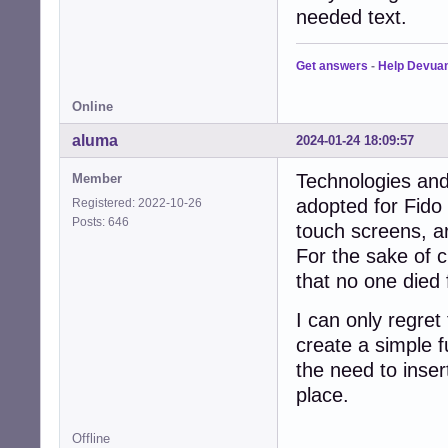
needed text.
Get answers
-
Help Devua
Online
aluma
2024-01-24 18:09:57
Technologies and 
Member
adopted for Fido
Registered: 2022-10-26
Posts: 646
touch screens, ar
For the sake of c
that no one died
I can only regret
create a simple f
the need to insert
place.
Offline