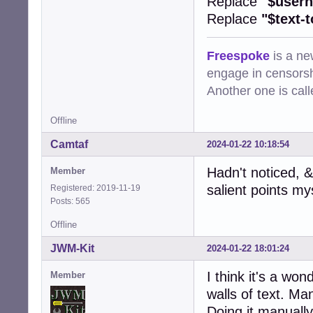
Replace
"$user
Replace
"$text-
Freespoke
is a ne
engage in censorsh
Another one is cal
Offline
Camtaf
2024-01-22 10:18:54
Hadn't noticed, &
Member
salient points mys
Registered: 2019-11-19
Posts: 565
Offline
JWM-Kit
2024-01-22 18:01:24
I think it's a w
Member
walls of text. Ma
Doing it manually