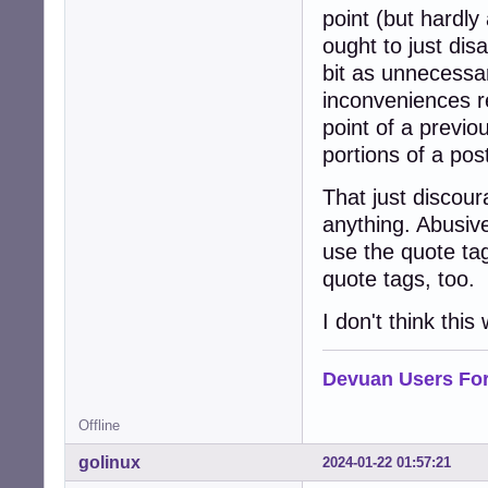
point (but hardly
ought to just dis
bit as unnecessar
inconveniences r
point of a previo
portions of a pos
That just discou
anything. Abusive 
use the quote tag
quote tags, too.
I don't think thi
Devuan Users Fo
Offline
golinux
2024-01-22 01:57:21