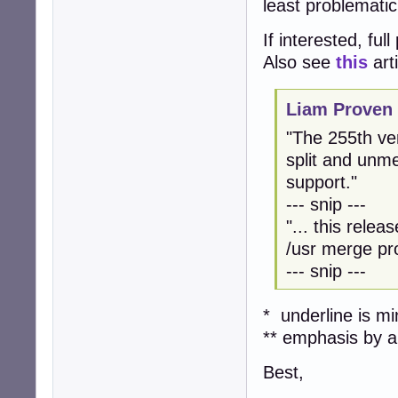
least problemati
If interested, ful
Also see
this
art
Liam Proven 
"The 255th ve
split and unme
support."
--- snip ---
"... this relea
/usr merge pr
--- snip ---
* underline is m
** emphasis by ar
Best,