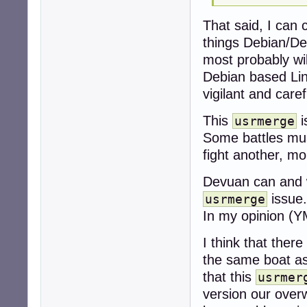
That said, I can 
things Debian/De
most probably wi
Debian based Linu
vigilant and caref
This
i
usrmerge
Some battles mus
fight another, m
Devuan can and w
issue.
usrmerge
In my opinion (Y
I think that ther
the same boat as 
that this
usrmer
version our over