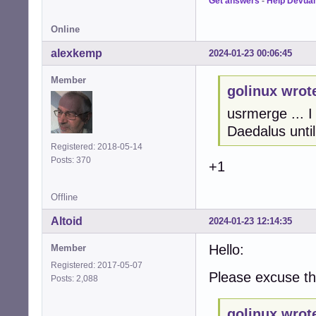
Get answers
-
Help Devua
Online
alexkemp
2024-01-23 00:06:45
Member
golinux wrot
usrmerge ... I
Daedalus until
Registered: 2018-05-14
Posts: 370
+1
Offline
Altoid
2024-01-23 12:14:35
Hello:
Member
Registered: 2017-05-07
Please excuse thi
Posts: 2,088
golinux wrot