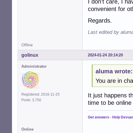
I don’t care, I ha
convenient for oth
Regards.
Last edited by alum
Offline
golinux
2024-01-24 20:14:20
Administrator
aluma wrote:
You are in cha
It just happens t
Registered: 2016-11-25
Posts: 3,750
time to be onlin
Get answers
-
Help Devua
Online