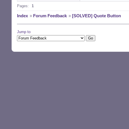
Pages:
1
Index
»
Forum Feedback
»
[SOLVED] Quote Button
Jump to