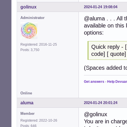
golinux
2024-01-24 19:08:04
@aluma . . . All 
Administrator
available on this
options:
Registered: 2016-11-25
Quick reply - [ 
Posts: 3,750
code] [ quote] [ 
(Spaces added to
Get answers
-
Help Devua
Online
aluma
2024-01-24 20:01:24
@golinux
Member
You are in charg
Registered: 2022-10-26
Posts: 646