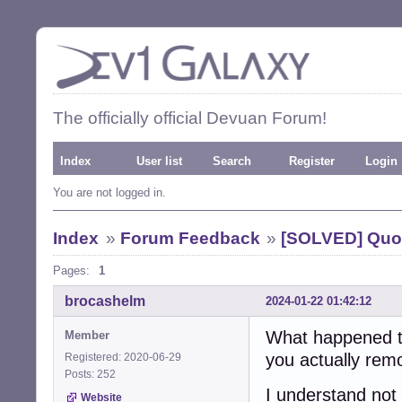
The officially official Devuan Forum!
Index
User list
Search
Register
Login
You are not logged in.
Index
»
Forum Feedback
»
[SOLVED] Quo
Pages:
1
brocashelm
2024-01-22 01:42:12
What happened to
Member
you actually remo
Registered: 2020-06-29
Posts: 252
I understand not 
Website