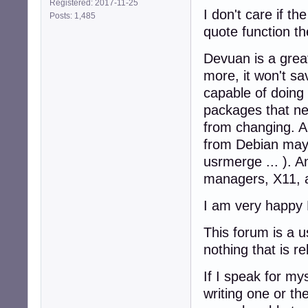
Registered: 2017-11-25
I don't care if th
Posts: 1,485
quote function the
Devuan is a grea
more, it won't s
capable of doing
packages that ne
from changing. A
from Debian may 
usrmerge ... ). 
managers, X11, a
I am very happy 
This forum is a u
nothing that is r
If I speak for m
writing one or th