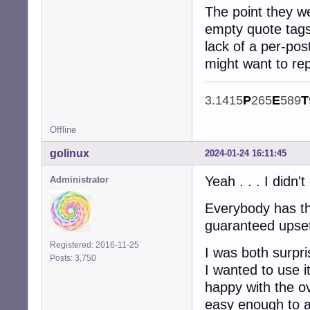
The point they we
empty quote tags 
lack of a per-pos
might want to rep
3.1415
P
265
E
589
T
Offline
golinux
2024-01-24 16:11:45
Yeah . . . I didn'
Administrator
Everybody has th
guaranteed upse
Registered: 2016-11-25
I was both surpri
Posts: 3,750
I wanted to use 
happy with the ov
easy enough to a