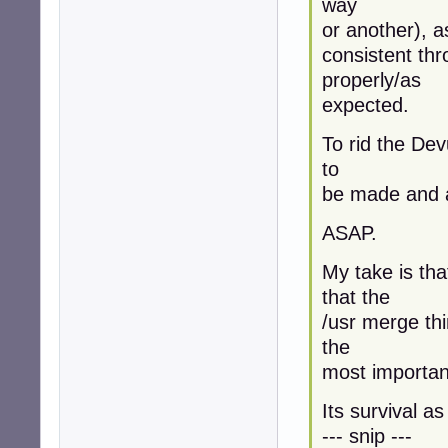
way
or another), a
consistent th
properly/as
expected.
To rid the Dev
to
be made and a
ASAP.
My take is tha
that the
/usr merge thi
the
most important 
Its survival a
--- snip ---