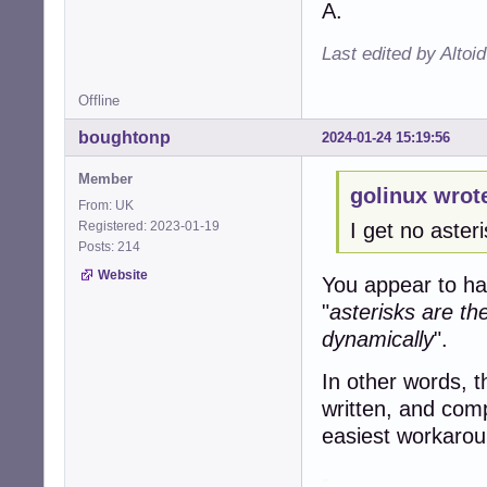
A.
Last edited by Altoi
Offline
boughtonp
2024-01-24 15:19:56
Member
golinux wrot
From: UK
Registered: 2023-01-19
I get no aster
Posts: 214
Website
You appear to ha
"
asterisks are th
dynamically
".
In other words, 
written, and compl
easiest workarou
-