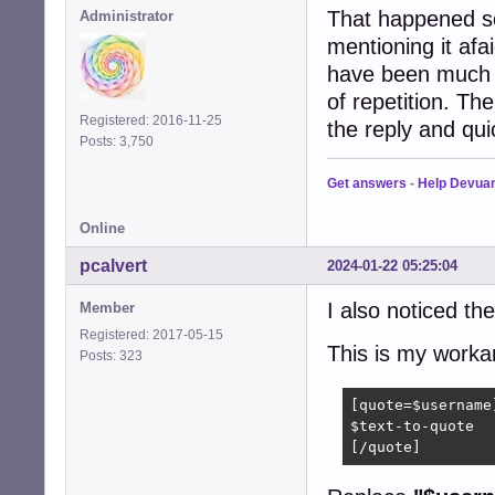
That happened so
Administrator
mentioning it afa
have been much ea
of repetition. The
Registered: 2016-11-25
the reply and qui
Posts: 3,750
Get answers
-
Help Devua
Online
pcalvert
2024-01-22 05:25:04
I also noticed th
Member
Registered: 2017-05-15
This is my worka
Posts: 323
[quote=$username]
$text-to-quote

[/quote]