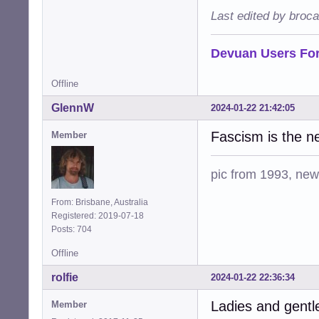
Last edited by broc
Devuan Users Fo
Offline
GlennW
2024-01-22 21:42:05
Fascism is the n
Member
pic from 1993, new 
From: Brisbane, Australia
Registered: 2019-07-18
Posts: 704
Offline
rolfie
2024-01-22 22:36:34
Ladies and gent
Member