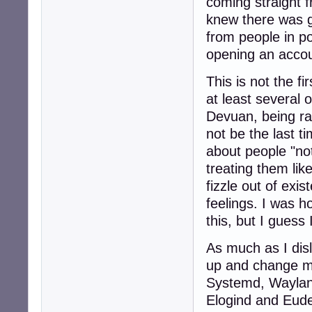
coming straight 
knew there was g
from people in po
opening an accou
This is not the fi
at least several 
Devuan, being ran
not be the last ti
about people "not
treating them lik
fizzle out of exi
feelings. I was h
this, but I guess
As much as I disli
up and change my
Systemd, Wayland
Elogind and Eudev