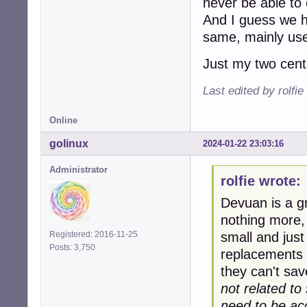
never be able to
And I guess we h
same, mainly use
Just my two cents
Last edited by rolfi
Online
golinux
2024-01-22 23:03:16
Administrator
rolfie wrote:
Devuan is a g
nothing more,
small and just
Registered: 2016-11-25
Posts: 3,750
replacements 
they can't sa
not related t
need to be acc