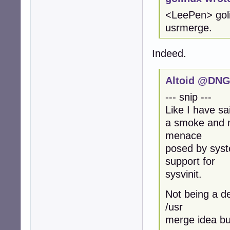
<LeePen> golin
usrmerge.
Indeed.
Altoid @DNG
--- snip ---
Like I have sa
a smoke and mi
menace
posed by syst
support for
sysvinit.
Not being a de
/usr
merge idea but