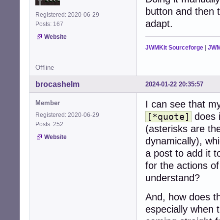
button and then t
Registered: 2020-06-29
adapt.
Posts: 167
Website
JWMKit Sourceforge
|
JWM
Offline
brocashelm
2024-01-22 20:35:57
I can see that my
Member
does 
Registered: 2020-06-29
[*quote]
Posts: 252
(asterisks are th
Website
dynamically), whi
a post to add it 
for the actions of
understand?
And, how does th
especially when