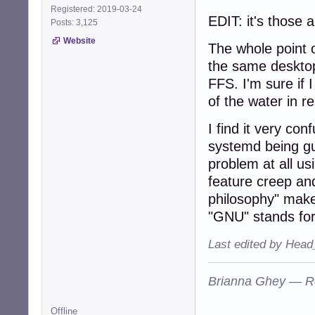
Registered: 2019-03-24
EDIT: it's those
Posts: 3,125
Website
The whole point o
the same desktop.
FFS. I'm sure if 
of the water in r
I find it very co
systemd being gu
problem at all us
feature creep and
philosophy" mak
"GNU" stands for
Last edited by Head
Brianna Ghey — R
Offline