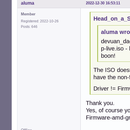
aluma
2022-12-30 16:53:11
Member
Head_on_a_St
Registered: 2022-10-26
Posts: 646
aluma wro
devuan_da
p-live.iso -
boon!
The ISO doesn'
have the non-
Driver != Fir
Thank you.
Yes, of course yo
Firmware-amd-gr