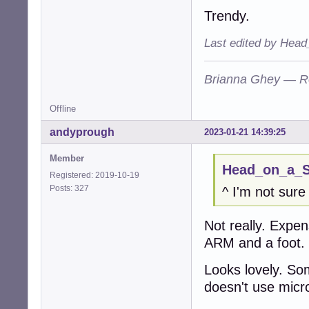
Trendy.
Last edited by Head
Brianna Ghey — R
Offline
andyprough
2023-01-21 14:39:25
Member
Head_on_a_St
Registered: 2019-10-19
Posts: 327
^ I'm not sure
Not really. Expen
ARM and a foot.
Looks lovely. Som
doesn't use micros