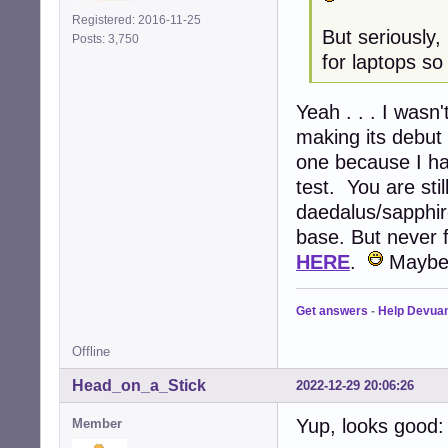
Registered: 2016-11-25
But seriously
Posts: 3,750
for laptops so
Yeah . . . I wasn
making its debut
one because I ha
test. You are st
daedalus/sapphir
base. But never f
HERE
.
Maybe y
Get answers
-
Help Devua
Offline
Head_on_a_Stick
2022-12-29 20:06:26
Yup, looks good:
Member