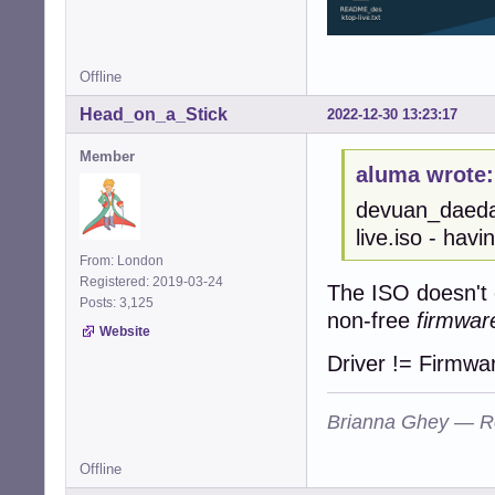
Offline
Head_on_a_Stick
2022-12-30 13:23:17
Member
aluma wrote:
devuan_daeda
live.iso - hav
From: London
Registered: 2019-03-24
The ISO doesn't c
Posts: 3,125
non-free
firmwar
Website
Driver != Firmwa
Brianna Ghey — R
Offline