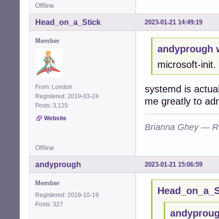
Offline
Head_on_a_Stick
2023-01-21 14:49:19
Member
andyprough 
microsoft-init.
systemd is actual
From: London
Registered: 2019-03-24
me greatly to ad
Posts: 3,125
Website
Brianna Ghey — R
Offline
andyprough
2023-01-21 15:06:59
Member
Head_on_a_St
Registered: 2019-10-19
Posts: 327
andyproug