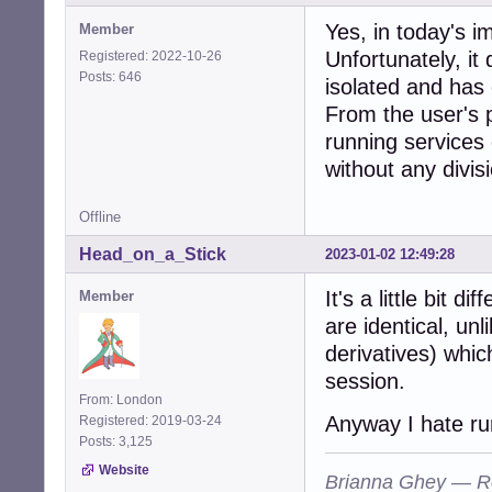
Yes, in today's i
Member
Unfortunately, it
Registered: 2022-10-26
Posts: 646
isolated and has 
From the user's 
running services 
without any divisi
Offline
Head_on_a_Stick
2023-01-02 12:49:28
It's a little bit d
Member
are identical, un
derivatives) whic
session.
From: London
Anyway I hate run
Registered: 2019-03-24
Posts: 3,125
Website
Brianna Ghey — R