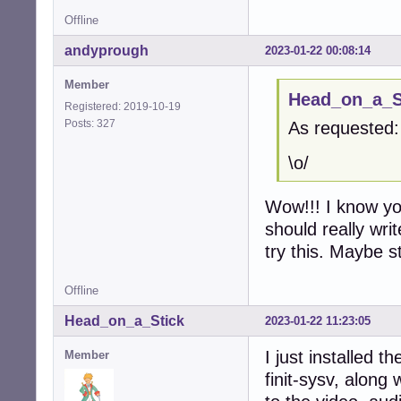
Offline
andyprough
2023-01-22 00:08:14
Member
Head_on_a_St
Registered: 2019-10-19
Posts: 327
As requested:
\o/
Wow!!! I know you
should really wri
try this. Maybe s
Offline
Head_on_a_Stick
2023-01-22 11:23:05
I just installed 
Member
finit-sysv, along