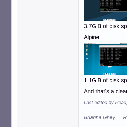
3.7GiB of disk 
Alpine:
1.1GiB of disk 
And that's a clear
Last edited by Head
Brianna Ghey — R