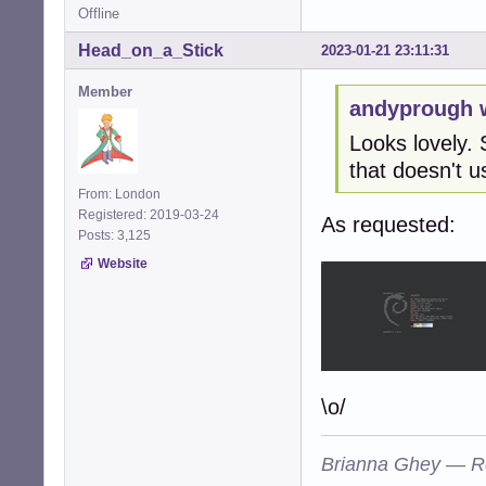
Offline
Head_on_a_Stick
2023-01-21 23:11:31
Member
andyprough 
Looks lovely. 
that doesn't us
From: London
Registered: 2019-03-24
As requested:
Posts: 3,125
Website
\o/
Brianna Ghey — R