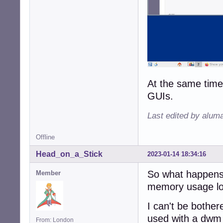
At the same time,
GUIs.
Last edited by alum
Offline
Head_on_a_Stick
2023-01-14 18:34:16
So what happens 
Member
memory usage lo
I can't be bother
used with a dwm
From: London