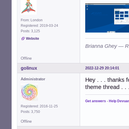
From: London
Registered: 2019-03-24
Posts: 3,125
Website
Brianna Ghey — R
Offline
golinux
2022-12-29 20:14:01
Hey . . . thanks f
Administrator
theme thread . . 
Get answers
-
Help Devua
Registered: 2016-11-25
Posts: 3,750
Offline