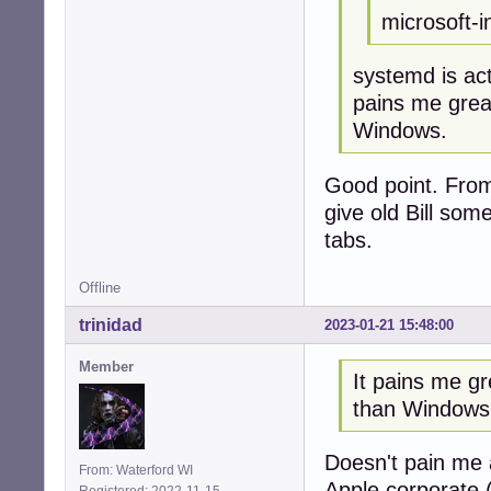
microsoft-in
systemd is act
pains me grea
Windows.
Good point. From n
give old Bill som
tabs.
Offline
trinidad
2023-01-21 15:48:00
Member
It pains me gr
than Windows
Doesn't pain me a
From: Waterford WI
Apple corporate 
Registered: 2022-11-15