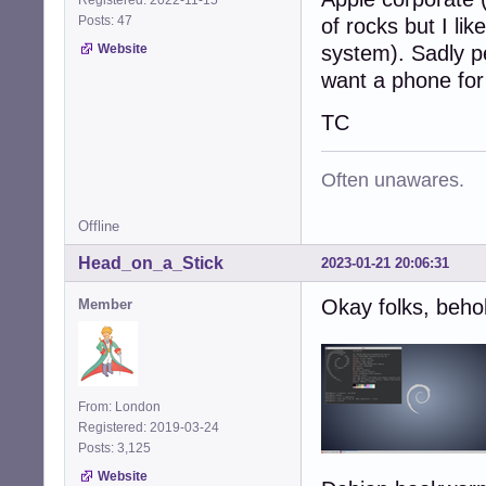
Posts: 47
of rocks but I li
Website
system). Sadly pe
want a phone for 
TC
Often unawares.
Offline
Head_on_a_Stick
2023-01-21 20:06:31
Okay folks, beho
Member
From: London
Registered: 2019-03-24
Posts: 3,125
Website