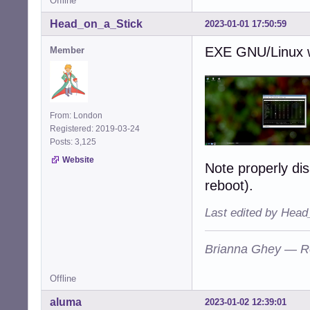
Offline
Head_on_a_Stick
2023-01-01 17:50:59
EXE GNU/Linux wi
Member
From: London
Registered: 2019-03-24
Posts: 3,125
Website
Note properly dis
reboot).
Last edited by Head
Brianna Ghey — R
Offline
aluma
2023-01-02 12:39:01