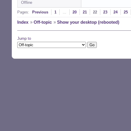
Offline
Pages:
Previous
1
…
20
21
22
23
24
25
Index
»
Off-topic
»
Show your desktop (rebooted)
Jump to