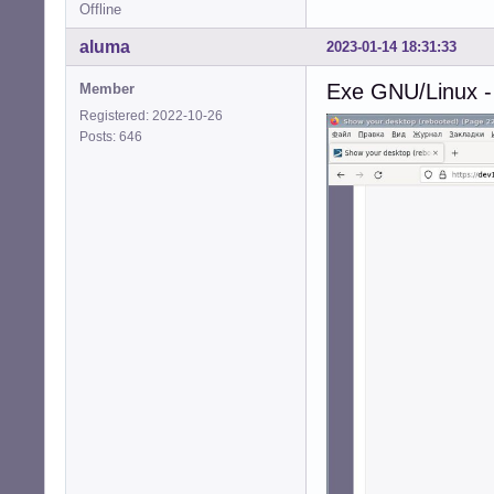
Offline
aluma
2023-01-14 18:31:33
Exe GNU/Linux -
Member
Registered: 2022-10-26
Posts: 646