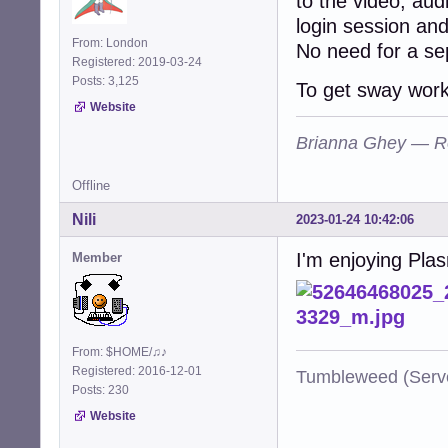
to the video, aud
login session an
From: London
No need for a sep
Registered: 2019-03-24
Posts: 3,125
To get sway worki
Website
Brianna Ghey — R
Offline
Nili
2023-01-24 10:42:06
I'm enjoying Plas
Member
From: $HOME/♫♪
Registered: 2016-12-01
Tumbleweed (Serve
Posts: 230
Website