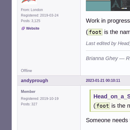
From: London
Registered: 2019-03-24
Work in progres
Posts: 3,125
Website
(
is the nam
foot
Last edited by Head
Brianna Ghey — R
Offline
andyprough
2023-01-21 00:10:11
Member
Head_on_a_St
Registered: 2019-10-19
Posts: 327
(
is the 
foot
Someone needs t