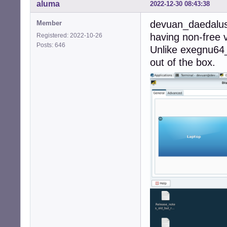
aluma
2022-12-30 08:43:38
devuan_daedalus
Member
having non-free v
Registered: 2022-10-26
Posts: 646
Unlike exegnu64
out of the box.