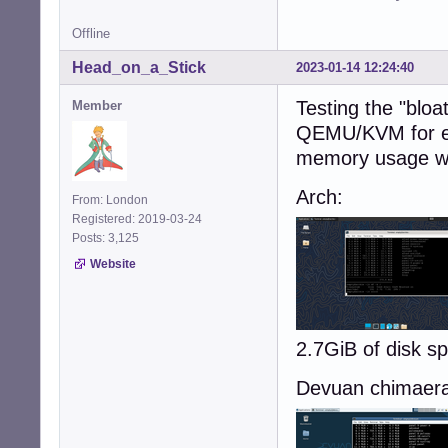
Offline
Head_on_a_Stick
2023-01-14 12:24:40
Testing the "bloat
Member
QEMU/KVM for ea
memory usage w
Arch:
From: London
Registered: 2019-03-24
Posts: 3,125
Website
2.7GiB of disk 
Devuan chimaera