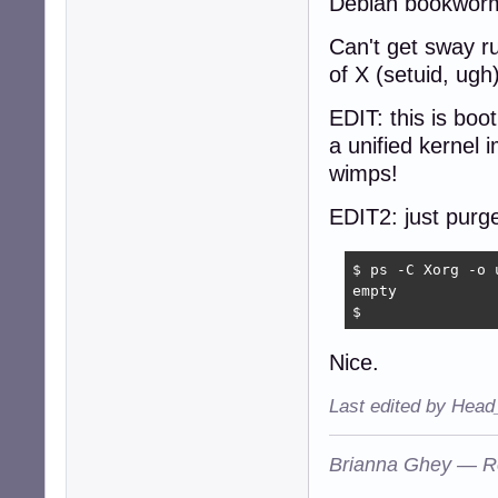
Debian bookworm 
Can't get sway r
of X (setuid, ug
EDIT: this is bo
a unified kernel
wimps!
EDIT2: just purge
$ ps -C Xorg -o u
empty

$
Nice.
Last edited by Head
Brianna Ghey — R