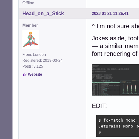
Offline
Head_on_a_Stick
2023-01-21 11:26:41
^ I'm not sure ab
Member
Jokes aside, foot
— a similar memo
font rendering of
From: London
Registered: 2019-03-24
Posts: 3,125
Website
EDIT:
$ fc-match mono

JetBrains Mono R
$