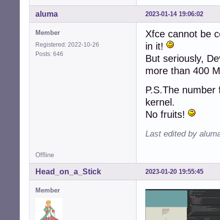
aluma
2023-01-14 19:06:02
Xfce cannot be co
Member
in it!
Registered: 2022-10-26
Posts: 646
But seriously, D
more than 400 M
P.S.The number f
kernel.
No fruits!
Last edited by alum
Offline
Head_on_a_Stick
2023-01-20 19:55:45
Member