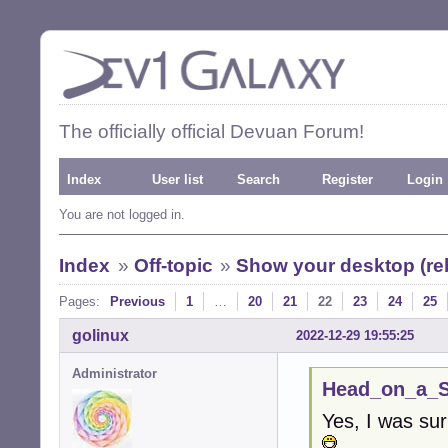
The officially official Devuan Forum!
Index
User list
Search
Register
Login
You are not logged in.
Index
»
Off-topic
»
Show your desktop (re
Pages:
Previous
1
…
20
21
22
23
24
25
golinux
2022-12-29 19:55:25
Administrator
Head_on_a_St
Yes, I was sur