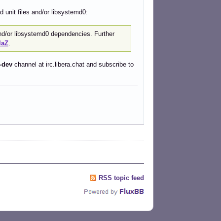
 unit files and/or libsystemd0:
 and/or libsystemd0 dependencies. Further
laZ
.
-dev
channel at irc.libera.chat and subscribe to
RSS topic feed