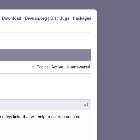
Download
|
Devuan.org
|
Git
|
Bugs
|
Packages
Topics:
Active
|
Unanswered
#1
few links that will help to get you oriented.