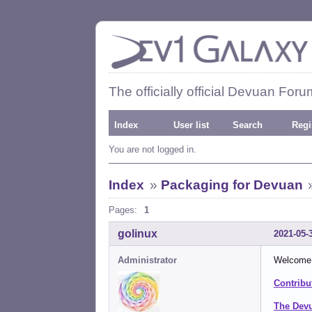
The officially official Devuan Foru
Index
User list
Search
Regi
You are not logged in.
Index
»
Packaging for Devuan
Pages:
1
golinux
2021-05-
Administrator
Welcome t
Contribu
The Dev