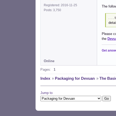
Registered: 2016-11-25
The follo
Posts: 3,750
. . .
detai
Please co
the
Devua
Get answ
Online
Pages:
1
Index
»
Packaging for Devuan
»
The Basi
Jump to