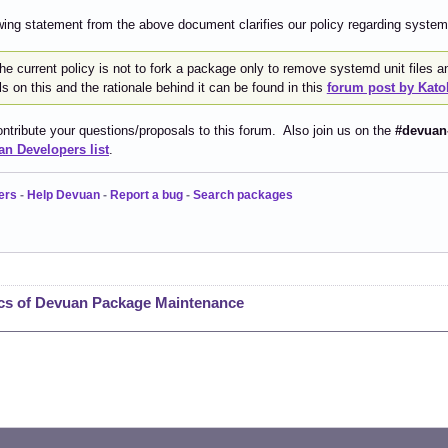
wing statement from the above document clarifies our policy regarding systemd
 the current policy is not to fork a package only to remove systemd unit files
ls on this and the rationale behind it can be found in this
forum post by Kato
ntribute your questions/proposals to this forum. Also join us on the
#devuan
n Developers list
.
ers
-
Help Devuan
-
Report a bug
-
Search packages
cs of Devuan Package Maintenance