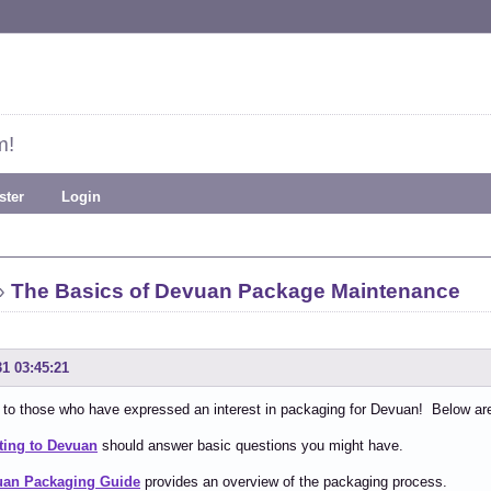
m!
ster
Login
»
The Basics of Devuan Package Maintenance
31 03:45:21
o those who have expressed an interest in packaging for Devuan! Below are a 
ting to Devuan
should answer basic questions you might have.
uan Packaging Guide
provides an overview of the packaging process.