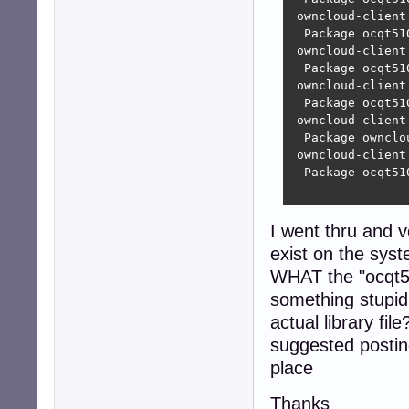
 owncloud-client
  Package ocqt51
 owncloud-client
  Package ocqt51
 owncloud-client
  Package ocqt51
 owncloud-client
  Package ownclo
 owncloud-client
  Package ocqt51
I went thru and v
exist on the syste
WHAT the "ocqt510
something stupid
actual library fi
suggested postin
place
Thanks