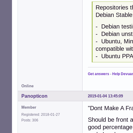
Repositories t
Debian Stable
- Debian testi
- Debian unst
- Ubuntu, Mint
compatible wi
- Ubuntu PP
Get answers
-
Help Devua
Online
Panopticon
2019-01-04 13:45:09
"Dont Make A Fr
Member
Registered: 2018-01-27
Should be front 
Posts: 306
good percentage 