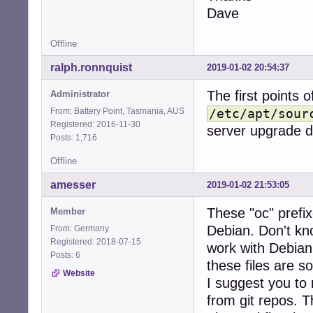
Dave
Offline
ralph.ronnquist
2019-01-02 20:54:37
The first points o
Administrator
From: Battery Point, Tasmania, AUS
/etc/apt/sour
Registered: 2016-11-30
server upgrade d
Posts: 1,716
Offline
amesser
2019-01-02 21:53:05
These "oc" prefi
Member
Debian. Don't k
From: Germany
Registered: 2018-07-15
work with Debian.
Posts: 6
these files are 
Website
I suggest you to 
from git repos. T