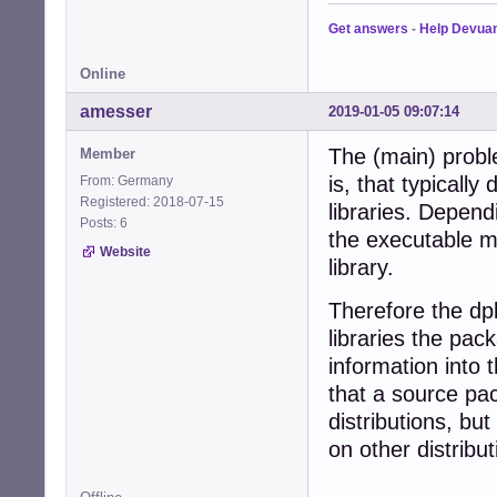
Get answers
-
Help Devua
Online
amesser
2019-01-05 09:07:14
The (main) proble
Member
is, that typically 
From: Germany
Registered: 2018-07-15
libraries. Depend
Posts: 6
the executable mi
Website
library.
Therefore the dp
libraries the pac
information into 
that a source pa
distributions, bu
on other distribut