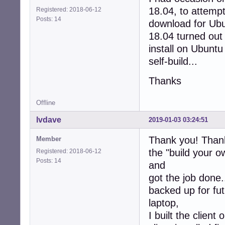
18.04, to attempt
Registered: 2018-06-12
Posts: 14
download for Ub
18.04 turned out
install on Ubuntu
self-build...
Thanks
Offline
lvdave
2019-01-03 03:24:51
Thank you! Thank
Member
the "build your o
Registered: 2018-06-12
Posts: 14
and
got the job done.
backed up for fu
laptop,
I built the clien