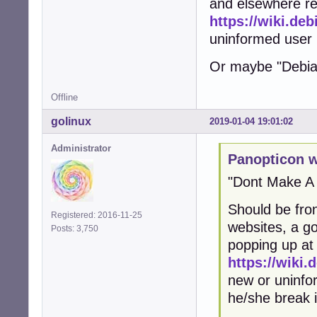
and elsewhere reg
https://wiki.de
uninformed user k
Or maybe "Debian 
Offline
golinux
2019-01-04 19:01:02
Administrator
Panopticon w
"Dont Make A
Should be fro
Registered: 2016-11-25
websites, a go
Posts: 3,750
popping up at 
https://wiki
new or uninfo
he/she break i