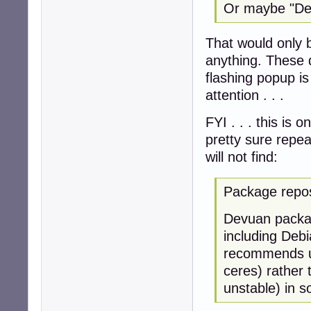
Or maybe "Debi
That would only b
anything. These d
flashing popup i
attention . . .
FYI . . . this is o
pretty sure repe
will not find:
Package repos
Devuan package
including Deb
recommends us
ceres) rather t
unstable) in so