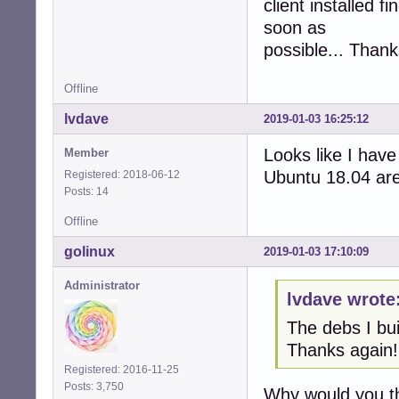
client installed 
soon as
possible... Thank
Offline
lvdave
2019-01-03 16:25:12
Looks like I have
Member
Ubuntu 18.04 are
Registered: 2018-06-12
Posts: 14
Offline
golinux
2019-01-03 17:10:09
Administrator
lvdave wrote
The debs I bu
Thanks again!
Registered: 2016-11-25
Posts: 3,750
Why would you th