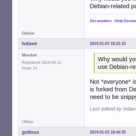
Debian-related 
Get answers
-
Help Devua
Online
lvdave
2019-01-03 18:22:10
Member
Why would you
Registered: 2018-06-12
use Debian-re
Posts: 14
Not *everyone* i
is forked from D
need to be snipp
Last edited by lvda
Offline
golinux
2019-01-03 18:40:35