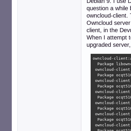
Debian 9. I use D
question a while
owncloud-client. 
Owncloud server 
client, in the D
When I attempt to
upgraded server, 
owncloud-client:
  Package libown
 owncloud-client
  Package ocqt51
 owncloud-client
  Package ocqt51
 owncloud-client
  Package ocqt51
 owncloud-client
  Package ocqt51
 owncloud-client
  Package ocqt51
 owncloud-client
  Package ocqt51