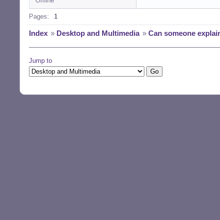
Offline
Pages:
1
Index
»
Desktop and Multimedia
»
Can someone explain
Jump to