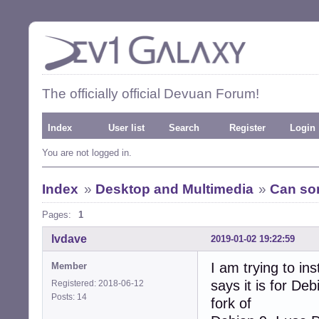
The officially official Devuan Forum!
Index
User list
Search
Register
Login
You are not logged in.
Index
»
Desktop and Multimedia
»
Can som
Pages:
1
lvdave
2019-01-02 19:22:59
I am trying to in
Member
says it is for De
Registered: 2018-06-12
Posts: 14
fork of