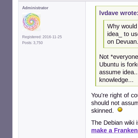
Administrator
lvdave wrote
Why would 
idea_ to u
Registered: 2016-11-25
on Devuan
Posts: 3,750
Not *everyone
Ubuntu is fork
assume idea..
knowledge...
You're right of c
should not assum
skinned.
The Debian wiki i
make a Franken