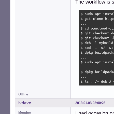
The workflow is s
$ sudo apt insta
$ git clone http
...

$ cd owncloud-cli
$ git checkout d
$ git checkout -b
$ dch -l~mybuild
$ sed -i 's/--wi
$ dpkg-buildpack
...

$ sudo apt insta
...

$ dpkg-buildpack
...

$ ls ../*.deb # 
Offline
lvdave
2019-01-03 02:00:28
I had occasion o
Member